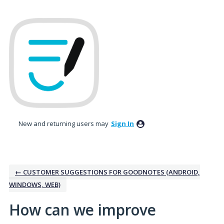
Skip
to
content
New and returning users may
Sign In
← CUSTOMER SUGGESTIONS FOR GOODNOTES (ANDROID,
WINDOWS, WEB)
How can we improve