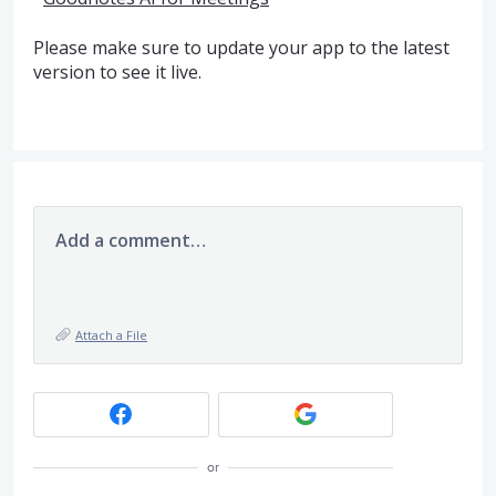
Please make sure to update your app to the latest
version to see it live.
Add a comment…
Attach a File
or