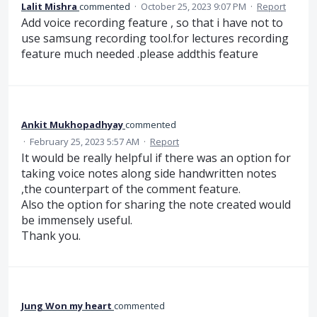
Lalit Mishra
commented
·
October 25, 2023 9:07 PM
·
Report
Add voice recording feature , so that i have not to
use samsung recording tool.for lectures recording
feature much needed .please addthis feature
Ankit Mukhopadhyay
commented
·
February 25, 2023 5:57 AM
·
Report
It would be really helpful if there was an option for
taking voice notes along side handwritten notes
,the counterpart of the comment feature.
Also the option for sharing the note created would
be immensely useful.
Thank you.
Jung Won my heart
commented