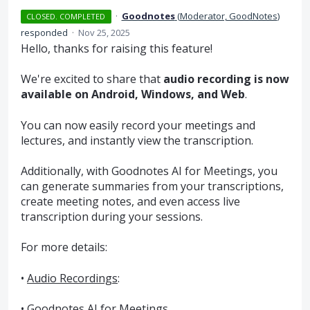
·
Goodnotes
(
Moderator, GoodNotes
)
CLOSED. COMPLETED
responded
·
Nov 25, 2025
Hello, thanks for raising this feature!
We're excited to share that
audio recording is now
available on Android, Windows, and Web
.
You can now easily record your meetings and
lectures, and instantly view the transcription.
Additionally, with Goodnotes AI for Meetings, you
can generate summaries from your transcriptions,
create meeting notes, and even access live
transcription during your sessions.
For more details:
•
Audio Recordings
:
•
Goodnotes AI for Meetings