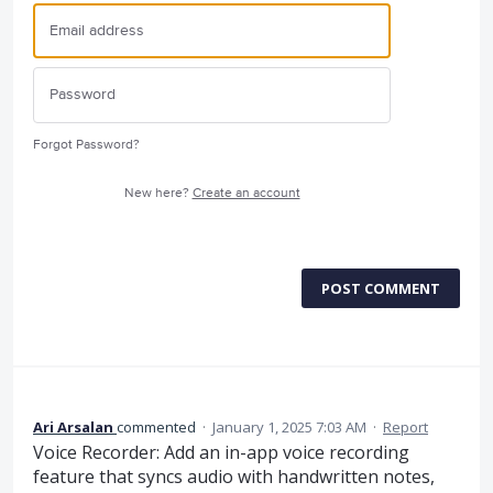
Forgot Password?
New here?
Create an account
POST COMMENT
Ari Arsalan
commented
·
January 1, 2025 7:03 AM
·
Report
Voice Recorder: Add an in-app voice recording
feature that syncs audio with handwritten notes,