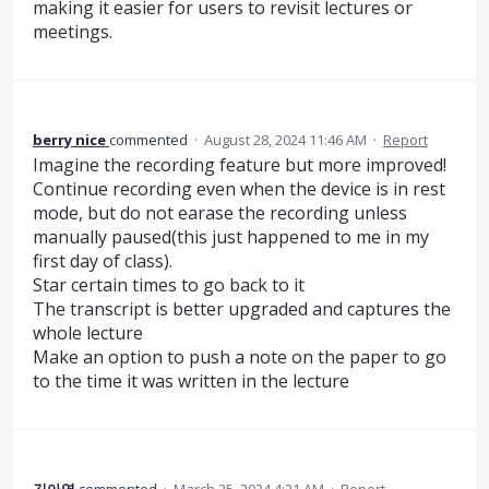
making it easier for users to revisit lectures or
meetings.
berry nice
commented
·
August 28, 2024 11:46 AM
·
Report
Imagine the recording feature but more improved!
Continue recording even when the device is in rest
mode, but do not earase the recording unless
manually paused(this just happened to me in my
first day of class).
Star certain times to go back to it
The transcript is better upgraded and captures the
whole lecture
Make an option to push a note on the paper to go
to the time it was written in the lecture