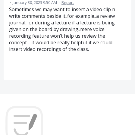
·
January 30, 2023 9:50 AM
·
Report
Sometimes we may want to insert a video clip n
write comments beside it..for example..a review
journal…or during a lecture if a lecture is being
given on the board by drawing..mere voice
recording feature won’t help us review the
concept… it would be really helpful..if we could
insert video recordings of the class.