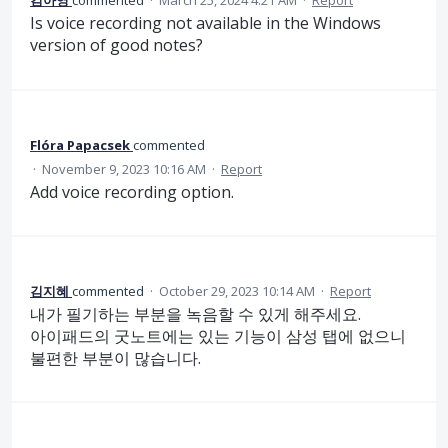
김아영
commented
·
March 25, 2024 4:21 AM
·
Report
Is voice recording not available in the Windows
version of good notes?
Flóra Papacsek
commented
·
November 9, 2023 10:16 AM
·
Report
Add voice recording option.
김지혜
commented
·
October 29, 2023 10:14 AM
·
Report
내가 필기하는 부분을 녹음할 수 있게 해주세요.
아이패드의 굿노트에는 있는 기능이 삼성 탭에 없으니
불편한 부분이 많습니다.