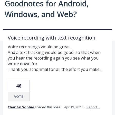
Goodnotes for Android,
Windows, and Web?
Voice recording with text recognition
Voice recordings would be great.
And a text tracking would be good, so that when
you hear the recording again you see what you
wrote down for.
Thank you schonmal for all the effort you make !
46
VOTE
Chantal Sophie
shared this idea
·
Apr 19, 2023
·
Report…