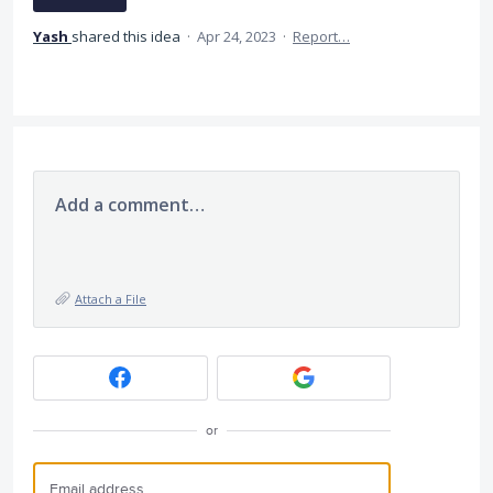
Yash
shared this idea
·
Apr 24, 2023
·
Report…
Add a comment…
Attach a File
or