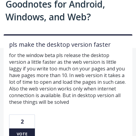
Goodnotes for Android,
Windows, and Web?
pls make the desktop version faster
for the window beta pls release the desktop
version a little faster as the web version is little
laggy if you write too much on your pages and you
have pages more than 10. In web version it takes a
lot of time to open and load the pages in such case.
Also the web version works only when internet
connection is available. But in desktop version all
these things will be solved
2
VOTE