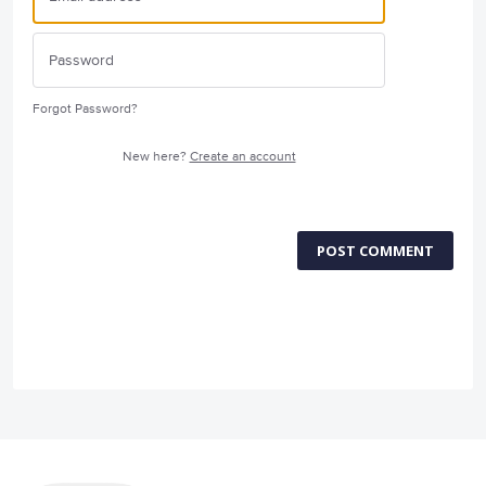
Forgot Password?
New here?
Create an account
POST COMMENT