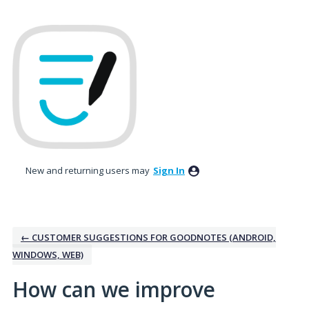
Skip
to
content
New and returning users may
Sign In
← CUSTOMER SUGGESTIONS FOR GOODNOTES (ANDROID,
WINDOWS, WEB)
How can we improve