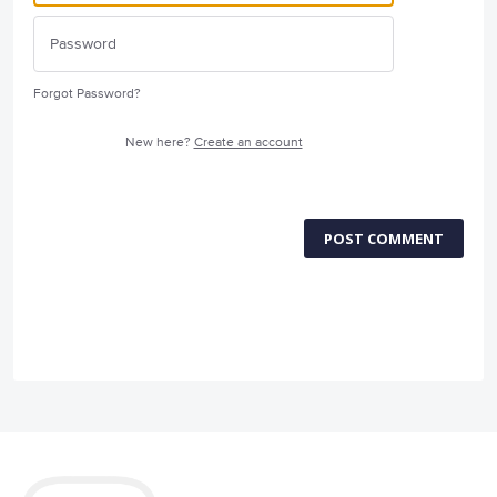
Forgot Password?
New here?
Create an account
POST COMMENT