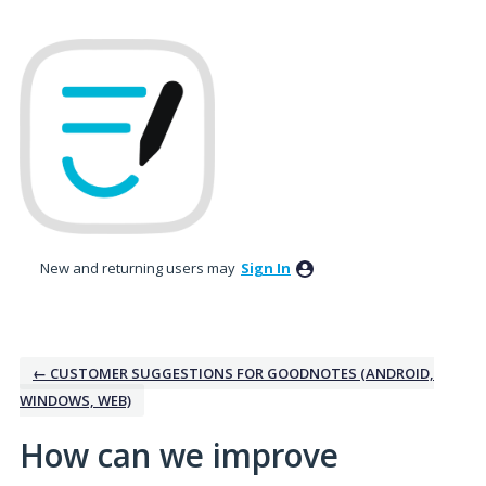
Skip
to
content
New and returning users may
Sign In
← CUSTOMER SUGGESTIONS FOR GOODNOTES (ANDROID,
WINDOWS, WEB)
How can we improve