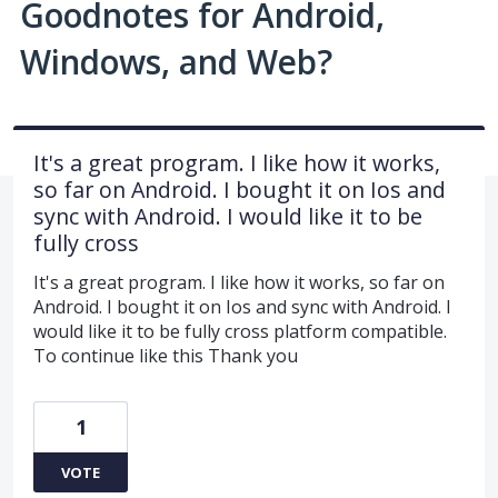
Goodnotes for Android,
Windows, and Web?
It's a great program. I like how it works,
so far on Android. I bought it on Ios and
sync with Android. I would like it to be
fully cross
It's a great program. I like how it works, so far on
Android. I bought it on Ios and sync with Android. I
would like it to be fully cross platform compatible.
To continue like this Thank you
1
VOTE