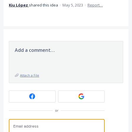
Kiu López
shared this idea
·
May 5, 2023
·
Report…
Add a comment…
Attach a File
or