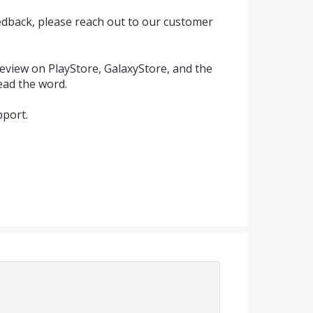
eedback, please reach out to our customer
eview on PlayStore, GalaxyStore, and the
ead the word.
port.