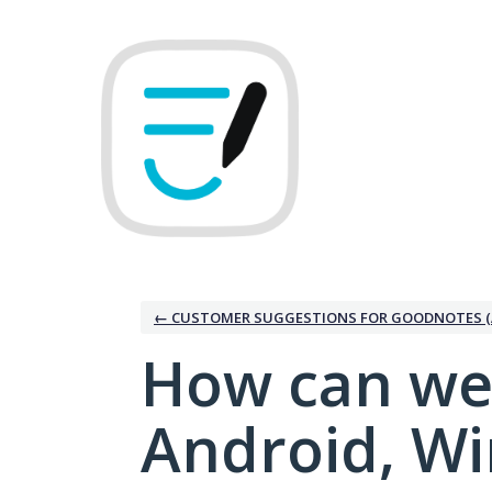
Skip
to
content
← CUSTOMER SUGGESTIONS FOR GOODNOTES (
How can we
Android, W