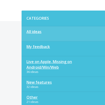
Categories
CATEGORIES
All ideas
My feedback
Live on Apple, Missing on
Android/Win/Web
36 ideas
New features
32 ideas
Other
21 ideas