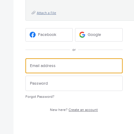
Attach a File
Facebook
Google
or
Forgot Password?
New here?
Create an account