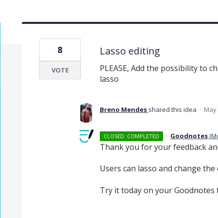
8
Lasso editing
PLEASE, Add the possibility to ch
VOTE
lasso
Breno Mendes
shared this idea
·
May 
·
Goodnotes
(
M
CLOSED. COMPLETED
Thank you for your feedback an
Users can lasso and change the c
Try it today on your Goodnotes