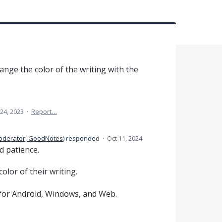
ange the color of the writing with the
24, 2023
·
Report…
oderator, GoodNotes
)
responded
·
Oct 11, 2024
d patience.
olor of their writing.
 for Android, Windows, and Web.