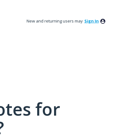
New and returning users may
Sign In
tes for
?