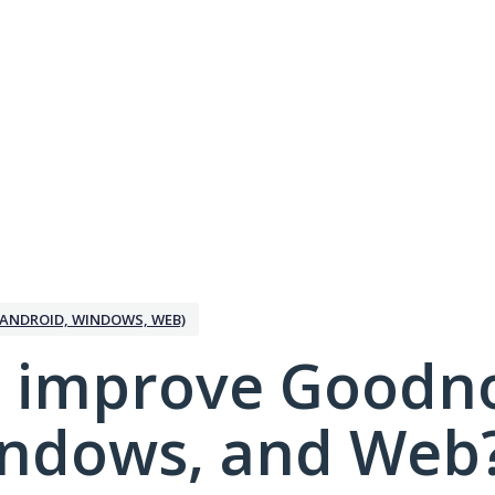
ANDROID, WINDOWS, WEB)
 improve Goodno
indows, and Web