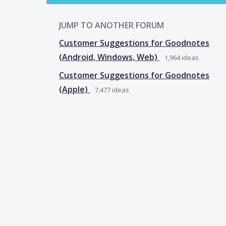
JUMP TO ANOTHER FORUM
Customer Suggestions for Goodnotes
(Android, Windows, Web)
1,964
ideas
Customer Suggestions for Goodnotes
(Apple)
7,477
ideas