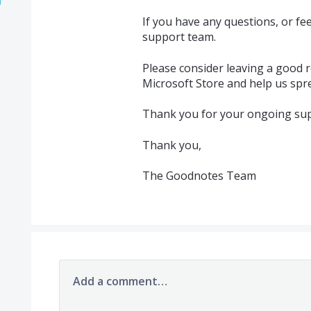
If you have any questions, or f
support team.
Please consider leaving a good r
Microsoft Store and help us spr
Thank you for your ongoing sup
Thank you,
The Goodnotes Team
Add a comment…