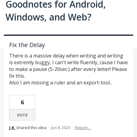
Goodnotes for Android,
Windows, and Web?
Fix the Delay
There is a massive delay when writing and writing
is extremly buggy, I can't write fluently, cause I have
to make a pause (5-20sec.) after every letter! Please
fix this.
Also I am missing a ruler and an export-tool...
6
VOTE
J.K.
shared this idea
·
Jun 8, 2023
·
Report…