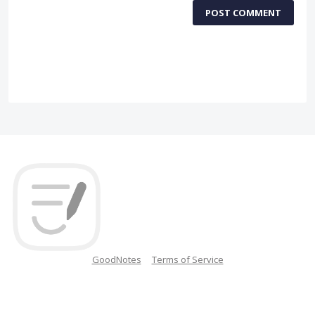
POST COMMENT
GoodNotes
Terms of Service