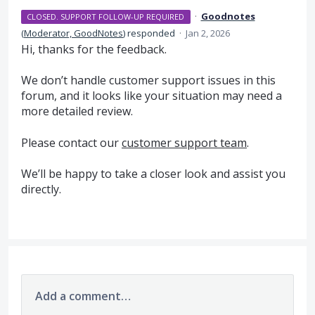
·
Goodnotes
CLOSED. SUPPORT FOLLOW-UP REQUIRED
(
Moderator, GoodNotes
)
responded
·
Jan 2, 2026
Hi, thanks for the feedback.
We don’t handle customer support issues in this
forum, and it looks like your situation may need a
more detailed review.
Please contact our
customer support team
.
We’ll be happy to take a closer look and assist you
directly.
Add a comment…