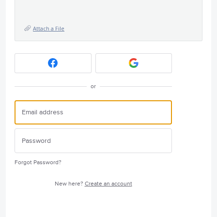
Attach a File
or
Forgot Password?
New here?
Create an account