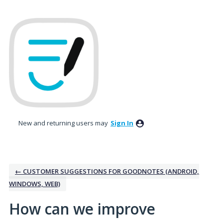
Skip
to
content
New and returning users may
Sign In
← CUSTOMER SUGGESTIONS FOR GOODNOTES (ANDROID,
WINDOWS, WEB)
How can we improve