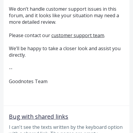
We don’t handle customer support issues in this
forum, and it looks like your situation may need a
more detailed review.
Please contact our
customer support team
.
We’ll be happy to take a closer look and assist you
directly.
--
Goodnotes Team
Bug with shared links
I can't see the texts written by the keyboard option