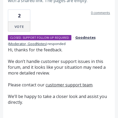
with a shared link. The pages are empty.
0 comments
2
VOTE
·
Goodnotes
CLOSED. SUPPORT FOLLOW-UP REQUIRED
(
Moderator, GoodNotes
)
responded
Hi, thanks for the feedback.
We don’t handle customer support issues in this
forum, and it looks like your situation may need a
more detailed review.
Please contact our
customer support team
.
We’ll be happy to take a closer look and assist you
directly.