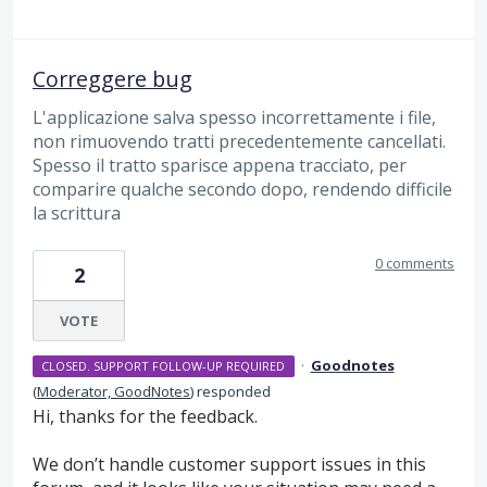
Correggere bug
L'applicazione salva spesso incorrettamente i file,
non rimuovendo tratti precedentemente cancellati.
Spesso il tratto sparisce appena tracciato, per
comparire qualche secondo dopo, rendendo difficile
la scrittura
0 comments
2
VOTE
·
Goodnotes
CLOSED. SUPPORT FOLLOW-UP REQUIRED
(
Moderator, GoodNotes
)
responded
Hi, thanks for the feedback.
We don’t handle customer support issues in this