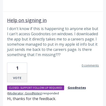
Help on signing in
I don't know if this is happening to anyone else but
I can't access Goodnotes on windows. I downloaded
the app but it directly takes me to a careers page. I
somehow managed to put in my apple id info but it
just sends me back to the careers page. Is there
something that I'm missing???
0 comments
1
VOTE
·
Goodnotes
CLOSED. SUPPORT FOLLOW-UP REQUIRED
(
Moderator, GoodNotes
)
responded
Hi, thanks for the feedback.