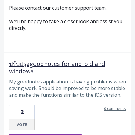
Please contact our
customer support team
.
We’ll be happy to take a closer look and assist you
directly.
ปรับปรุงgoodnotes for android and
windows
My goodnotes application is having problems when
saving work. Should be improved to be more stable
and make the functions similar to the iOS version.
0 comments
2
VOTE