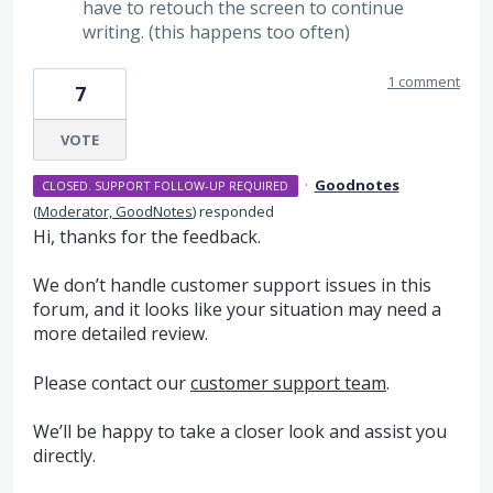
have to retouch the screen to continue
writing. (this happens too often)
1 comment
7
VOTE
·
Goodnotes
CLOSED. SUPPORT FOLLOW-UP REQUIRED
(
Moderator, GoodNotes
)
responded
Hi, thanks for the feedback.
We don’t handle customer support issues in this
forum, and it looks like your situation may need a
more detailed review.
Please contact our
customer support team
.
We’ll be happy to take a closer look and assist you
directly.