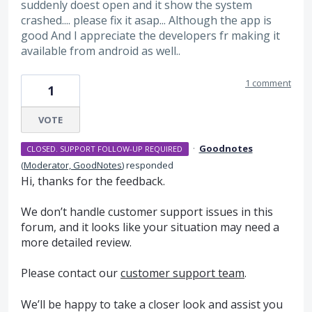
suddenly doest open and it show the system
crashed.... please fix it asap... Although the app is
good And I appreciate the developers fr making it
available from android as well..
1 comment
1
VOTE
·
Goodnotes
CLOSED. SUPPORT FOLLOW-UP REQUIRED
(
Moderator, GoodNotes
)
responded
Hi, thanks for the feedback.
We don’t handle customer support issues in this
forum, and it looks like your situation may need a
more detailed review.
Please contact our
customer support team
.
We’ll be happy to take a closer look and assist you