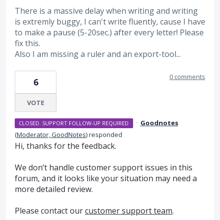
There is a massive delay when writing and writing
is extremly buggy, I can't write fluently, cause I have
to make a pause (5-20sec.) after every letter! Please
fix this.
Also I am missing a ruler and an export-tool...
0 comments
6
VOTE
·
Goodnotes
CLOSED. SUPPORT FOLLOW-UP REQUIRED
(
Moderator, GoodNotes
)
responded
Hi, thanks for the feedback.
We don’t handle customer support issues in this
forum, and it looks like your situation may need a
more detailed review.
Please contact our
customer support team
.