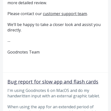
more detailed review.
Please contact our
customer support team
.
We’ll be happy to take a closer look and assist you
directly.
--
Goodnotes Team
Bug report for slow app and flash cards
I'm using Goodnotes 6 on MacOS and do my
handwritten input with an external graphic tablet.
When using the app for an extended period of