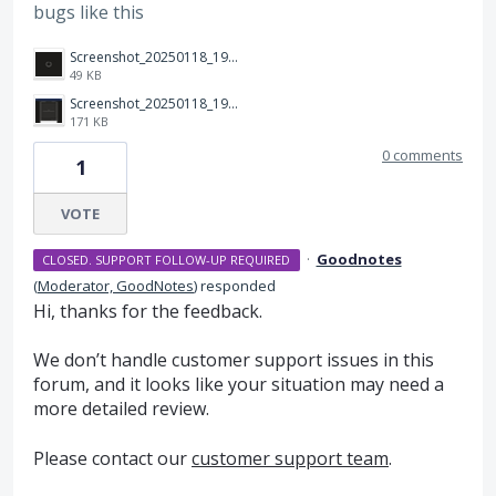
bugs like this
Screenshot_20250118_192454_Samsung Internet.jpg
49 KB
Screenshot_20250118_192542_Samsung Internet.jpg
171 KB
0 comments
1
VOTE
·
Goodnotes
CLOSED. SUPPORT FOLLOW-UP REQUIRED
(
Moderator, GoodNotes
)
responded
Hi, thanks for the feedback.
We don’t handle customer support issues in this
forum, and it looks like your situation may need a
more detailed review.
Please contact our
customer support team
.