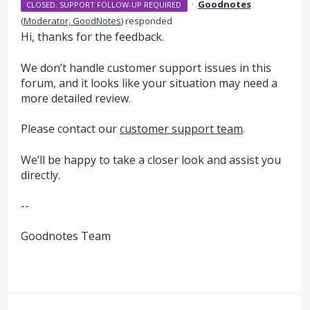
·
Goodnotes
CLOSED. SUPPORT FOLLOW-UP REQUIRED
(
Moderator, GoodNotes
)
responded
Hi, thanks for the feedback.
We don’t handle customer support issues in this
forum, and it looks like your situation may need a
more detailed review.
Please contact our
customer support team
.
We’ll be happy to take a closer look and assist you
directly.
--
Goodnotes Team