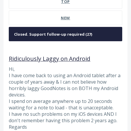
TOP
NEW
Ridiculously Laggy on Android
Hi,
I have come back to using an Android tablet after a
couple of years away & I can not believe how
horribly laggy GoodNotes is on BOTH my Android
devices.
I spend on average anywhere up to 20 seconds
waiting for a note to load - that is unacceptable.
I have no such problems on my iOS devices AND I
don't remember having this problem 2 years ago.
Regards