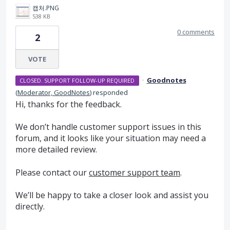
캡처.PNG
538 KB
0 comments
2
VOTE
·
Goodnotes
CLOSED. SUPPORT FOLLOW-UP REQUIRED
(
Moderator, GoodNotes
)
responded
Hi, thanks for the feedback.
We don’t handle customer support issues in this
forum, and it looks like your situation may need a
more detailed review.
Please contact our
customer support team
.
We’ll be happy to take a closer look and assist you
directly.