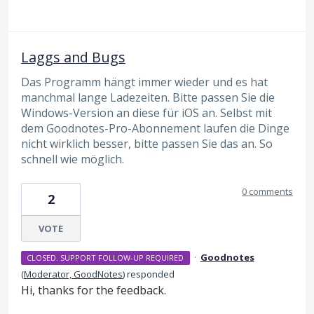
Laggs and Bugs
Das Programm hängt immer wieder und es hat
manchmal lange Ladezeiten. Bitte passen Sie die
Windows-Version an diese für iOS an. Selbst mit
dem Goodnotes-Pro-Abonnement laufen die Dinge
nicht wirklich besser, bitte passen Sie das an. So
schnell wie möglich.
0 comments
2
VOTE
·
Goodnotes
CLOSED. SUPPORT FOLLOW-UP REQUIRED
(
Moderator, GoodNotes
)
responded
Hi, thanks for the feedback.