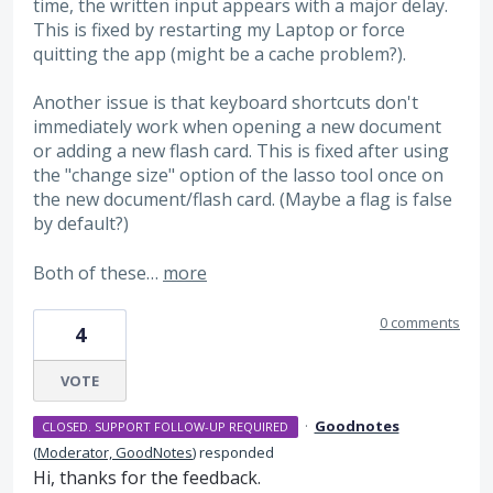
time, the written input appears with a major delay.
This is fixed by restarting my Laptop or force
quitting the app (might be a cache problem?).
Another issue is that keyboard shortcuts don't
immediately work when opening a new document
or adding a new flash card. This is fixed after using
the "change size" option of the lasso tool once on
the new document/flash card. (Maybe a flag is false
by default?)
Both of these…
more
0 comments
4
VOTE
·
Goodnotes
CLOSED. SUPPORT FOLLOW-UP REQUIRED
(
Moderator, GoodNotes
)
responded
Hi, thanks for the feedback.