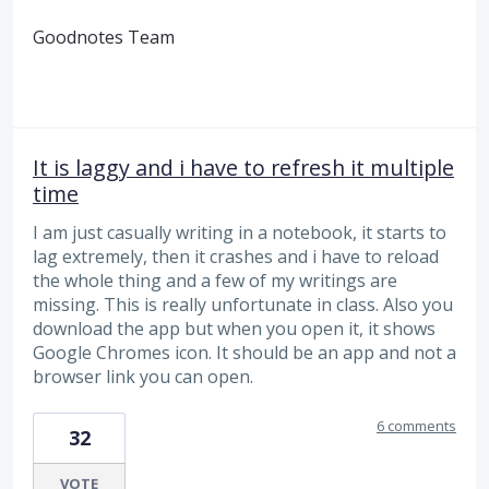
Goodnotes Team
It is laggy and i have to refresh it multiple
time
I am just casually writing in a notebook, it starts to
lag extremely, then it crashes and i have to reload
the whole thing and a few of my writings are
missing. This is really unfortunate in class. Also you
download the app but when you open it, it shows
Google Chromes icon. It should be an app and not a
browser link you can open.
6 comments
32
VOTE