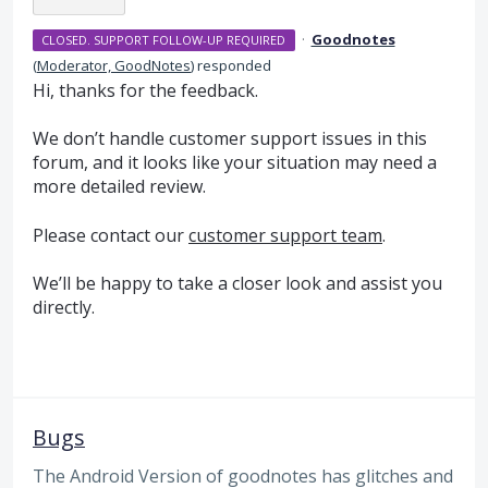
·
Goodnotes
CLOSED. SUPPORT FOLLOW-UP REQUIRED
(
Moderator, GoodNotes
)
responded
Hi, thanks for the feedback.
We don’t handle customer support issues in this
forum, and it looks like your situation may need a
more detailed review.
Please contact our
customer support team
.
We’ll be happy to take a closer look and assist you
directly.
Bugs
The Android Version of goodnotes has glitches and