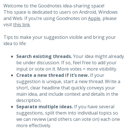
Welcome to the Goodnotes idea-sharing space!
This space is dedicated to users on Android, Windows
and Web. If you’re using Goodnotes on
Apple
, please
visit
this link
.
Tips to make your suggestion visible and bring your
idea to life:
Search existing threads.
Your idea might already
be under discussion. If so, feel free to add your
input or vote on it. More votes = more visibility.
Create a new thread if it’s new.
If your
suggestion is unique, start a new thread. Write a
short, clear headline that quickly conveys your
main idea, and include context and details in the
description.
Separate multiple ideas.
If you have several
suggestions, split them into individual topics so
we can review (and others can vote on) each one
more effectively.