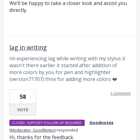
We’ll be happy to take a closer look and assist you
directly.
lag in writing
Im experiencing lag while writing with my stylus it
wasn't there earlier it started after addition of
more colors by you for pen and highlighter
(version71707) thnx for adding more colors ❤️
1 comment
58
VOTE
·
Goodnotes
CLOSED. SUPPORT FOLLOW-UP REQUIRED
(
Moderator, GoodNotes
)
responded
Hi, thanks for the feedback.