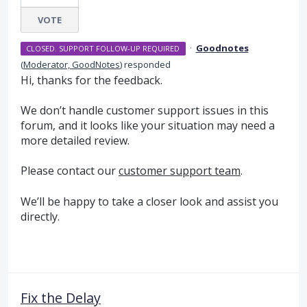
VOTE
·
Goodnotes
CLOSED. SUPPORT FOLLOW-UP REQUIRED
(
Moderator, GoodNotes
)
responded
Hi, thanks for the feedback.
We don’t handle customer support issues in this
forum, and it looks like your situation may need a
more detailed review.
Please contact our
customer support team
.
We’ll be happy to take a closer look and assist you
directly.
Fix the Delay