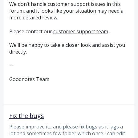
We don’t handle customer support issues in this
forum, and it looks like your situation may need a
more detailed review.
Please contact our
customer support team
.
We’ll be happy to take a closer look and assist you
directly.
--
Goodnotes Team
Fix the bugs
Please improve it... and please fix bugs as it lags a
lot and sometimes few folder which once I can edit