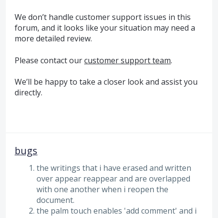
We don’t handle customer support issues in this
forum, and it looks like your situation may need a
more detailed review.
Please contact our
customer support team
.
We’ll be happy to take a closer look and assist you
directly.
bugs
the writings that i have erased and written
over appear reappear and are overlapped
with one another when i reopen the
document.
the palm touch enables 'add comment' and i