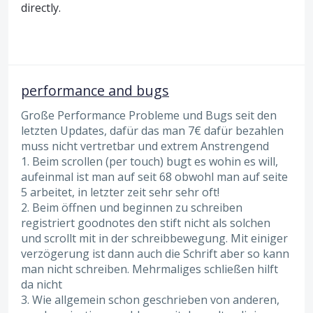
directly.
performance and bugs
Große Performance Probleme und Bugs seit den
letzten Updates, dafür das man 7€ dafür bezahlen
muss nicht vertretbar und extrem Anstrengend
1. Beim scrollen (per touch) bugt es wohin es will,
aufeinmal ist man auf seit 68 obwohl man auf seite
5 arbeitet, in letzter zeit sehr sehr oft!
2. Beim öffnen und beginnen zu schreiben
registriert goodnotes den stift nicht als solchen
und scrollt mit in der schreibbewegung. Mit einiger
verzögerung ist dann auch die Schrift aber so kann
man nicht schreiben. Mehrmaliges schließen hilft
da nicht
3. Wie allgemein schon geschrieben von anderen,