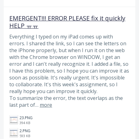
EMERGENT!!! ERROR PLEASE fix it quickly
HELP ㅠㅠ
Everything I typed on my iPad comes up with
errors. I shared the link, so I can see the letters on
the iPhone properly, but when I run it on the web
with the Chrome browser on WINDOW, I get an
error and I can't really recognize it. I added a file, so
I have this problem, so I hope you can improve it as
soon as possible. It's really urgent. It's impossible
to collaborate. It's this week's assignment, so I
really hope you can improve it quickly.
To summarize the error, the text overlaps as the
last part of…
more
23.PNG
394 KB
2.PNG
593 KB