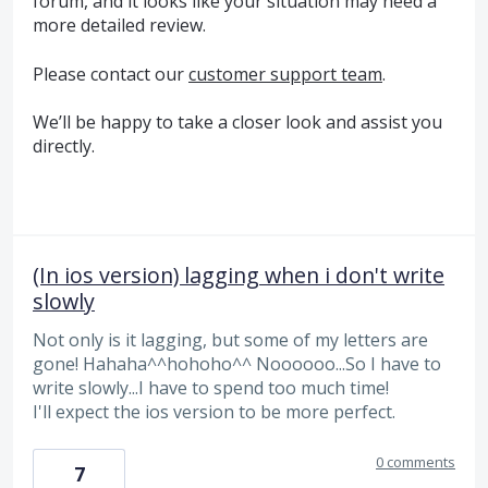
forum, and it looks like your situation may need a
more detailed review.
Please contact our
customer support team
.
We’ll be happy to take a closer look and assist you
directly.
(In ios version) lagging when i don't write
slowly
Not only is it lagging, but some of my letters are
gone! Hahaha^^hohoho^^ Noooooo...So I have to
write slowly...I have to spend too much time!
I'll expect the ios version to be more perfect.
0 comments
7