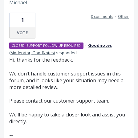
Michael
0 comments
·
Other
1
VOTE
·
Goodnotes
CLOSED. SUPPORT FOLLOW-UP REQUIRED
(
Moderator, GoodNotes
)
responded
Hi, thanks for the feedback.
We don’t handle customer support issues in this
forum, and it looks like your situation may need a
more detailed review.
Please contact our
customer support team
.
We’ll be happy to take a closer look and assist you
directly.
--