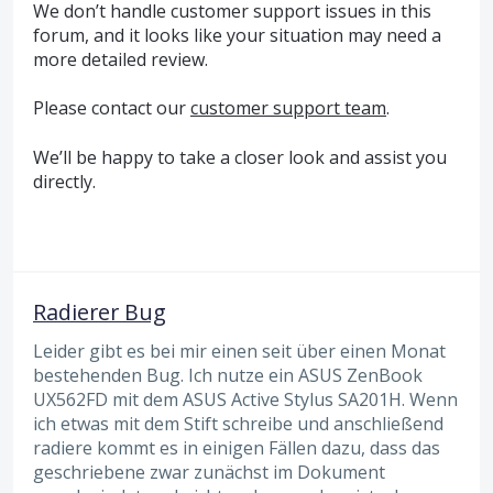
We don’t handle customer support issues in this
forum, and it looks like your situation may need a
more detailed review.
Please contact our
customer support team
.
We’ll be happy to take a closer look and assist you
directly.
Radierer Bug
Leider gibt es bei mir einen seit über einen Monat
bestehenden Bug. Ich nutze ein ASUS ZenBook
UX562FD mit dem ASUS Active Stylus SA201H. Wenn
ich etwas mit dem Stift schreibe und anschließend
radiere kommt es in einigen Fällen dazu, dass das
geschriebene zwar zunächst im Dokument