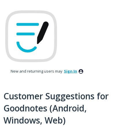
Skip
to
content
New and returning users may
Sign In
Customer Suggestions for
Goodnotes (Android,
Windows, Web)