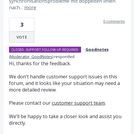
synchronisationsprobleme mit doppelten linien
nach…
more
0 comments
3
VOTE
·
Goodnotes
CLOSED. SUPPORT FOLLOW-UP REQUIRED
(
Moderator, GoodNotes
)
responded
Hi, thanks for the feedback.
We don’t handle customer support issues in this
forum, and it looks like your situation may need a
more detailed review.
Please contact our
customer support team
.
We’ll be happy to take a closer look and assist you
directly.