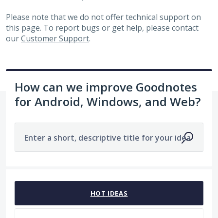
Please note that we do not offer technical support on
this page. To report bugs or get help, please contact
our
Customer Support
.
How can we improve Goodnotes
for Android, Windows, and Web?
Enter a short, descriptive title for your idea
27 results found
HOT
IDEAS