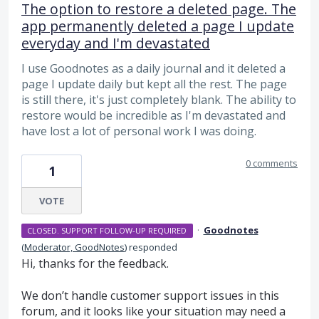
The option to restore a deleted page. The
app permanently deleted a page I update
everyday and I'm devastated
I use Goodnotes as a daily journal and it deleted a
page I update daily but kept all the rest. The page
is still there, it's just completely blank. The ability to
restore would be incredible as I'm devastated and
have lost a lot of personal work I was doing.
0 comments
1
VOTE
·
Goodnotes
CLOSED. SUPPORT FOLLOW-UP REQUIRED
(
Moderator, GoodNotes
)
responded
Hi, thanks for the feedback.
We don’t handle customer support issues in this
forum, and it looks like your situation may need a