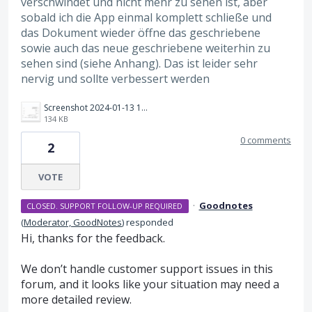
verschwindet und nicht mehr zu sehen ist, aber
sobald ich die App einmal komplett schließe und
das Dokument wieder öffne das geschriebene
sowie auch das neue geschriebene weiterhin zu
sehen sind (siehe Anhang). Das ist leider sehr
nervig und sollte verbessert werden
Screenshot 2024-01-13 101932.png
134 KB
0 comments
2
VOTE
·
Goodnotes
CLOSED. SUPPORT FOLLOW-UP REQUIRED
(
Moderator, GoodNotes
)
responded
Hi, thanks for the feedback.
We don’t handle customer support issues in this
forum, and it looks like your situation may need a
more detailed review.