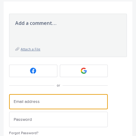
Add a comment…
Attach a File
or
Forgot Password?