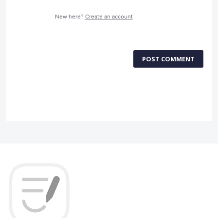
New here?
Create an account
POST COMMENT