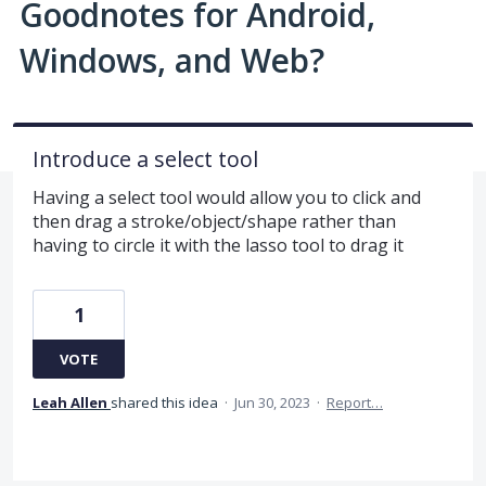
Goodnotes for Android,
Windows, and Web?
Introduce a select tool
Having a select tool would allow you to click and
then drag a stroke/object/shape rather than
having to circle it with the lasso tool to drag it
1
VOTE
Leah Allen
shared this idea
·
Jun 30, 2023
·
Report…