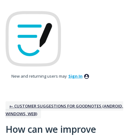
Skip
to
content
New and returning users may
Sign In
← CUSTOMER SUGGESTIONS FOR GOODNOTES (ANDROID,
WINDOWS, WEB)
How can we improve