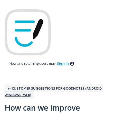
Skip
to
content
New and returning users may
Sign In
← CUSTOMER SUGGESTIONS FOR GOODNOTES (ANDROID,
WINDOWS, WEB)
How can we improve