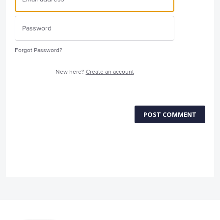
Forgot Password?
New here?
Create an account
POST COMMENT