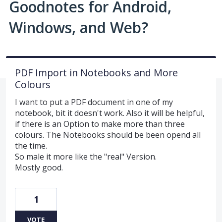
Goodnotes for Android,
Windows, and Web?
PDF Import in Notebooks and More
Colours
I want to put a PDF document in one of my
notebook, bit it doesn't work. Also it will be helpful,
if there is an Option to make more than three
colours. The Notebooks should be been opend all
the time.
So male it more like the "real" Version.
Mostly good.
1
VOTE