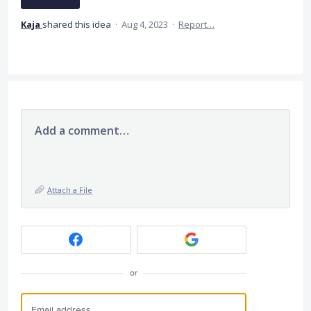
Kaja
shared this idea
·
Aug 4, 2023
·
Report…
Add a comment…
Attach a File
or