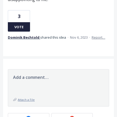
3
VOTE
Dominik Bechtold
shared this idea
·
Nov 6, 2023
·
Report…
Add a comment…
Attach a File