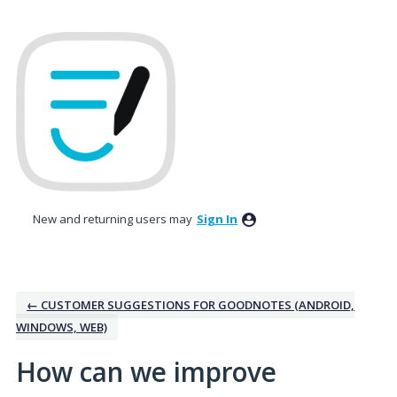
Skip
to
content
New and returning users may
Sign In
← CUSTOMER SUGGESTIONS FOR GOODNOTES (ANDROID,
WINDOWS, WEB)
How can we improve