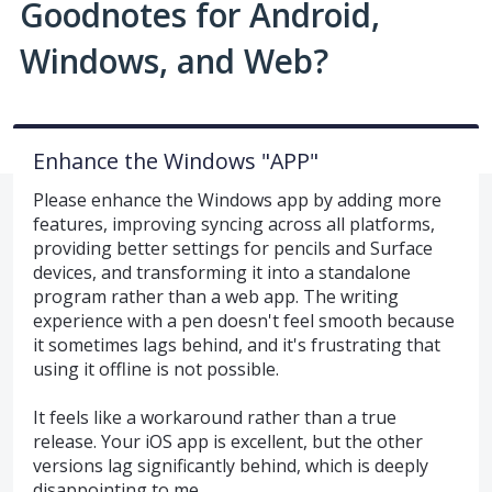
Goodnotes for Android,
Windows, and Web?
Enhance the Windows "APP"
Please enhance the Windows app by adding more
features, improving syncing across all platforms,
providing better settings for pencils and Surface
devices, and transforming it into a standalone
program rather than a web app. The writing
experience with a pen doesn't feel smooth because
it sometimes lags behind, and it's frustrating that
using it offline is not possible.
It feels like a workaround rather than a true
release. Your iOS app is excellent, but the other
versions lag significantly behind, which is deeply
disappointing to me.