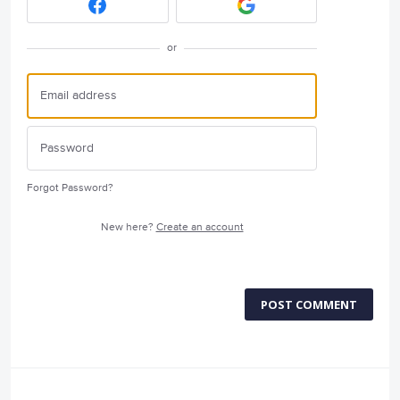
or
Forgot Password?
New here?
Create an account
POST COMMENT