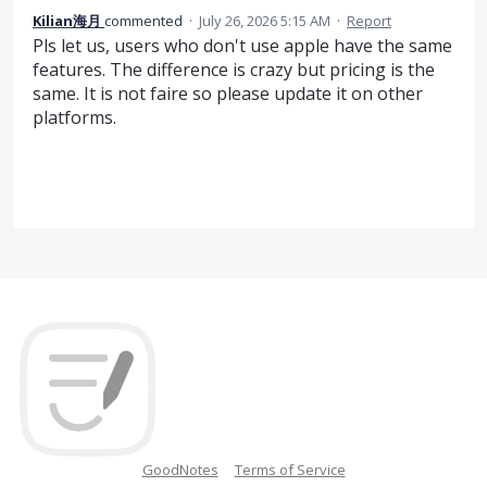
Kilian海月
commented
·
July 26, 2026 5:15 AM
·
Report
Pls let us, users who don't use apple have the same
features. The difference is crazy but pricing is the
same. It is not faire so please update it on other
platforms.
GoodNotes
Terms of Service