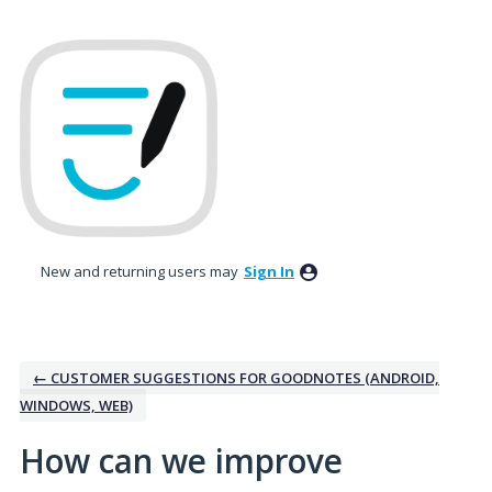
Skip
to
content
New and returning users may
Sign In
← CUSTOMER SUGGESTIONS FOR GOODNOTES (ANDROID,
WINDOWS, WEB)
How can we improve