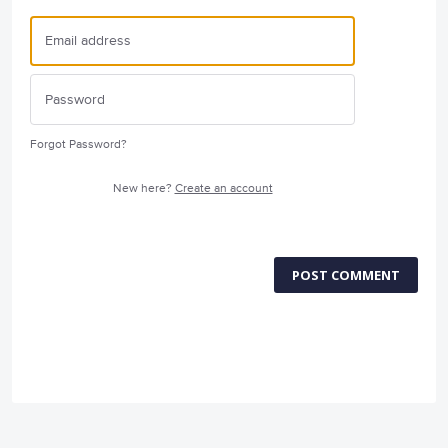
Forgot Password?
New here?
Create an account
POST COMMENT