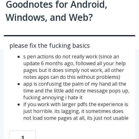
Goodnotes for Android,
Windows, and Web?
please fix the fucking basics
s pen actions do not really work (since an
update 6 months ago, followed all your help
pages but it does simply not work, all other
notes apps can do this without problems)
app is confusing tbe palm of my hand all the
time and the little add note message pops up,
fucking annoying i hate it
if you work with larger pdfs the experience is
just horrible. its lagging, it sometimes does
not load some pages at all, its just not usable
1