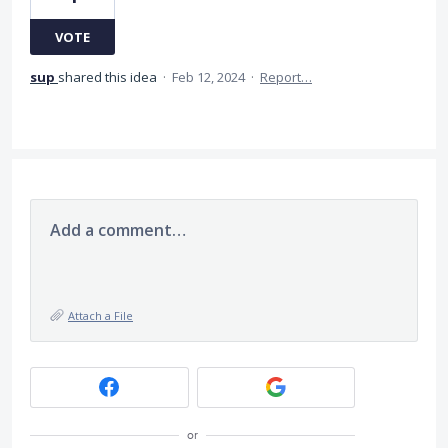
VOTE
sup
shared this idea
·
Feb 12, 2024
·
Report…
Add a comment…
Attach a File
or