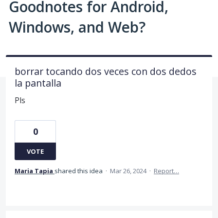
Goodnotes for Android,
Windows, and Web?
borrar tocando dos veces con dos dedos
la pantalla
Pls
0
VOTE
Maria Tapia
shared this idea
·
Mar 26, 2024
·
Report…