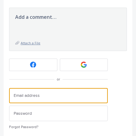
Add a comment…
Attach a File
or
Forgot Password?