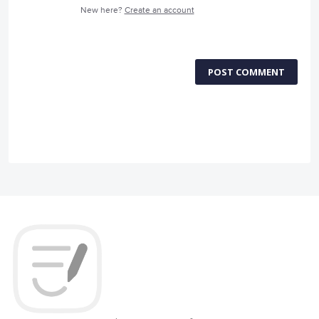
New here?
Create an account
POST COMMENT