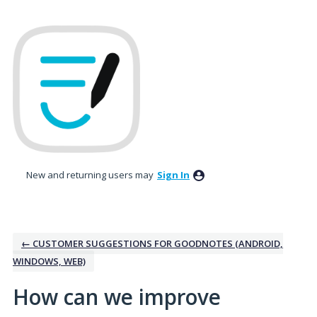
Skip
to
content
New and returning users may
Sign In
← CUSTOMER SUGGESTIONS FOR GOODNOTES (ANDROID,
WINDOWS, WEB)
How can we improve