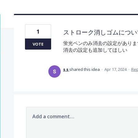
1
ストローク消しゴムについ
蛍光ペンのみ消去の設定がありま
VOTE
消去の設定も追加してほしい
s s
shared this idea
·
Apr 17, 2024
·
Re
Add a comment…