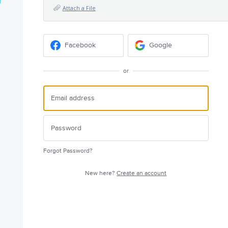
Attach a File
Facebook
Google
or
Forgot Password?
New here?
Create an account