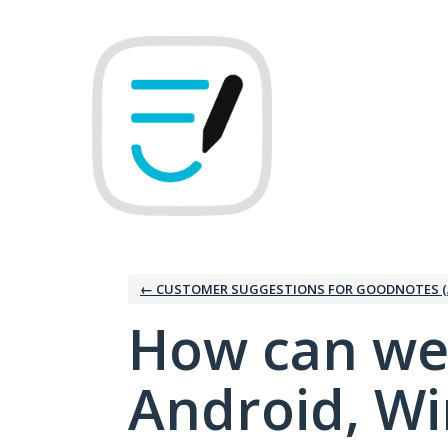
Skip
to
content
← CUSTOMER SUGGESTIONS FOR GOODNOTES (
How can we
Android, W