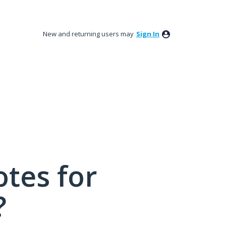
New and returning users may
Sign In
tes for
?