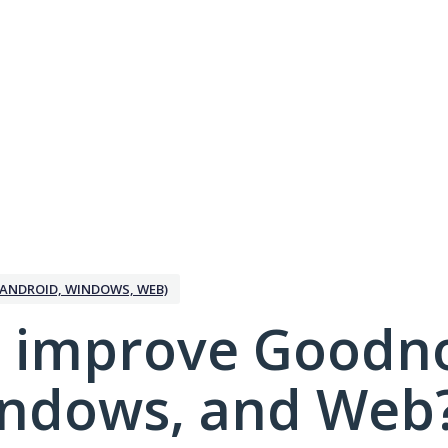
ANDROID, WINDOWS, WEB)
 improve Goodno
indows, and Web