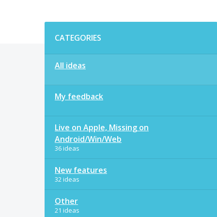
Categories
CATEGORIES
All ideas
My feedback
Live on Apple, Missing on
Android/Win/Web
36 ideas
New features
32 ideas
Other
21 ideas