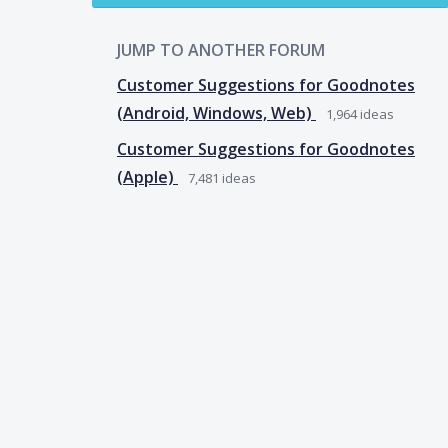
JUMP TO ANOTHER FORUM
Customer Suggestions for Goodnotes
(Android, Windows, Web)
1,964
ideas
Customer Suggestions for Goodnotes
(Apple)
7,481
ideas