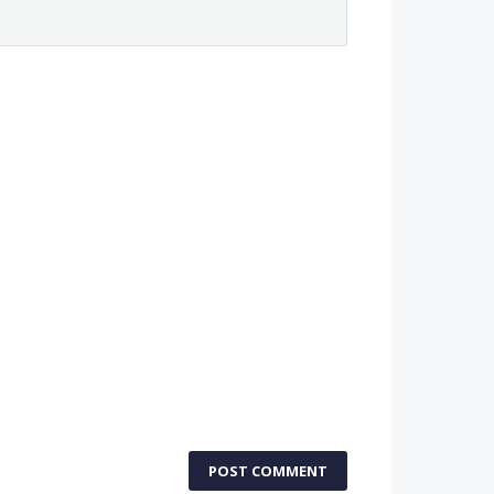
POST COMMENT