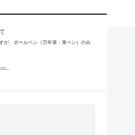
て
すが、ボールペン（万年筆・筆ペン）のみ
port…