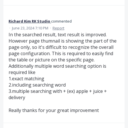
Richard Kim RK Studio
commented
·
June 23, 2024 7:10 PM
·
Report
In the searched result, text result is improved.
However page thumnail is showing the part of the
page only, so it's difficult to recognize the overall
page configuration. This is required to easily find
the table or picture on the specific page.
Additionally multiple word searching option is
required like
1.exact matching
2.including searching word
3.multiple searching with + (ex) apple + juice +
delivery
Really thanks for your great improvement