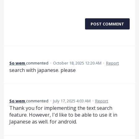
POST COMMENT
So wem
commented
·
October 18, 2025 12:20 AM
·
Report
search with japanese. please
So wem
commented
·
July 17, 2025 4:03 AM
·
Report
Thank you for implementing the text search
feature. However, I'd like to be able to use it in
Japanese as well. for android.