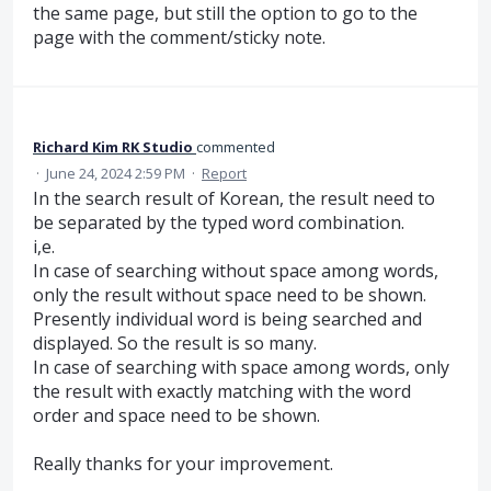
the same page, but still the option to go to the
page with the comment/sticky note.
Richard Kim RK Studio
commented
·
June 24, 2024 2:59 PM
·
Report
In the search result of Korean, the result need to
be separated by the typed word combination.
i,e.
In case of searching without space among words,
only the result without space need to be shown.
Presently individual word is being searched and
displayed. So the result is so many.
In case of searching with space among words, only
the result with exactly matching with the word
order and space need to be shown.
Really thanks for your improvement.