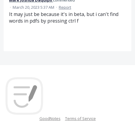
·
March 20, 2023 5:37 AM
·
Report
It may just be because it's in beta, but i can't find
words in pdfs by pressing ctrl f
GoodNotes
Terms of Service