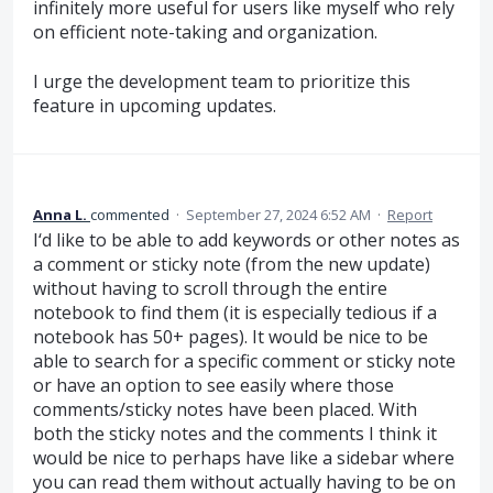
infinitely more useful for users like myself who rely
on efficient note-taking and organization.
I urge the development team to prioritize this
feature in upcoming updates.
Anna L.
commented
·
September 27, 2024 6:52 AM
·
Report
I‘d like to be able to add keywords or other notes as
a comment or sticky note (from the new update)
without having to scroll through the entire
notebook to find them (it is especially tedious if a
notebook has 50+ pages). It would be nice to be
able to search for a specific comment or sticky note
or have an option to see easily where those
comments/sticky notes have been placed. With
both the sticky notes and the comments I think it
would be nice to perhaps have like a sidebar where
you can read them without actually having to be on