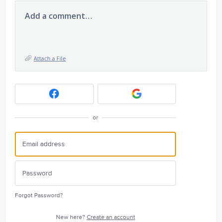
Add a comment…
Attach a File
or
Forgot Password?
New here?
Create an account