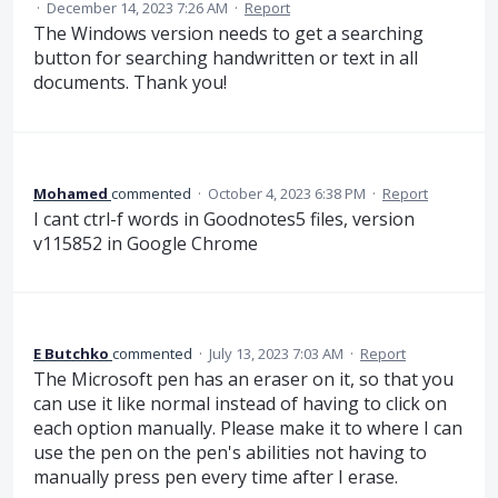
·
December 14, 2023 7:26 AM
·
Report
The Windows version needs to get a searching
button for searching handwritten or text in all
documents. Thank you!
Mohamed
commented
·
October 4, 2023 6:38 PM
·
Report
I cant ctrl-f words in Goodnotes5 files, version
v115852 in Google Chrome
E Butchko
commented
·
July 13, 2023 7:03 AM
·
Report
The Microsoft pen has an eraser on it, so that you
can use it like normal instead of having to click on
each option manually. Please make it to where I can
use the pen on the pen's abilities not having to
manually press pen every time after I erase.