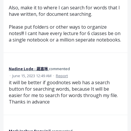
Also, make it to where I can search for words that I
have written, for document searching.
Please put folders or other ways to organize
notes!!! I cant have every lecture for 6 classes be on
a single notebook or a million seperate notebooks.
Nadine Lode - 羅嘉琳
commented
·
June 15, 2023 12:49 AM
·
Report
it will be better if goodnotes web has a search
button for searching words, because It will be
easier for me to search for words through my file.
Thanks in advance
Mark Joshua Daquipil
commented