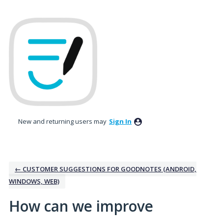
Skip
to
content
New and returning users may
Sign In
← CUSTOMER SUGGESTIONS FOR GOODNOTES (ANDROID,
WINDOWS, WEB)
How can we improve