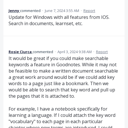
Jenny
commented
·
June 7, 2024 3:55 AM
·
Report
Update for Windows with all features from IOS.
Search in documents, learnset, etc.
Rosie Ciurca
commented
·
April 3, 2024 9:38 AM
·
Report
It would be great if you could make searchable
keywords a feature in Goodnotes. While it may not
be feasible to make a written document searchable
a great work around would be if we could add key
words to a page just like a bookmark. Then we
would be able to search that key word and pull up
the pages that it is attached to.
For example, I have a notebook specifically for
learning a language. If I could attach the key word
"vocabulary" to each page in each particular
chapter where new terms are introduced, I could