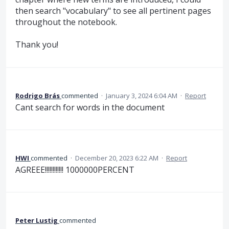
then search "vocabulary" to see all pertinent pages
throughout the notebook.
Thank you!
Rodrigo Brás
commented
·
January 3, 2024 6:04 AM
·
Report
Cant search for words in the document
HWI
commented
·
December 20, 2023 6:22 AM
·
Report
AGREEE!!!!!!!!!!!! 1000000PERCENT
Peter Lustig
commented