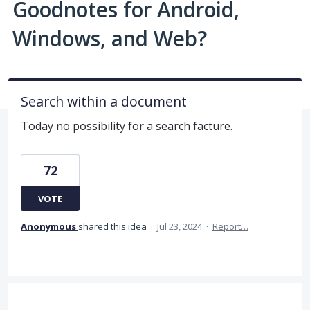
Goodnotes for Android,
Windows, and Web?
Search within a document
Today no possibility for a search facture.
72
VOTE
Anonymous
shared this idea
·
Jul 23, 2024
·
Report…