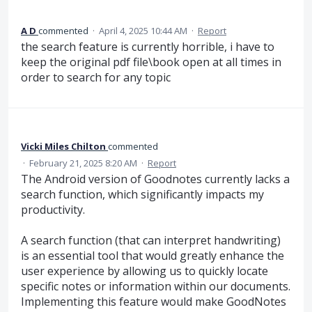
A D
commented
·
April 4, 2025 10:44 AM
·
Report
the search feature is currently horrible, i have to
keep the original pdf file\book open at all times in
order to search for any topic
Vicki Miles Chilton
commented
·
February 21, 2025 8:20 AM
·
Report
The Android version of Goodnotes currently lacks a
search function, which significantly impacts my
productivity.
A search function (that can interpret handwriting)
is an essential tool that would greatly enhance the
user experience by allowing us to quickly locate
specific notes or information within our documents.
Implementing this feature would make GoodNotes