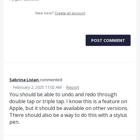
New here?
Create an account
POST COMMENT
Sabrina Livian
commented
·
February 2, 2025 11:02 AM
·
Report
You should be able to undo and redo through
double tap or triple tap. I know this is a feature on
Apple, but it should be available on other versions.
There should also be a way to do this with a stylus
pen.