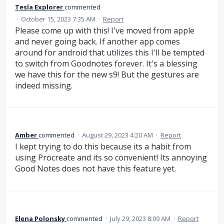
Tesla Explorer
commented
·
October 15, 2023 7:35 AM
·
Report
Please come up with this! I've moved from apple
and never going back. If another app comes
around for android that utilizes this I'll be tempted
to switch from Goodnotes forever. It's a blessing
we have this for the new s9! But the gestures are
indeed missing.
Amber
commented
·
August 29, 2023 4:20 AM
·
Report
I kept trying to do this because its a habit from
using Procreate and its so convenient! Its annoying
Good Notes does not have this feature yet.
Elena Polonsky
commented
·
July 29, 2023 8:09 AM
·
Report