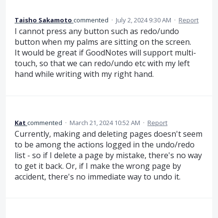
Taisho Sakamoto
commented
·
July 2, 2024 9:30 AM
·
Report
I cannot press any button such as redo/undo
button when my palms are sitting on the screen.
It would be great if GoodNotes will support multi-
touch, so that we can redo/undo etc with my left
hand while writing with my right hand.
Kat
commented
·
March 21, 2024 10:52 AM
·
Report
Currently, making and deleting pages doesn't seem
to be among the actions logged in the undo/redo
list - so if I delete a page by mistake, there's no way
to get it back. Or, if I make the wrong page by
accident, there's no immediate way to undo it.