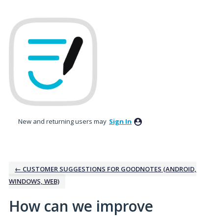
Skip
to
content
New and returning users may
Sign In
← CUSTOMER SUGGESTIONS FOR GOODNOTES (ANDROID,
WINDOWS, WEB)
How can we improve