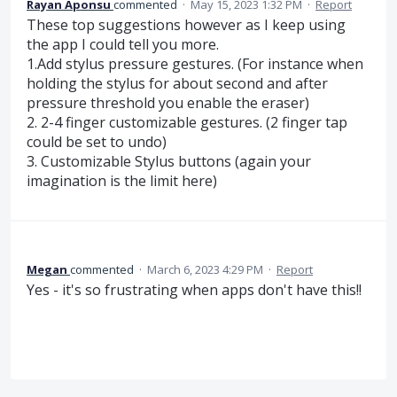
Rayan Aponsu
commented
·
May 15, 2023 1:32 PM
·
Report
These top suggestions however as I keep using
the app I could tell you more.
1.Add stylus pressure gestures. (For instance when
holding the stylus for about second and after
pressure threshold you enable the eraser)
2. 2-4 finger customizable gestures. (2 finger tap
could be set to undo)
3. Customizable Stylus buttons (again your
imagination is the limit here)
Megan
commented
·
March 6, 2023 4:29 PM
·
Report
Yes - it's so frustrating when apps don't have this!!