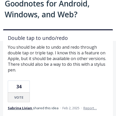
Goodnotes for Android,
Windows, and Web?
Double tap to undo/redo
You should be able to undo and redo through
double tap or triple tap. I know this is a feature on
Apple, but it should be available on other versions.
There should also be a way to do this with a stylus
pen.
34
VOTE
Sabrina Livian
shared this idea
·
Feb 2, 2025
·
Report…