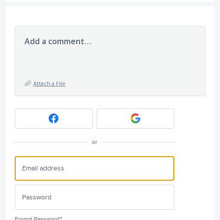
Add a comment…
Attach a File
or
Forgot Password?