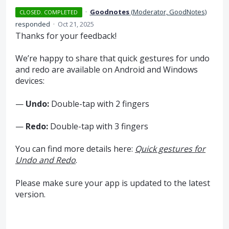
·
Goodnotes
(
Moderator, GoodNotes
)
CLOSED. COMPLETED
responded
·
Oct 21, 2025
Thanks for your feedback!
We’re happy to share that quick gestures for undo
and redo are available on Android and Windows
devices:
—
Undo:
Double-tap with 2 fingers
—
Redo:
Double-tap with 3 fingers
You can find more details here:
Quick gestures for
Undo and Redo
.
Please make sure your app is updated to the latest
version.