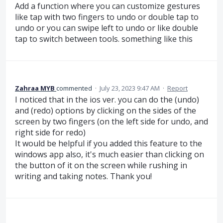
Add a function where you can customize gestures
like tap with two fingers to undo or double tap to
undo or you can swipe left to undo or like double
tap to switch between tools. something like this
Zahraa MYB
commented
·
July 23, 2023 9:47 AM
·
Report
I noticed that in the ios ver. you can do the (undo)
and (redo) options by clicking on the sides of the
screen by two fingers (on the left side for undo, and
right side for redo)
It would be helpful if you added this feature to the
windows app also, it's much easier than clicking on
the button of it on the screen while rushing in
writing and taking notes. Thank you!