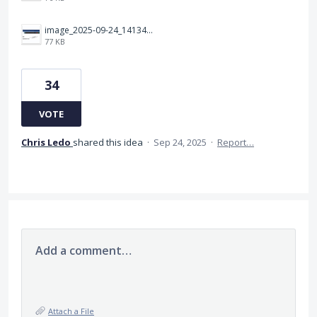
image_2025-09-24_141349283.png
77 KB
34
VOTE
Chris Ledo
shared this idea
·
Sep 24, 2025
·
Report…
Add a comment…
Attach a File