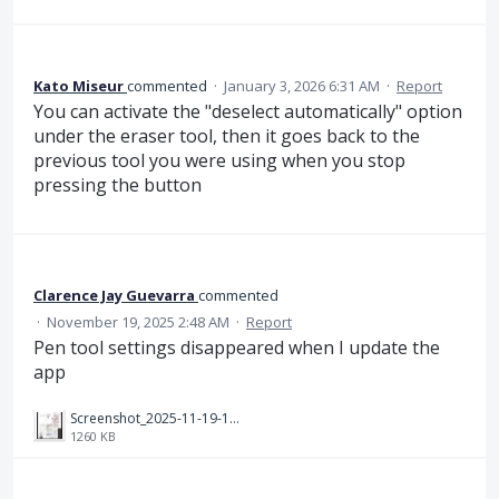
Kato Miseur
commented
·
January 3, 2026 6:31 AM
·
Report
You can activate the "deselect automatically" option
under the eraser tool, then it goes back to the
previous tool you were using when you stop
pressing the button
Clarence Jay Guevarra
commented
·
November 19, 2025 2:48 AM
·
Report
Pen tool settings disappeared when I update the
app
Screenshot_2025-11-19-18-41-28-084_com.android.chrome.jpg
1260 KB