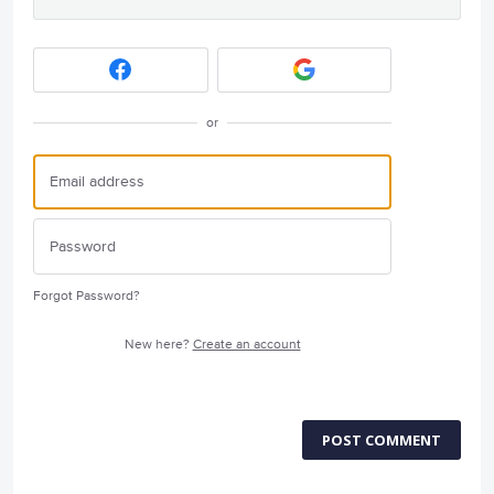
or
Forgot Password?
New here?
Create an account
POST COMMENT