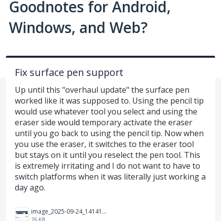
Goodnotes for Android,
Windows, and Web?
Fix surface pen support
Up until this "overhaul update" the surface pen
worked like it was supposed to. Using the pencil tip
would use whatever tool you select and using the
eraser side would temporary activate the eraser
until you go back to using the pencil tip. Now when
you use the eraser, it switches to the eraser tool
but stays on it until you reselect the pen tool. This
is extremely irritating and I do not want to have to
switch platforms when it was literally just working a
day ago.
image_2025-09-24_141414312.png
76 KB