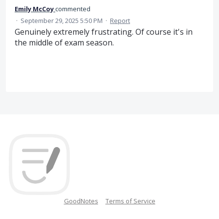
Emily McCoy
commented
·
September 29, 2025 5:50 PM
·
Report
Genuinely extremely frustrating. Of course it's in
the middle of exam season.
GoodNotes
Terms of Service