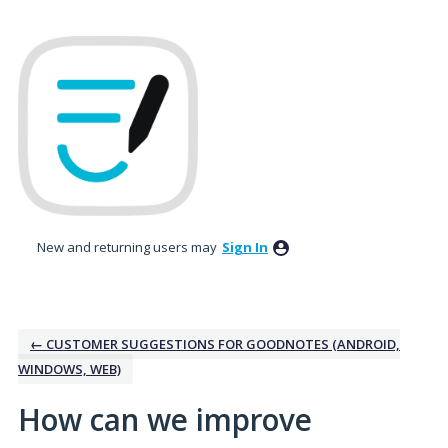
Skip
to
content
New and returning users may
Sign In
← CUSTOMER SUGGESTIONS FOR GOODNOTES (ANDROID,
WINDOWS, WEB)
How can we improve