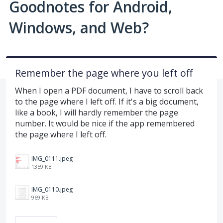
Goodnotes for Android,
Windows, and Web?
Remember the page where you left off
When I open a PDF document, I have to scroll back
to the page where I left off. If it's a big document,
like a book, I will hardly remember the page
number. It would be nice if the app remembered
the page where I left off.
IMG_0111.jpeg
1359 KB
IMG_0110.jpeg
969 KB