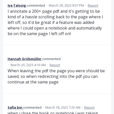
Iya Talosig
commented
·
March 28, 2023 8:07 PM
·
Report
I annotate a 200+ page pdf and it's getting to be
kind of a hassle scrolling back to the page where I
left off, so it'd be great if a feature was added
where I could open a notebook and automatically
be on the same page I left off on!
Hannah Gröbmüller
commented
·
March 20, 2023 4:10 AM
·
Report
When leaving the pdf the page you were should be
saved, so when redirecting into the pdf you can
continue at the same page
Safia bin
commented
·
March 18, 2023 7:25 AM
·
Report
when i close the book or notebook i was taking