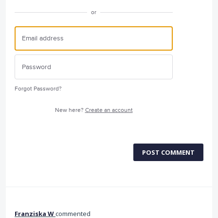
or
Forgot Password?
New here?
Create an account
POST COMMENT
Franziska W
commented