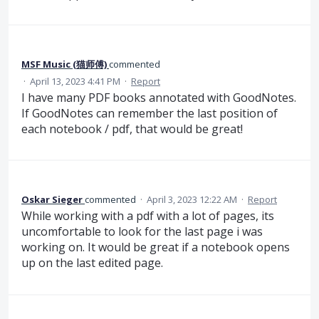
MSF Music (猫师傅)
commented
·
April 13, 2023 4:41 PM
·
Report
I have many PDF books annotated with GoodNotes.
If GoodNotes can remember the last position of
each notebook / pdf, that would be great!
Oskar Sieger
commented
·
April 3, 2023 12:22 AM
·
Report
While working with a pdf with a lot of pages, its
uncomfortable to look for the last page i was
working on. It would be great if a notebook opens
up on the last edited page.