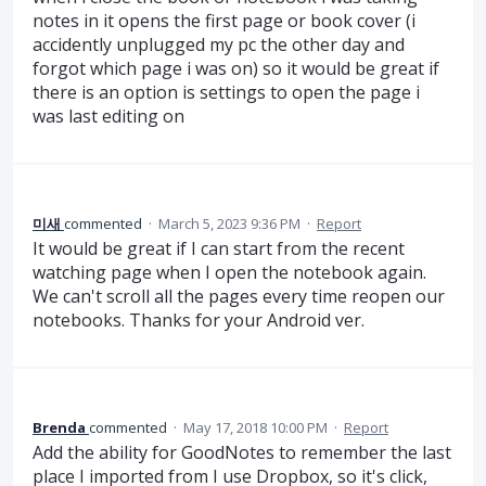
notes in it opens the first page or book cover (i
accidently unplugged my pc the other day and
forgot which page i was on) so it would be great if
there is an option is settings to open the page i
was last editing on
미새
commented
·
March 5, 2023 9:36 PM
·
Report
It would be great if I can start from the recent
watching page when I open the notebook again.
We can't scroll all the pages every time reopen our
notebooks. Thanks for your Android ver.
Brenda
commented
·
May 17, 2018 10:00 PM
·
Report
Add the ability for GoodNotes to remember the last
place I imported from I use Dropbox, so it's click,