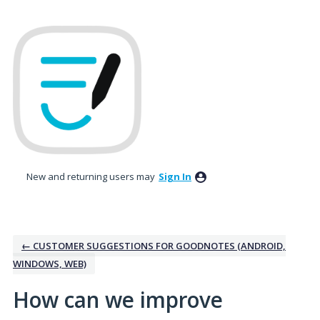
Skip
to
content
New and returning users may
Sign In
← CUSTOMER SUGGESTIONS FOR GOODNOTES (ANDROID,
WINDOWS, WEB)
How can we improve