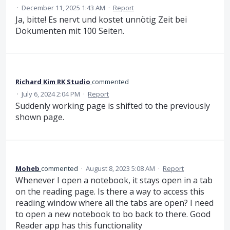
·
December 11, 2025 1:43 AM
·
Report
Ja, bitte! Es nervt und kostet unnötig Zeit bei
Dokumenten mit 100 Seiten.
Richard Kim RK Studio
commented
·
July 6, 2024 2:04 PM
·
Report
Suddenly working page is shifted to the previously
shown page.
Moheb
commented
·
August 8, 2023 5:08 AM
·
Report
Whenever I open a notebook, it stays open in a tab
on the reading page. Is there a way to access this
reading window where all the tabs are open? I need
to open a new notebook to bo back to there. Good
Reader app has this functionality