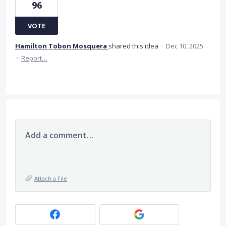
96
VOTE
Hamilton Tobon Mosquera
shared this idea
·
Dec 10, 2025
·
Report…
Add a comment…
Attach a File