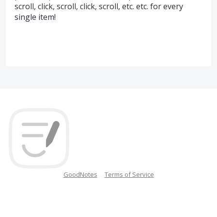
scroll, click, scroll, click, scroll, etc. etc. for every
single item!
GoodNotes
Terms of Service