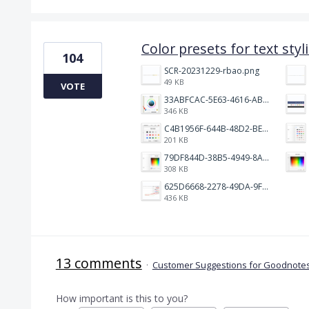
Color presets for text styl
104
SCR-20231229-rbao.png
49 KB
VOTE
33ABFCAC-5E63-4616-ABA2-86F80BDDB9CE.jpeg
346 KB
C4B1956F-644B-48D2-BEB5-8598CA6C933C.jpeg
201 KB
79DF844D-38B5-4949-8AAE-A6170BB2DCB5.jpeg
308 KB
625D6668-2278-49DA-9F9E-3584B81FFD7D.jpeg
436 KB
13 comments
·
Customer Suggestions for Goodnotes
How important is this to you?