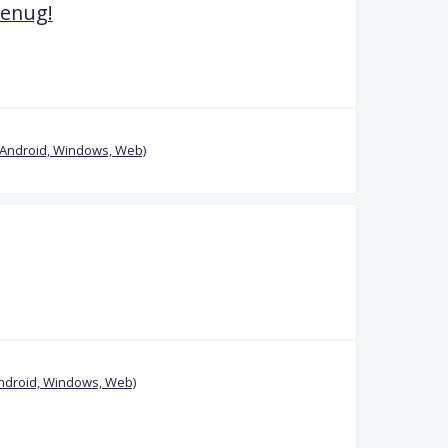
genug!
(Android, Windows, Web)
ndroid, Windows, Web)