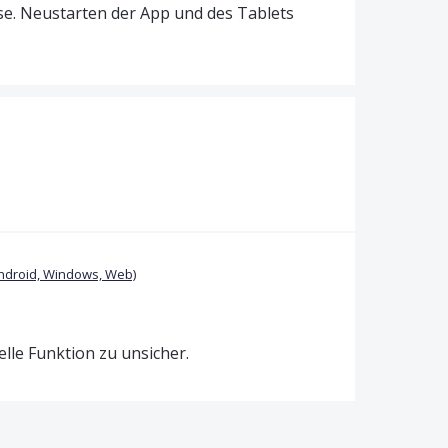
se. Neustarten der App und des Tablets
ndroid, Windows, Web)
uelle Funktion zu unsicher.