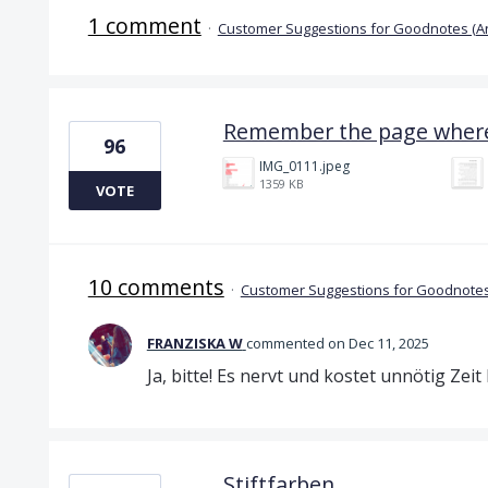
1 comment
·
Customer Suggestions for Goodnotes (A
Remember the page where 
96
IMG_0111.jpeg
1359 KB
VOTE
10 comments
·
Customer Suggestions for Goodnotes
FRANZISKA W
commented
Dec 11, 2025
Ja, bitte! Es nervt und kostet unnötig Zei
Stiftfarben