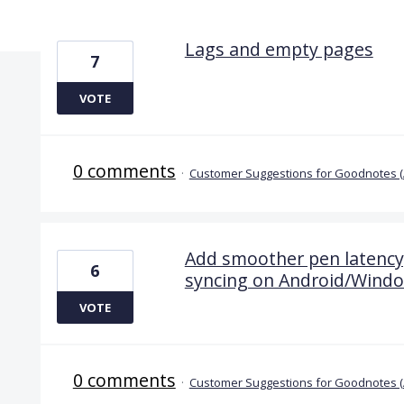
11 results found
Lags and empty pages
7
VOTE
0 comments
·
Customer Suggestions for Goodnotes 
Add smoother pen latency, 
6
syncing on Android/Wind
VOTE
0 comments
·
Customer Suggestions for Goodnotes 