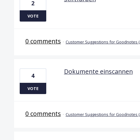
2
VOTE
0 comments
·
Customer Suggestions for Goodnotes 
Dokumente einscannen
4
VOTE
0 comments
·
Customer Suggestions for Goodnotes 