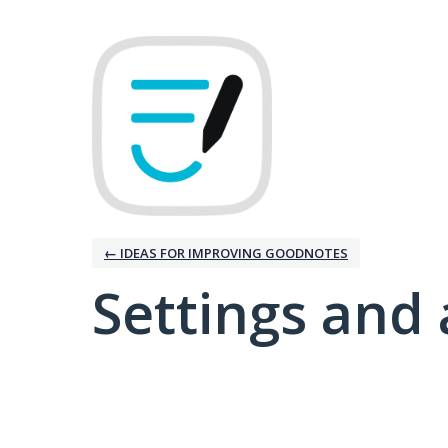
← IDEAS FOR IMPROVING GOODNOTES
Settings and 