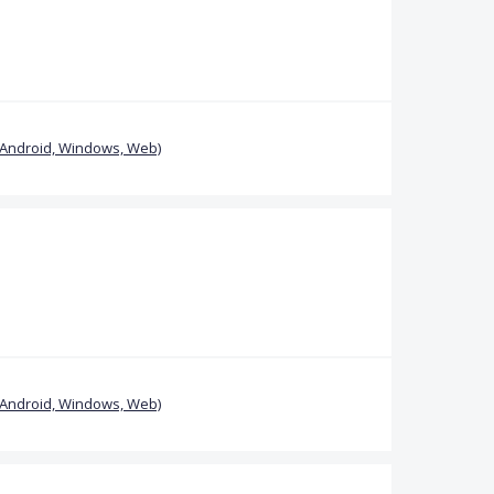
(Android, Windows, Web)
(Android, Windows, Web)