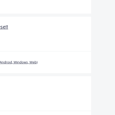
se!!
(Android, Windows, Web)