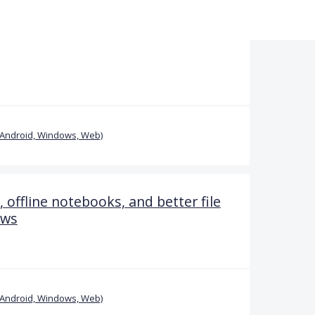
(Android, Windows, Web)
offline notebooks, and better file
ows
(Android, Windows, Web)