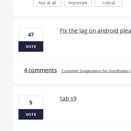
Not at all
Important
Critical
Fix the lag on android plea
47
VOTE
4 comments
·
Customer Suggestions for Goodnotes 
tab s9
5
VOTE