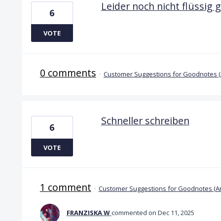
Leider noch nicht flüssig 
6
VOTE
0 comments
·
Customer Suggestions for Goodnotes 
Schneller schreiben
6
VOTE
1 comment
·
Customer Suggestions for Goodnotes (A
FRANZISKA W
commented
Dec 11, 2025