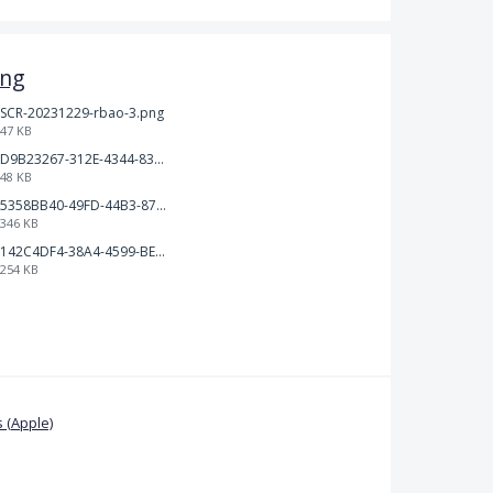
ing
SCR-20231229-rbao-3.png
47 KB
D9B23267-312E-4344-830C-B5FB93396E2B.jpeg
48 KB
5358BB40-49FD-44B3-8701-9F83BB376463.jpeg
346 KB
142C4DF4-38A4-4599-BE35-85F8368FB24C.jpeg
254 KB
 (Apple)