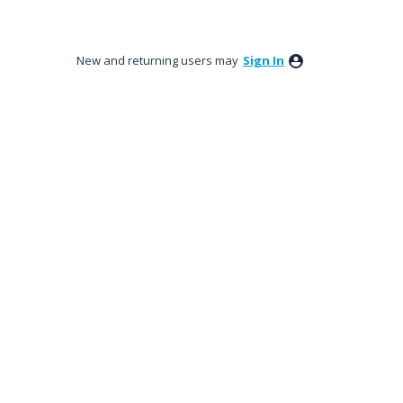
New and returning users may
Sign In