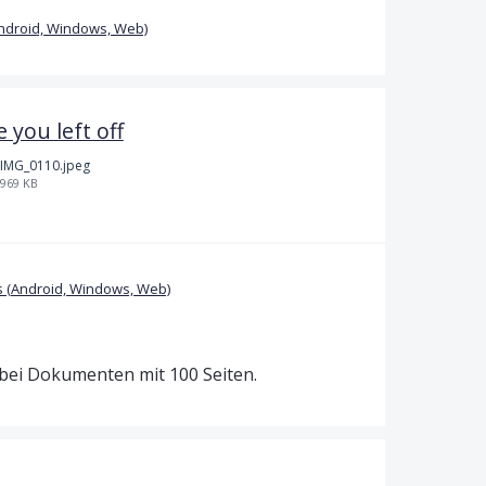
ndroid, Windows, Web)
you left off
IMG_0110.jpeg
969 KB
 (Android, Windows, Web)
t bei Dokumenten mit 100 Seiten.