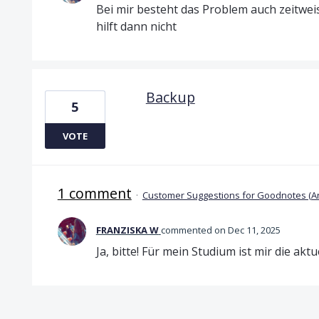
Bei mir besteht das Problem auch zeitwei
hilft dann nicht
Backup
5
VOTE
1 comment
·
Customer Suggestions for Goodnotes (A
FRANZISKA W
commented
Dec 11, 2025
Ja, bitte! Für mein Studium ist mir die akt