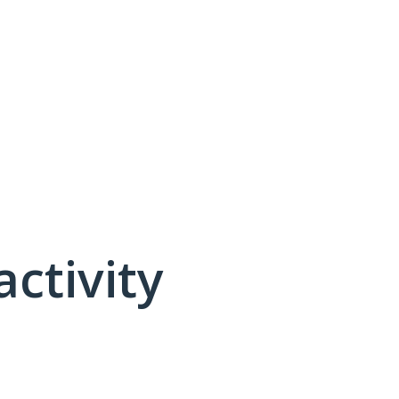
activity