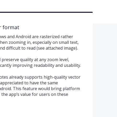
r format
ws and Android are rasterized rather
hen zooming in, especially on small text,
d difficult to read (see attached image).
preserve quality at any zoom level,
icantly improving readability and usability.
otes already supports high-quality vector
y appreciated to have the same
droid. This feature would bring platform
 the app’s value for users on these