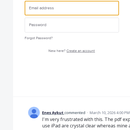
Forgot Password?
New here?
Create an account
Enes Aykut
commented
·
March 10, 2026 4:00 PM
I'm very frustrated with this. The pdf e
use iPad are crystal clear whereas mine 