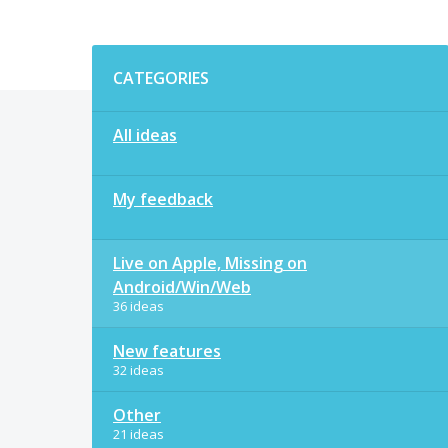
Categories
CATEGORIES
All ideas
My feedback
Live on Apple, Missing on
Android/Win/Web
36 ideas
New features
32 ideas
Other
21 ideas