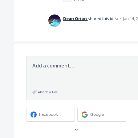
Dean Orion
shared this idea
·
Jan 14, 
Add a comment…
Attach a File
Facebook
Google
or