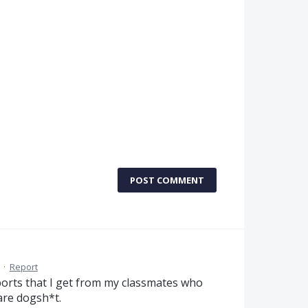
POST COMMENT
·
Report
xports that I get from my classmates who
are dogsh*t.