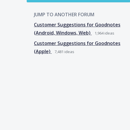
JUMP TO ANOTHER FORUM
Customer Suggestions for Goodnotes
(Android, Windows, Web)
1,964
ideas
Customer Suggestions for Goodnotes
(Apple)
7,481
ideas