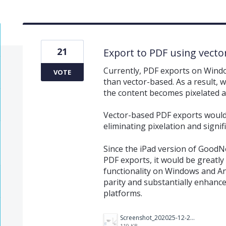
21
Export to PDF using vecto
Currently, PDF exports on Windo
VOTE
than vector-based. As a result, w
the content becomes pixelated an
Vector-based PDF exports would 
eliminating pixelation and signif
Since the iPad version of GoodN
PDF exports, it would be greatl
functionality on Windows and An
parity and substantially enhance
platforms.
Screenshot_202025-12-24_20220418.png
119 KB