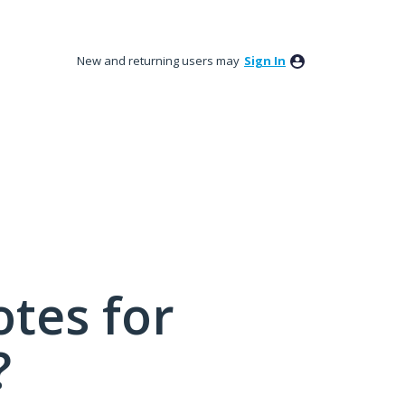
New and returning users may
Sign In
tes for
?