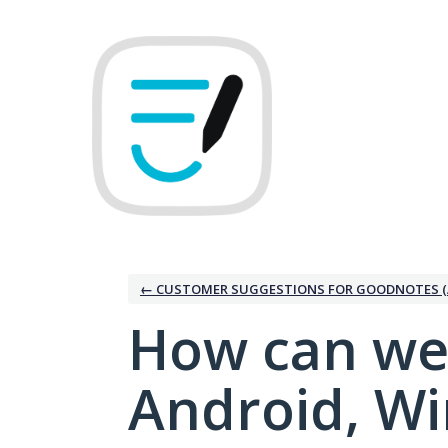
Skip
to
content
← CUSTOMER SUGGESTIONS FOR GOODNOTES (
How can we
Android, W