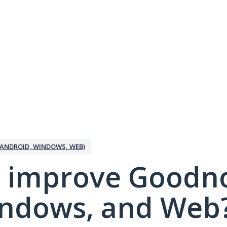
ANDROID, WINDOWS, WEB)
 improve Goodno
indows, and Web