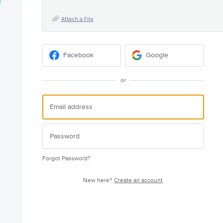
Attach a File
Facebook
Google
or
Forgot Password?
New here?
Create an account