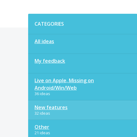
Categories
CATEGORIES
All ideas
My feedback
Live on Apple, Missing on
Android/Win/Web
36 ideas
New features
32 ideas
Other
21 ideas