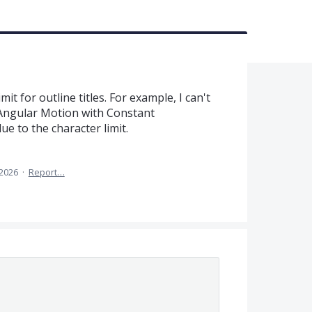
it for outline titles. For example, I can't
Angular Motion with Constant
due to the character limit.
 2026
·
Report…