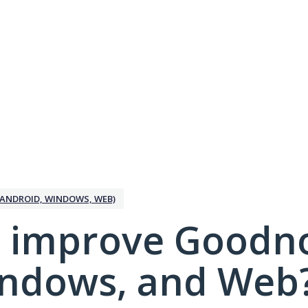
ANDROID, WINDOWS, WEB)
 improve Goodno
indows, and Web