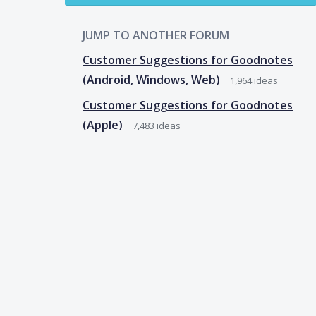
JUMP TO ANOTHER FORUM
Customer Suggestions for Goodnotes
(Android, Windows, Web)
1,964
ideas
Customer Suggestions for Goodnotes
(Apple)
7,483
ideas