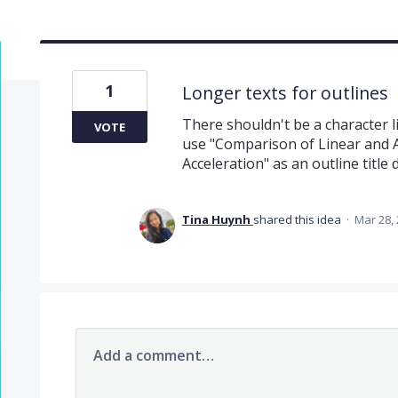
1
Longer texts for outlines
There shouldn't be a character lim
VOTE
use "Comparison of Linear and 
Acceleration" as an outline title 
Tina Huynh
shared this idea
·
Mar 28,
Add a comment…