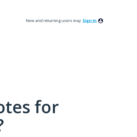
New and returning users may
Sign In
tes for
?