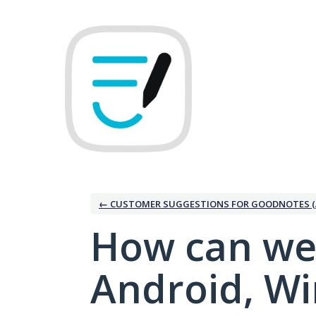
Skip
to
content
← CUSTOMER SUGGESTIONS FOR GOODNOTES (
How can we
Android, W