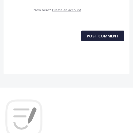
New here?
Create an account
POST COMMENT