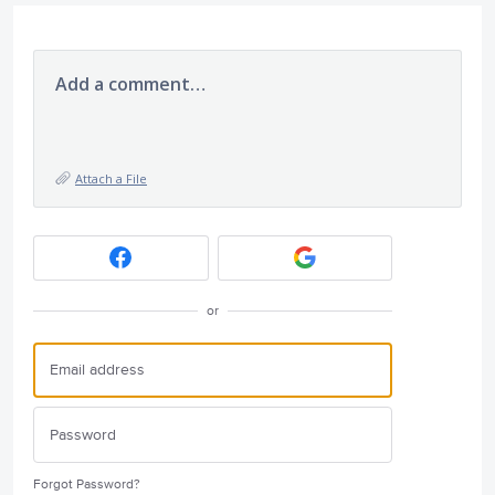
Add a comment…
Attach a File
or
Forgot Password?