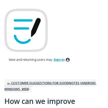
Skip
to
content
New and returning users may
Sign In
← CUSTOMER SUGGESTIONS FOR GOODNOTES (ANDROID,
WINDOWS, WEB)
How can we improve