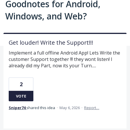
Goodnotes for Android,
Windows, and Web?
Get louder! Write the Support!!!
Implement a full offline Android App! Lets Write the
customer Support together !!! they wont listen! I
already did my Part, now its your Turn.....
2
VOTE
Sniper74
shared this idea
·
May 6, 2026
·
Report…