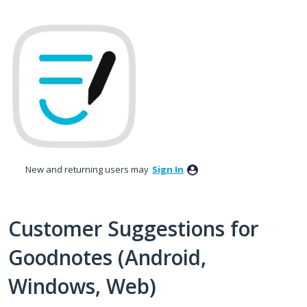
Skip
to
content
New and returning users may
Sign In
Customer Suggestions for
Goodnotes (Android,
Windows, Web)