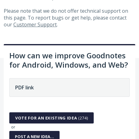
Please note that we do not offer technical support on
this page. To report bugs or get help, please contact
our
Customer Support
.
How can we improve Goodnotes
for Android, Windows, and Web?
No existing idea results
VOTE FOR AN EXISTING IDEA
(
274
)
or
POST A NEW IDEA…