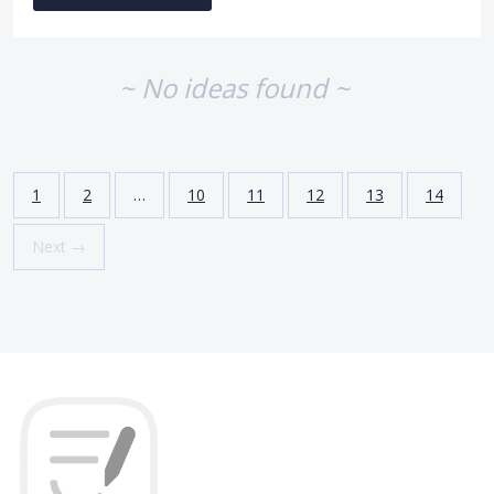
~ No ideas found ~
1
2
…
10
11
12
13
14
Next →