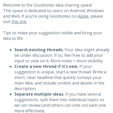
Welcome to the Goodnotes idea-sharing space!
This space is dedicated to users on Android, Windows
and Web. If you’re using Goodnotes on
Apple
, please
visit
this link
.
Tips to make your suggestion visible and bring your
idea to life:
Search existing threads.
Your idea might already
be under discussion. If so, feel free to add your
input or vote on it. More votes = more visibility.
Create a new thread if it’s new.
If your
suggestion is unique, start a new thread. Write a
short, clear headline that quickly conveys your
main idea, and include context and details in the
description.
Separate multiple ideas.
If you have several
suggestions, split them into individual topics so
we can review (and others can vote on) each one
more effectively.