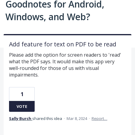
Goodnotes for Android,
Windows, and Web?
Add feature for text on PDF to be read
Please add the option for screen readers to 'read'
what the PDF says. It would make this app very
well-rounded for those of us with visual
impairments.
1
VOTE
Sally Burch
shared this idea
·
Mar 8, 2024
·
Report…