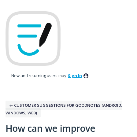
Skip
to
content
New and returning users may
Sign In
← CUSTOMER SUGGESTIONS FOR GOODNOTES (ANDROID,
WINDOWS, WEB)
How can we improve