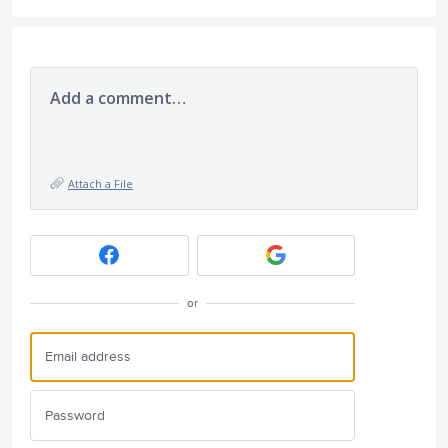
Add a comment…
Attach a File
or