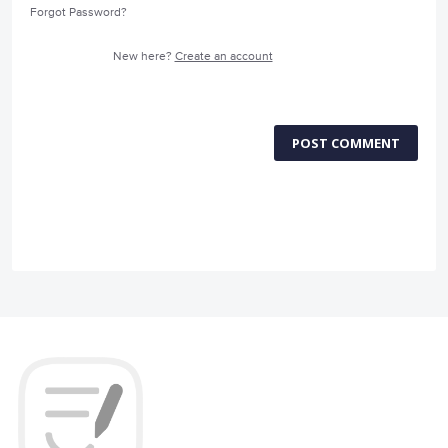
Forgot Password?
New here?
Create an account
POST COMMENT