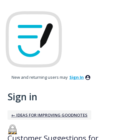
New and returning users may
Sign In
Sign in
← IDEAS FOR IMPROVING GOODNOTES
Customer Suggestions for