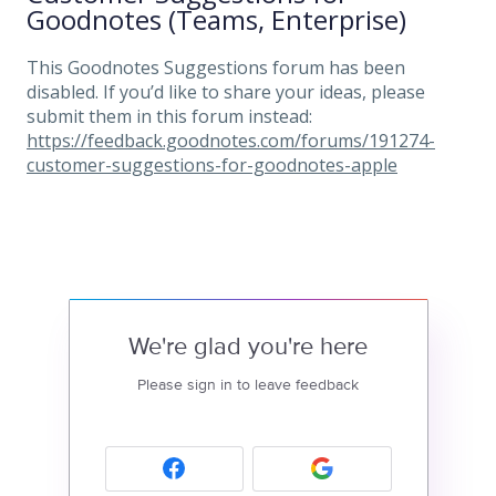
Goodnotes (Teams, Enterprise)
This Goodnotes Suggestions forum has been
disabled. If you’d like to share your ideas, please
submit them in this forum instead:
https://feedback.goodnotes.com/forums/191274-
customer-suggestions-for-goodnotes-apple
We're glad you're here
Please sign in to leave feedback