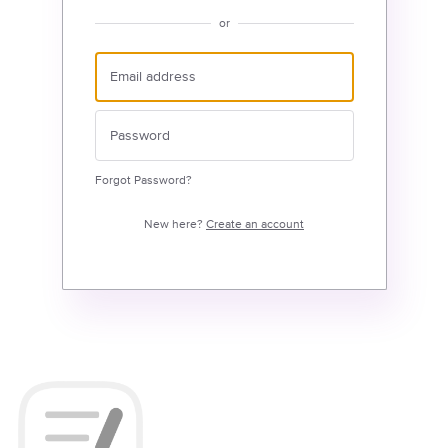
or
Forgot Password?
New here?
Create an account