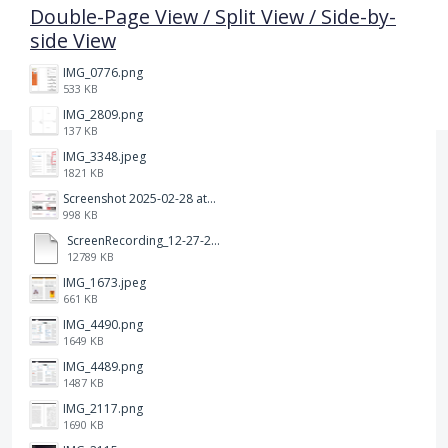
Double-Page View / Split View / Side-by-
side View
IMG_0776.png
533 KB
IMG_2809.png
137 KB
IMG_3348.jpeg
1821 KB
Screenshot 2025-02-28 at 12.36.09 PM.png
998 KB
ScreenRecording_12-27-2024 13-03-42_1.mp4
12789 KB
IMG_1673.jpeg
661 KB
IMG_4490.png
1649 KB
IMG_4489.png
1487 KB
IMG_2117.png
1690 KB