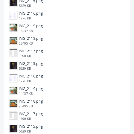
IMG_2115.png
5629 KB
IMG_2116.png
1276 KB
IMG_2119.png
14437 KB
IMG_2118.png
23495 KB
IMG_2117.png
1690 KB
IMG_2115.png
5629 KB
IMG_2116.png
1276 KB
IMG_2119.png
14437 KB
IMG_2118.png
23495 KB
IMG_2117.png
1690 KB
IMG_2115.png
5629 KB