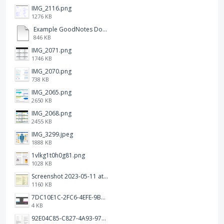
IMG_2116.png
1276 KB
Example GoodNotes Double page viewing.pdf
846 KB
IMG_2071.png
1746 KB
IMG_2070.png
738 KB
IMG_2065.png
2650 KB
IMG_2068.png
2455 KB
IMG_3299.jpeg
1888 KB
1vlkg1t0h0g81.png
1028 KB
Screenshot 2023-05-11 at 1.41.51 PM.png
1160 KB
7DC10E1C-2FC6-4EFE-9B9A-E1C875928382.jpeg
4 KB
92E04C85-C827-4A93-97C1-50714E127AE6.jpeg