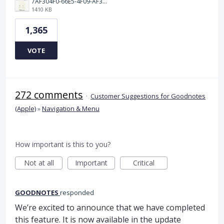
7AF304F0-66E5-4F09-AF3E-68D5881311B8.png
1410 KB
1,365
VOTE
272 comments
·
Customer Suggestions for Goodnotes
(Apple)
»
Navigation & Menu
How important is this to you?
Not at all
Important
Critical
GOODNOTES
responded
We’re excited to announce that we have completed
this feature. It is now available in the update