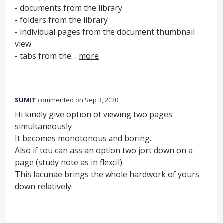
- documents from the library
- folders from the library
- individual pages from the document thumbnail
view
- tabs from the…
more
SUMIT
commented
Sep 3, 2020
Hi kindly give option of viewing two pages
simultaneously
It becomes monotonous and boring.
Also if tou can ass an option two jort down on a
page (study note as in flexcil).
This lacunae brings the whole hardwork of yours
down relatively.