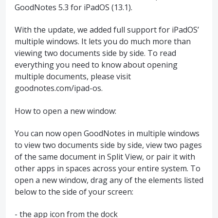
GoodNotes 5.3 for iPadOS (13.1).
With the update, we added full support for iPadOS’
multiple windows. It lets you do much more than
viewing two documents side by side. To read
everything you need to know about opening
multiple documents, please visit
goodnotes.com/ipad-os.
How to open a new window:
You can now open GoodNotes in multiple windows
to view two documents side by side, view two pages
of the same document in Split View, or pair it with
other apps in spaces across your entire system. To
open a new window, drag any of the elements listed
below to the side of your screen:
- the app icon from the dock