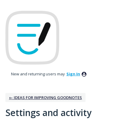
New and returning users may
Sign In
← IDEAS FOR IMPROVING GOODNOTES
Settings and activity
1 result found