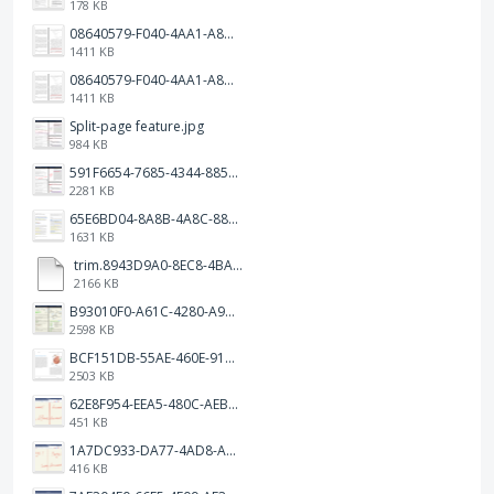
178 KB
08640579-F040-4AA1-A83C-452AE09EEC14.png
1411 KB
08640579-F040-4AA1-A83C-452AE09EEC14.png
1411 KB
Split-page feature.jpg
984 KB
591F6654-7685-4344-885B-EA2153145458.jpeg
2281 KB
65E6BD04-8A8B-4A8C-8863-9233ABE81CA5.jpeg
1631 KB
trim.8943D9A0-8EC8-4BA5-950C-5AFC58D7D0F4.MOV
2166 KB
B93010F0-A61C-4280-A9B5-0852A2FBED99.png
2598 KB
BCF151DB-55AE-460E-9193-811F568E073A.png
2503 KB
62E8F954-EEA5-480C-AEBA-30E9EBC93A8A.png
451 KB
1A7DC933-DA77-4AD8-AEA9-DAD26BE02962.png
416 KB