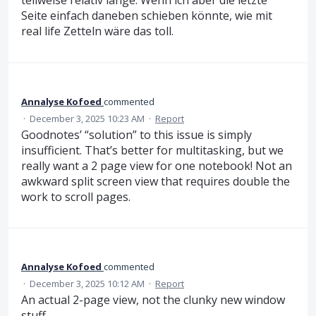
teilweise relativ lange. Wenn ich aber die letzte
Seite einfach daneben schieben könnte, wie mit
real life Zetteln wäre das toll.
Annalyse Kofoed
commented
·
December 3, 2025 10:23 AM
·
Report
Goodnotes’ “solution” to this issue is simply
insufficient. That’s better for multitasking, but we
really want a 2 page view for one notebook! Not an
awkward split screen view that requires double the
work to scroll pages.
Annalyse Kofoed
commented
·
December 3, 2025 10:12 AM
·
Report
An actual 2-page view, not the clunky new window
stuff.