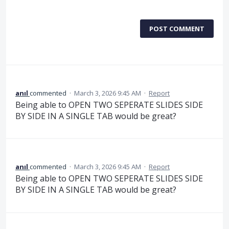
POST COMMENT
anıl
commented
·
March 3, 2026 9:45 AM
·
Report
Being able to OPEN TWO SEPERATE SLIDES SIDE
BY SIDE IN A SINGLE TAB would be great?
anıl
commented
·
March 3, 2026 9:45 AM
·
Report
Being able to OPEN TWO SEPERATE SLIDES SIDE
BY SIDE IN A SINGLE TAB would be great?