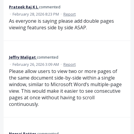
Prateek Raj K L
commented
·
February 28, 2026 8:23 PM
·
Report
As everyone is saying please add double pages
viewing features side by side ASAP.
Jeffry Maligat
commented
·
February 26, 2026 3:09 AM
·
Report
Please allow users to view two or more pages of
the same document side-by-side within a single
window, similar to Microsoft Word’s multiple-page
view. This would make it easier to see consecutive
pages at once without having to scroll
continuously.
Neeraj Patter
commented