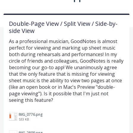
Double-Page View / Split View / Side-by-
side View
As a professional musician, GoodNotes is almost
perfect for viewing and marking up sheet music
both during rehearsals and performances! In my
circle of friends and colleagues, GoodNotes is really
becoming our go-to app! We unanimously agree
that the only feature that is missing for viewing
sheet music is the ability to view two pages at once
(like an open book or in Mac's Preview "double-
page viewing"). Is it possible that I'm just not
seeing this feature?
IMG_0776.png
533 KB
IMG_2809.png