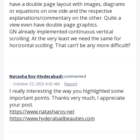
have a double page layout with images, diagrams
or equations on one side and the respective
explanations/commentary on the other. Quite a
view even have double page graphics.
GN already implemented continuous vertical
scrolling. At the very least we need the same for
horizontal scolling. That can’t be any more difficult!?
Natasha Roy (Hyderabad)
commented
·
October 23, 2025 6:02 AM
·
Report
I really interesting the way you highlighted some
important points. Thanks very much, I appreciate
your post.
https://www.natasharoy.net
https://www.hyderabadbeauties.com