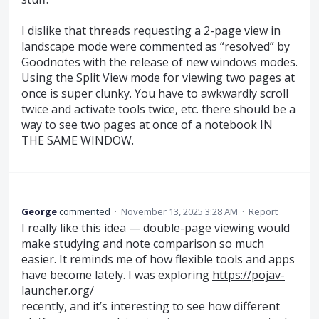
I dislike that threads requesting a 2-page view in
landscape mode were commented as “resolved” by
Goodnotes with the release of new windows modes.
Using the Split View mode for viewing two pages at
once is super clunky. You have to awkwardly scroll
twice and activate tools twice, etc. there should be a
way to see two pages at once of a notebook IN
THE SAME WINDOW.
George
commented
·
November 13, 2025 3:28 AM
·
Report
I really like this idea — double-page viewing would
make studying and note comparison so much
easier. It reminds me of how flexible tools and apps
have become lately. I was exploring
https://pojav-
launcher.org/
recently, and it’s interesting to see how different