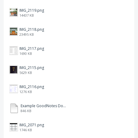
IMG_2119.png
14437 KB
IMG_2118.png
23495 KB
IMG_2117.png
1690 KB
IMG_2115.png
5629 KB
IMG_2116.png
1276 KB
Example GoodNotes Double page viewing.pdf
846 KB
IMG_2071.png
1746 KB