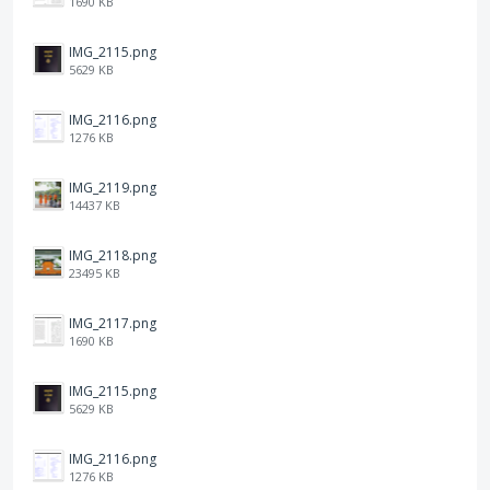
1690 KB
IMG_2115.png
5629 KB
IMG_2116.png
1276 KB
IMG_2119.png
14437 KB
IMG_2118.png
23495 KB
IMG_2117.png
1690 KB
IMG_2115.png
5629 KB
IMG_2116.png
1276 KB