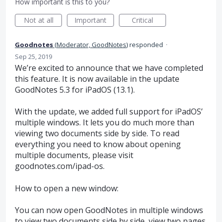
How important is this to you?
Not at all
Important
Critical
Goodnotes
(
Moderator, GoodNotes
)
responded
·
Sep 25, 2019
We’re excited to announce that we have completed
this feature. It is now available in the update
GoodNotes 5.3 for iPadOS (13.1).
With the update, we added full support for iPadOS’
multiple windows. It lets you do much more than
viewing two documents side by side. To read
everything you need to know about opening
multiple documents, please visit
goodnotes.com/ipad-os.
How to open a new window:
You can now open GoodNotes in multiple windows
to view two documents side by side, view two pages