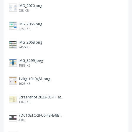
IMG_2070.png
738 KB
IMG_2065.png
2650 KB
IMG_2068.png
2455 KB
IMG_3299.jpeg
1888 KB
1vlkg1t0h0g81.png
1028 KB
Screenshot 2023-05-11 at 1.41.51 PM.png
1160 KB
7DC10E1C-2FC6-4EFE-9B9A-E1C875928382.jpeg
4 KB