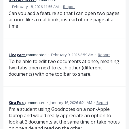
·
February 18, 2026 11:55 AM
·
Report
Can you add a feature so that i can open two pages
at once like a real book, instead of one page at a
time
Lizagart
commented
·
February 9, 2026 8:59 AM
·
Report
To be able to edit two documents at once, meaning
two tabs open next to each other (different
documents) with one toolbar to share.
Kira Fox
commented
·
January 16, 2026 6:21 AM
·
Report
I'm a student using Goodnotes on a non-Apple
laptop and would really appreciate an option to
look at 2 documents at the same time or take notes
on one side and read on the other.