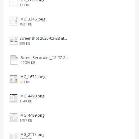
137 KB
IMG_3348.jpeg
1821 KB
Screenshot 2025-02-28 at 12.36.09 PM.png
998 KB
ScreenRecording_12-27-2024 13-03-42_1.mp4
12789 KB
IMG_1673.jpeg
661 KB
IMG_4490.png
1649 KB
IMG_4489.png
1487 KB
IMG_2117.png