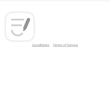
GoodNotes
Terms of Service