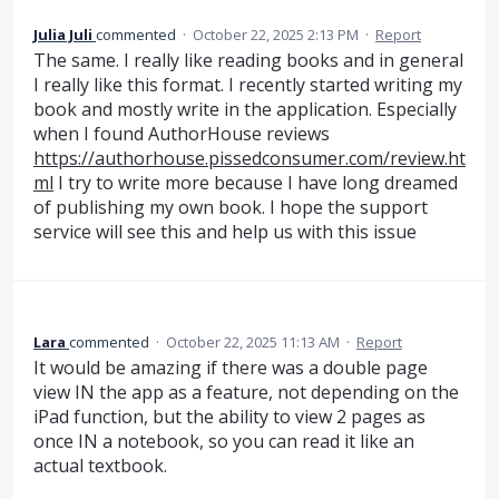
Julia Juli
commented
·
October 22, 2025 2:13 PM
·
Report
The same. I really like reading books and in general
I really like this format. I recently started writing my
book and mostly write in the application. Especially
when I found AuthorHouse reviews
https://authorhouse.pissedconsumer.com/review.ht
ml
I try to write more because I have long dreamed
of publishing my own book. I hope the support
service will see this and help us with this issue
Lara
commented
·
October 22, 2025 11:13 AM
·
Report
It would be amazing if there was a double page
view IN the app as a feature, not depending on the
iPad function, but the ability to view 2 pages as
once IN a notebook, so you can read it like an
actual textbook.