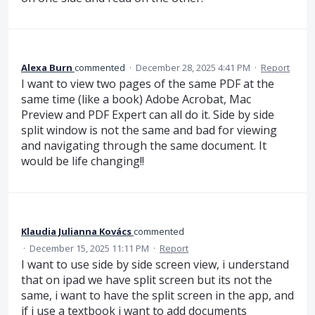
Alexa Burn
commented
·
December 28, 2025 4:41 PM
·
Report
I want to view two pages of the same PDF at the
same time (like a book) Adobe Acrobat, Mac
Preview and PDF Expert can all do it. Side by side
split window is not the same and bad for viewing
and navigating through the same document. It
would be life changing!!
Klaudia Julianna Kovács
commented
·
December 15, 2025 11:11 PM
·
Report
I want to use side by side screen view, i understand
that on ipad we have split screen but its not the
same, i want to have the split screen in the app, and
if i use a textbook i want to add documents