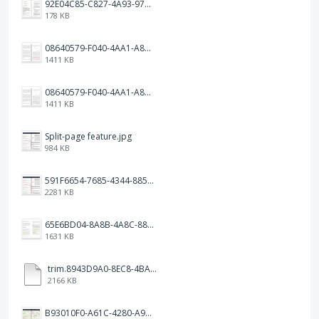
92E04C85-C827-4A93-97C1-50714E127AE6.jpeg
178 KB
08640579-F040-4AA1-A83C-452AE09EEC14.png
1411 KB
08640579-F040-4AA1-A83C-452AE09EEC14.png
1411 KB
Split-page feature.jpg
984 KB
591F6654-7685-4344-885B-EA2153145458.jpeg
2281 KB
65E6BD04-8A8B-4A8C-8863-9233ABE81CA5.jpeg
1631 KB
trim.8943D9A0-8EC8-4BA5-950C-5AFC58D7D0F4.MOV
2166 KB
B93010F0-A61C-4280-A9B5-0852A2FBED99.png