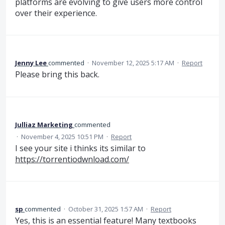
platforms are evolving to give users more control
over their experience.
Jenny Lee
commented
·
November 12, 2025 5:17 AM
·
Report
Please bring this back.
Julliaz Marketing
commented
·
November 4, 2025 10:51 PM
·
Report
I see your site i thinks its similar to
https://torrentiodwnload.com/
sp
commented
·
October 31, 2025 1:57 AM
·
Report
Yes, this is an essential feature! Many textbooks