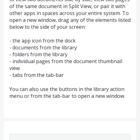
of the same document in Split View, or pair it with
other apps in spaces across your entire system. To
open a new window, drag any of the elements listed
below to the side of your screen:
- the app icon from the dock
- documents from the library
- folders from the library
- individual pages from the document thumbnail
view
- tabs from the tab-bar
You can also use the buttons in the library action
menu or from the tab-bar to open a new window.