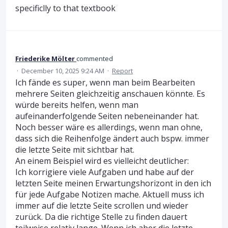
specificlly to that textbook
Friederike Mölter
commented
·
December 10, 2025 9:24 AM
·
Report
Ich fände es super, wenn man beim Bearbeiten
mehrere Seiten gleichzeitig anschauen könnte. Es
würde bereits helfen, wenn man
aufeinanderfolgende Seiten nebeneinander hat.
Noch besser wäre es allerdings, wenn man ohne,
dass sich die Reihenfolge ändert auch bspw. immer
die letzte Seite mit sichtbar hat.
An einem Beispiel wird es vielleicht deutlicher:
Ich korrigiere viele Aufgaben und habe auf der
letzten Seite meinen Erwartungshorizont in den ich
für jede Aufgabe Notizen mache. Aktuell muss ich
immer auf die letzte Seite scrollen und wieder
zurück. Da die richtige Stelle zu finden dauert