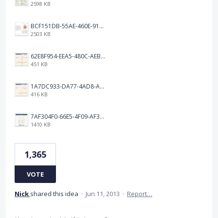
2598 KB
BCF151DB-55AE-460E-9193-811F568E073A.png
2503 KB
62E8F954-EEA5-480C-AEBA-30E9EBC93A8A.png
451 KB
1A7DC933-DA77-4AD8-AEA9-DAD26BE02962.png
416 KB
7AF304F0-66E5-4F09-AF3E-68D5881311B8.png
1410 KB
1,365
VOTE
Nick
shared this idea
·
Jun 11, 2013
·
Report…