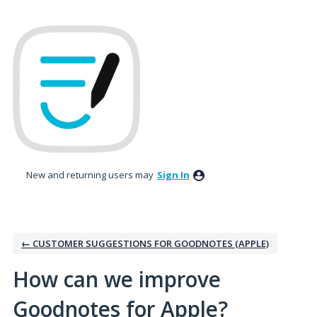
Skip
to
content
New and returning users may
Sign In
← CUSTOMER SUGGESTIONS FOR GOODNOTES (APPLE)
How can we improve
Goodnotes for Apple?