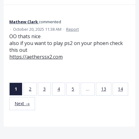
Mathew Clark
commented
·
October 20, 2025 11:38 AM
·
Report
OO thats nice
also if you want to play ps2 on your phoen check
this out
https://aetherssx2.com
1
2
3
4
5
…
13
14
Next →