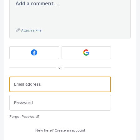
Add a comment…
Attach a File
or
Forgot Password?
New here?
Create an account