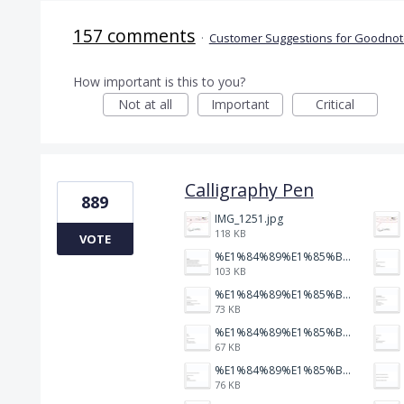
157 comments
·
Customer Suggestions for Goodnote
How important is this to you?
Not at all
Important
Critical
Calligraphy Pen
889
IMG_1251.jpg
118 KB
VOTE
%E1%84%89%E1%85%B3%E1%84%8F%E1%85%B3%E1%84%85%E1%85%B5%E1%86%AB%E1%84%89%E1%85%A3%E1%86%BA%202026-01-22%20%E1%84%8B%E1%85%A9%E1%84%92%E1%85%AE%207.47.52.png
103 KB
%E1%84%89%E1%85%B3%E1%84%8F%E1%85%B3%E1%84%85%E1%85%B5%E1%86%AB%E1%84%89%E1%85%A3%E1%86%BA%202026-01-22%20%E1%84%8B%E1%85%A9%E1%84%92%E1%85%AE%207.47.47.png
73 KB
%E1%84%89%E1%85%B3%E1%84%8F%E1%85%B3%E1%84%85%E1%85%B5%E1%86%AB%E1%84%89%E1%85%A3%E1%86%BA%202026-01-22%20%E1%84%8B%E1%85%A9%E1%84%92%E1%85%AE%207.47.39.png
67 KB
%E1%84%89%E1%85%B3%E1%84%8F%E1%85%B3%E1%84%85%E1%85%B5%E1%86%AB%E1%84%89%E1%85%A3%E1%86%BA%202026-01-22%20%E1%84%8B%E1%85%A9%E1%84%92%E1%85%AE%207.47.34.png
76 KB