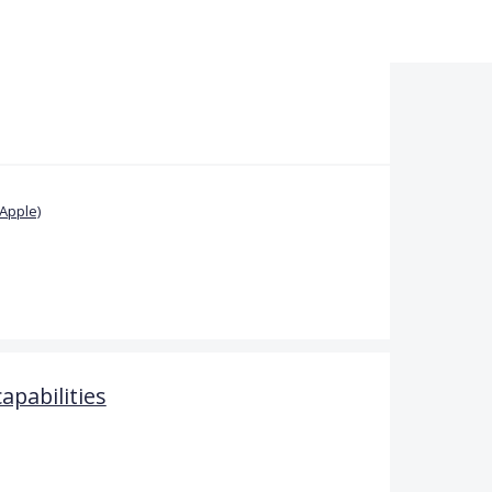
Apple)
pabilities