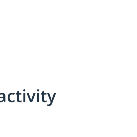
activity