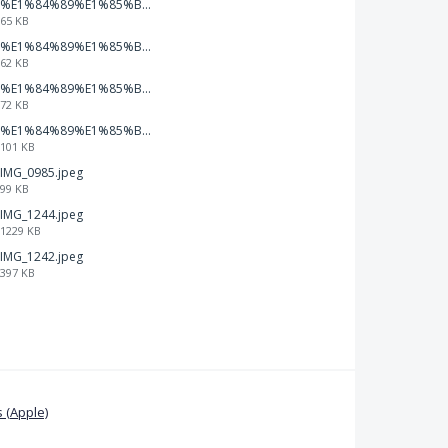
%E1%84%89%E1%85%B3%E1%84%8F%E1%85%B3%E1%84%85%E1%85%B5%E1%86%AB%E1%84%89%E1%85%A3%E1%86%BA%202026-01-22%20%E1%84%8B%E1%85%A9%E1%84%92%E1%85%AE%207.47.20.png
65 KB
%E1%84%89%E1%85%B3%E1%84%8F%E1%85%B3%E1%84%85%E1%85%B5%E1%86%AB%E1%84%89%E1%85%A3%E1%86%BA%202026-01-22%20%E1%84%8B%E1%85%A9%E1%84%92%E1%85%AE%207.47.15.png
62 KB
%E1%84%89%E1%85%B3%E1%84%8F%E1%85%B3%E1%84%85%E1%85%B5%E1%86%AB%E1%84%89%E1%85%A3%E1%86%BA%202026-01-22%20%E1%84%8B%E1%85%A9%E1%84%92%E1%85%AE%207.47.09.png
72 KB
%E1%84%89%E1%85%B3%E1%84%8F%E1%85%B3%E1%84%85%E1%85%B5%E1%86%AB%E1%84%89%E1%85%A3%E1%86%BA%202026-01-22%20%E1%84%8B%E1%85%A9%E1%84%92%E1%85%AE%207.47.03.png
101 KB
IMG_0985.jpeg
99 KB
IMG_1244.jpeg
1229 KB
IMG_1242.jpeg
397 KB
 (Apple)