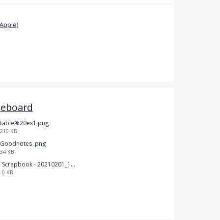
Apple)
teboard
table%20ex1.png
210 KB
Goodnotes .png
34 KB
Scrapbook - 20210201_132142.pdf
0 KB