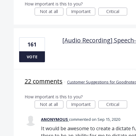
How important is this to you?
Not at all
Important
Critical
[Audio Recording] Speech-t
161
VOTE
22 comments
·
Customer Suggestions for Goodnotes
How important is this to you?
Not at all
Important
Critical
ANONYMOUS
commented
Sep 15, 2020
It would be awesome to create a dictate f
there to be an ability for me to dictate not