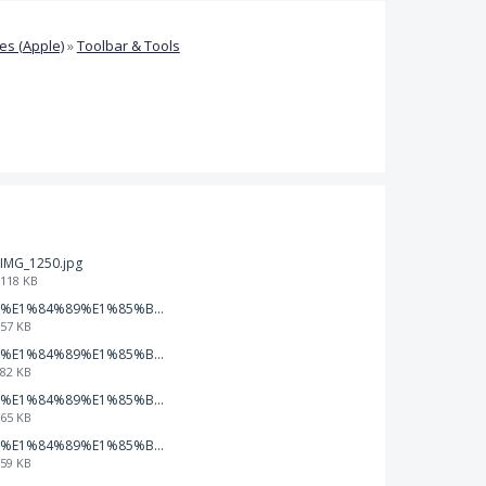
s (Apple)
»
Toolbar & Tools
IMG_1250.jpg
118 KB
%E1%84%89%E1%85%B3%E1%84%8F%E1%85%B3%E1%84%85%E1%85%B5%E1%86%AB%E1%84%89%E1%85%A3%E1%86%BA%202026-01-22%20%E1%84%8B%E1%85%A9%E1%84%92%E1%85%AE%207.47.49.png
57 KB
%E1%84%89%E1%85%B3%E1%84%8F%E1%85%B3%E1%84%85%E1%85%B5%E1%86%AB%E1%84%89%E1%85%A3%E1%86%BA%202026-01-22%20%E1%84%8B%E1%85%A9%E1%84%92%E1%85%AE%207.47.42.png
82 KB
%E1%84%89%E1%85%B3%E1%84%8F%E1%85%B3%E1%84%85%E1%85%B5%E1%86%AB%E1%84%89%E1%85%A3%E1%86%BA%202026-01-22%20%E1%84%8B%E1%85%A9%E1%84%92%E1%85%AE%207.47.37.png
65 KB
%E1%84%89%E1%85%B3%E1%84%8F%E1%85%B3%E1%84%85%E1%85%B5%E1%86%AB%E1%84%89%E1%85%A3%E1%86%BA%202026-01-22%20%E1%84%8B%E1%85%A9%E1%84%92%E1%85%AE%207.47.32.png
59 KB