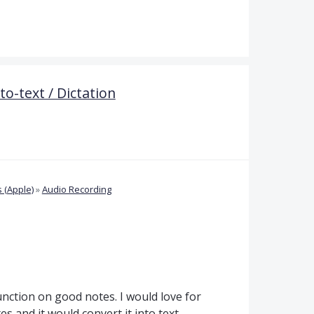
o-text / Dictation
 (Apple)
»
Audio Recording
unction on good notes. I would love for
es and it would convert it into text.