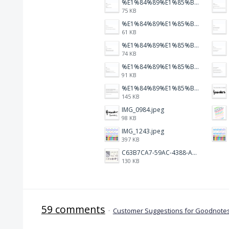
%E1%84%89%E1%85%B3%E1%84%8F%E1%85%B3%E1%84%85%E1%85%B5%E1%86%AB%E1%84%89%E1%85%A3%E1%86%BA%202026-01-22%20%E1%84%8B%E1%85%A9%E1%84%92%E1%85%AE%207.47.23.png
75 KB
%E1%84%89%E1%85%B3%E1%84%8F%E1%85%B3%E1%84%85%E1%85%B5%E1%86%AB%E1%84%89%E1%85%A3%E1%86%BA%202026-01-22%20%E1%84%8B%E1%85%A9%E1%84%92%E1%85%AE%207.47.17.png
61 KB
%E1%84%89%E1%85%B3%E1%84%8F%E1%85%B3%E1%84%85%E1%85%B5%E1%86%AB%E1%84%89%E1%85%A3%E1%86%BA%202026-01-22%20%E1%84%8B%E1%85%A9%E1%84%92%E1%85%AE%207.47.12.png
74 KB
%E1%84%89%E1%85%B3%E1%84%8F%E1%85%B3%E1%84%85%E1%85%B5%E1%86%AB%E1%84%89%E1%85%A3%E1%86%BA%202026-01-22%20%E1%84%8B%E1%85%A9%E1%84%92%E1%85%AE%207.47.05.png
91 KB
%E1%84%89%E1%85%B3%E1%84%8F%E1%85%B3%E1%84%85%E1%85%B5%E1%86%AB%E1%84%89%E1%85%A3%E1%86%BA%202026-01-22%20%E1%84%8B%E1%85%A9%E1%84%92%E1%85%AE%207.46.58.png
145 KB
IMG_0984.jpeg
98 KB
IMG_1243.jpeg
397 KB
C63B7CA7-59AC-4388-A72D-A4D5C4E2DAF3.jpeg
130 KB
59 comments
·
Customer Suggestions for Goodnotes