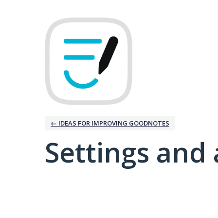
← IDEAS FOR IMPROVING GOODNOTES
Settings and 