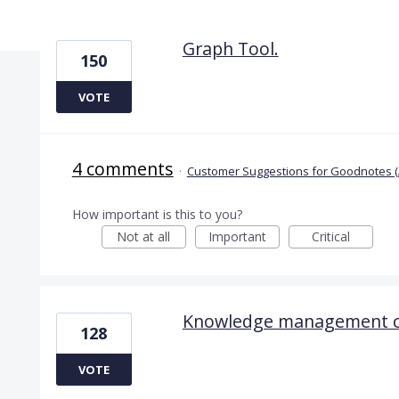
5 results found
Graph Tool.
150
VOTE
4 comments
·
Customer Suggestions for Goodnotes (
How important is this to you?
Not at all
Important
Critical
Knowledge management ca
128
VOTE