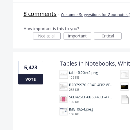
8 comments
·
Customer Suggestions for Goodnotes (
How important is this to you?
Not at all
Important
Critical
Tables in Notebooks, Whi
5,423
table%20ex2.png
106 KB
VOTE
B2D79970-C34C-4E82-8E47-3D38F999CB5B.jpeg
238 KB
56D425CF-6B60-4EEF-A746-CD5E90EC1C4A.png
100 KB
IMG_0654.jpeg
159 KB