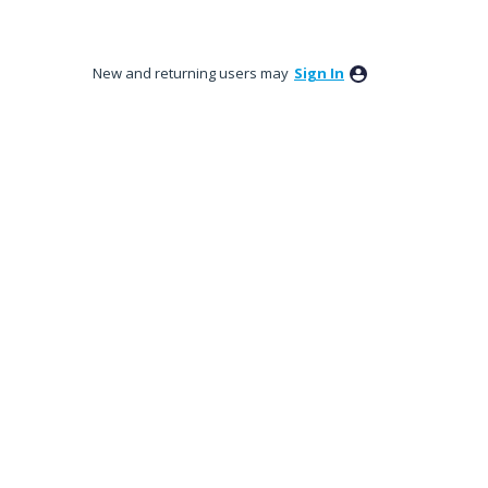
New and returning users may
Sign In