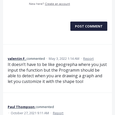
New here?
Create an account
POST COMMENT
valentin F.
commented
·
May 3, 2022 1:14 AM
·
Report
It doesn’t have to be like geogrepha where you just
input the function but the Programm should be
able to detect when you are drawing a graph and
let you customize it with the shape tool
Paul Thompson
commented
·
October 27, 2021 9:11 AM
·
Report