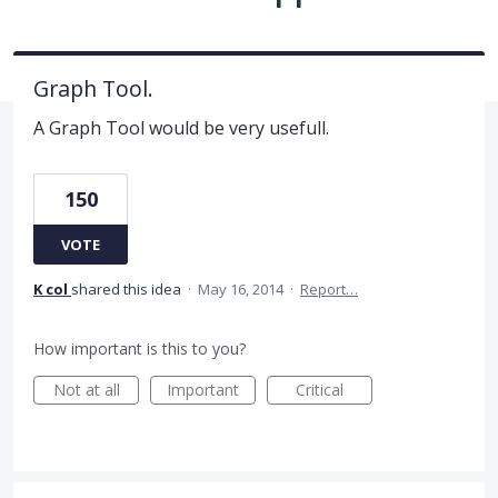
Graph Tool.
A Graph Tool would be very usefull.
150
VOTE
K col
shared this idea
·
May 16, 2014
·
Report…
How important is this to you?
Not at all
Important
Critical