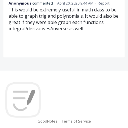
Anonymous
commented
·
April 20, 2020 9:44 AM
·
Report
This would be extremely useful in math class to be
able to graph trig and polynomials. It would also be
great if they were able graph each functions
integral/derivatives/inverse as well
GoodNotes
Terms of Service