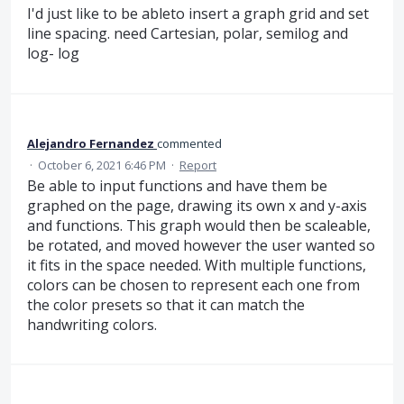
I'd just like to be ableto insert a graph grid and set
line spacing. need Cartesian, polar, semilog and
log- log
Alejandro Fernandez
commented
·
October 6, 2021 6:46 PM
·
Report
Be able to input functions and have them be
graphed on the page, drawing its own x and y-axis
and functions. This graph would then be scaleable,
be rotated, and moved however the user wanted so
it fits in the space needed. With multiple functions,
colors can be chosen to represent each one from
the color presets so that it can match the
handwriting colors.