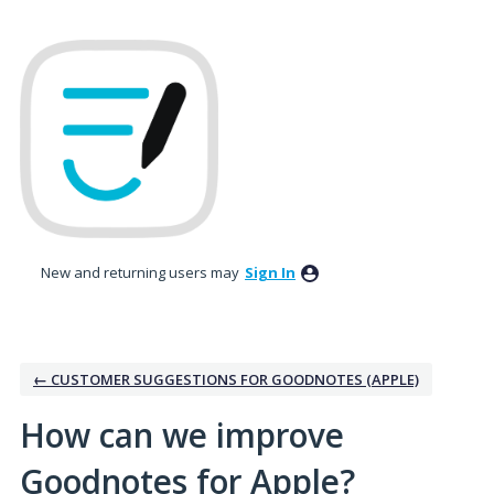
Skip
to
content
New and returning users may
Sign In
← CUSTOMER SUGGESTIONS FOR GOODNOTES (APPLE)
How can we improve
Goodnotes for Apple?