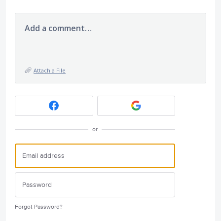
Add a comment…
Attach a File
or
Forgot Password?