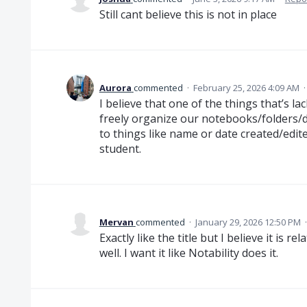
Still cant believe this is not in place
Aurora
commented
·
February 25, 2026 4:09 AM
I believe that one of the things that’s la
freely organize our notebooks/folders/
to things like name or date created/edited
student.
Mervan
commented
·
January 29, 2026 12:50 PM
Exactly like the title but I believe it is r
well. I want it like Notability does it.