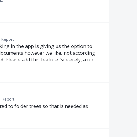
·
Report
cking in the app is giving us the option to
documents however we like, not according
. Please add this feature. Sincerely, a uni
·
Report
elated to folder trees so that is needed as