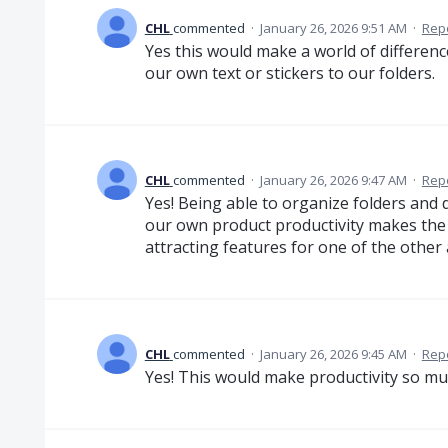
CHL
commented
·
January 26, 2026 9:51 AM
·
Rep
Yes this would make a world of difference
our own text or stickers to our folders.
CHL
commented
·
January 26, 2026 9:47 AM
·
Rep
Yes! Being able to organize folders and
our own product productivity makes the 
attracting features for one of the other
CHL
commented
·
January 26, 2026 9:45 AM
·
Rep
Yes! This would make productivity so mu