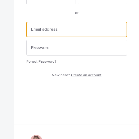
or
Forgot Password?
New here?
Create an account