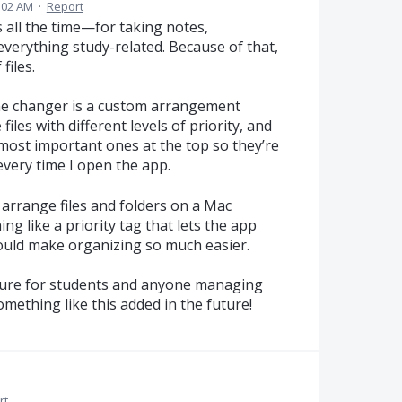
7:02 AM
·
Report
 all the time—for taking notes,
verything study-related. Because of that,
files.
ame changer is a custom arrangement
iles with different levels of priority, and
e most important ones at the top so they’re
every time I open the app.
 arrange files and folders on a Mac
 like a priority tag that lets the app
uld make organizing so much easier.
eature for students and anyone managing
something like this added in the future!
rt