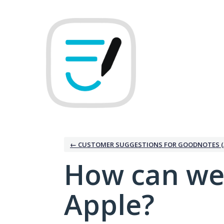
Skip
to
content
← CUSTOMER SUGGESTIONS FOR GOODNOTES (
How can we
Apple?