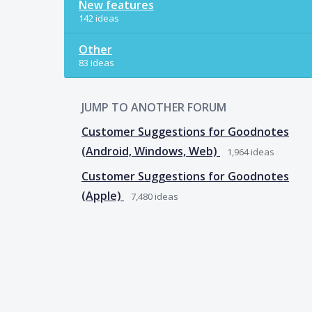
New features
142 ideas
Other
83 ideas
JUMP TO ANOTHER FORUM
Customer Suggestions for Goodnotes
(Android, Windows, Web)
1,964
ideas
Customer Suggestions for Goodnotes
(Apple)
7,480
ideas