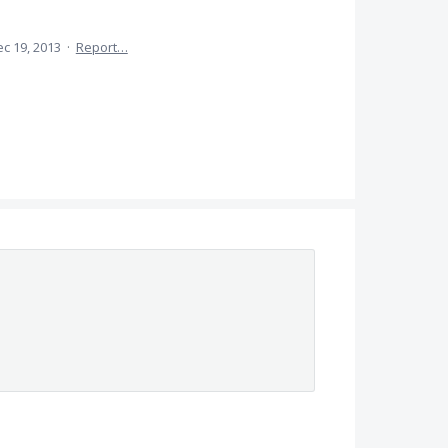
c 19, 2013
·
Report…