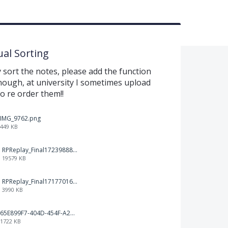
al Sorting
sort the notes, please add the function
nough, at university I sometimes upload
to re order them!!
IMG_9762.png
449 KB
RPReplay_Final1723988838.mp4
19579 KB
RPReplay_Final1717701613.mp4
3990 KB
65E899F7-404D-454F-A217-BAEDE0C9527C.jpeg
1722 KB