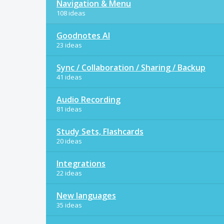
Navigation & Menu
108 ideas
Goodnotes AI
23 ideas
Sync / Collaboration / Sharing / Backup
41 ideas
Audio Recording
81 ideas
Study Sets, Flashcards
20 ideas
Integrations
22 ideas
New languages
35 ideas