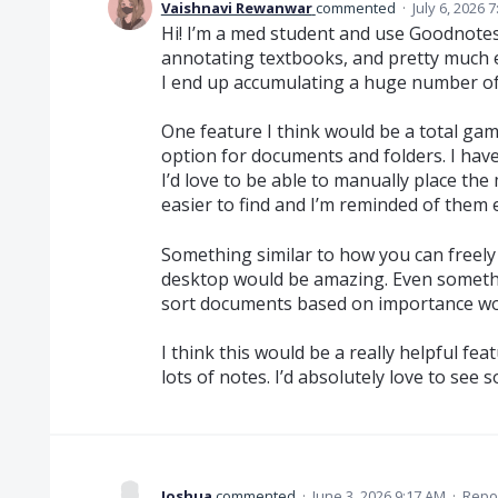
Vaishnavi Rewanwar
commented
·
July 6, 2026 
Hi! I’m a med student and use Goodnotes
annotating textbooks, and pretty much e
I end up accumulating a huge number of 
One feature I think would be a total g
option for documents and folders. I have f
I’d love to be able to manually place th
easier to find and I’m reminded of them 
Something similar to how you can freely
desktop would be amazing. Even something
sort documents based on importance wo
I think this would be a really helpful f
lots of notes. I’d absolutely love to see 
Joshua
commented
·
June 3, 2026 9:17 AM
·
Repo