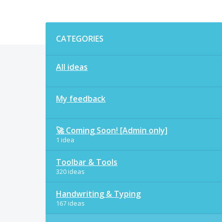
Categories
CATEGORIES
All ideas
My feedback
🚀 Coming Soon! [Admin only]
1 idea
Toolbar & Tools
320 ideas
Handwriting & Typing
167 ideas