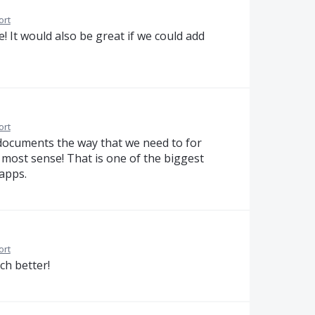
ort
! It would also be great if we could add
ort
 documents the way that we need to for
most sense! That is one of the biggest
 apps.
ort
ch better!