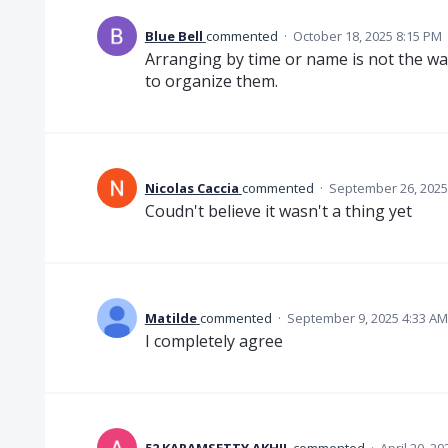
Blue Bell
commented
·
October 18, 2025 8:15 PM
Arranging by time or name is not the way
to organize them.
Nicolas Caccia
commented
·
September 26, 2025
Coudn't believe it wasn't a thing yet
Matilde
commented
·
September 9, 2025 4:33 AM
I completely agree
52 KARAMSETTY AKHIL
commented
·
April 20, 2