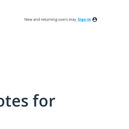
New and returning users may
Sign In
tes for