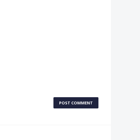
POST COMMENT