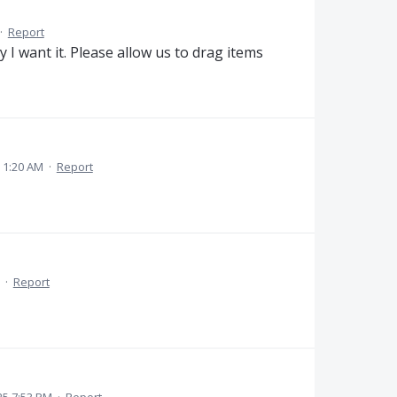
·
Report
 I want it. Please allow us to drag items
 1:20 AM
·
Report
·
Report
025 7:53 PM
·
Report