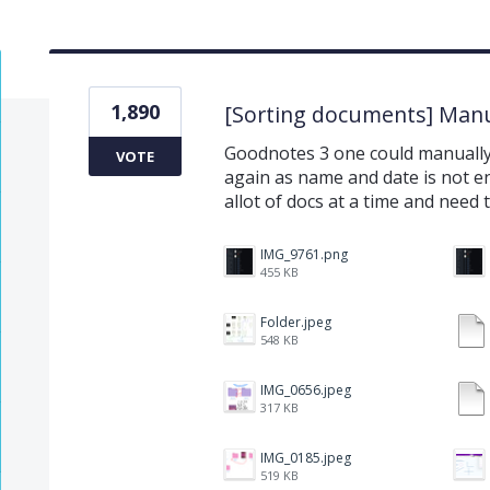
1,890
[Sorting documents] Manu
Goodnotes 3 one could manually 
VOTE
again as name and date is not e
allot of docs at a time and need 
IMG_9761.png
455 KB
Folder.jpeg
548 KB
IMG_0656.jpeg
317 KB
IMG_0185.jpeg
519 KB