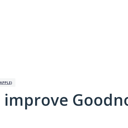
APPLE)
 improve Goodno