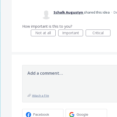
Schalk Augustyn
shared this idea
·
De
How important is this to you?
Not at all
Important
Critical
Add a comment…
Attach a File
Facebook
Google