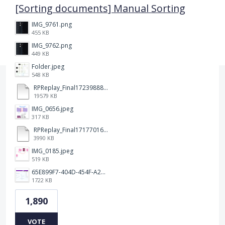
[Sorting documents] Manual Sorting
IMG_9761.png
455 KB
IMG_9762.png
449 KB
Folder.jpeg
548 KB
RPReplay_Final1723988838.mp4
19579 KB
IMG_0656.jpeg
317 KB
RPReplay_Final1717701613.mp4
3990 KB
IMG_0185.jpeg
519 KB
65E899F7-404D-454F-A217-BAEDE0C9527C.jpeg
1722 KB
1,890
VOTE