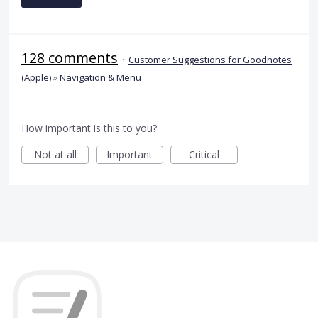
128 comments
·
Customer Suggestions for Goodnotes
(Apple)
»
Navigation & Menu
How important is this to you?
Not at all
Important
Critical