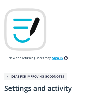
New and returning users may
Sign In
← IDEAS FOR IMPROVING GOODNOTES
Settings and activity
1 result found