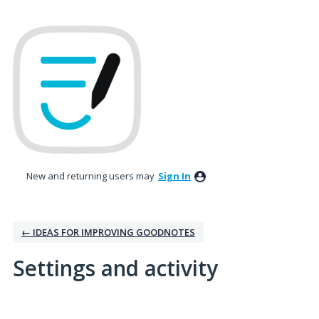
New and returning users may
Sign In
← IDEAS FOR IMPROVING GOODNOTES
Settings and activity
5 results found