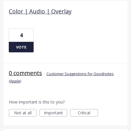
Color | Audio | Overlay
4
VOTE
0 comments
·
Customer Suggestions for Goodnotes
(Apple)
How important is this to you?
Not at all
Important
Critical