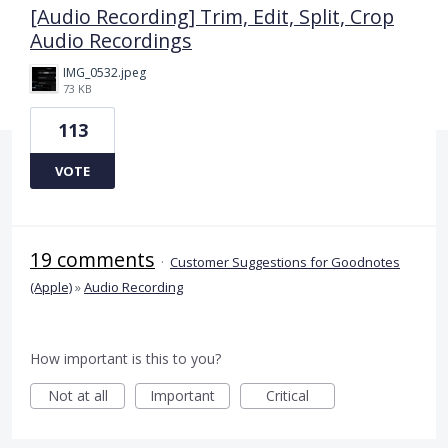
[Audio Recording] Trim, Edit, Split, Crop
Audio Recordings
IMG_0532.jpeg
73 KB
113
VOTE
19 comments
·
Customer Suggestions for Goodnotes
(Apple)
»
Audio Recording
How important is this to you?
Not at all
Important
Critical