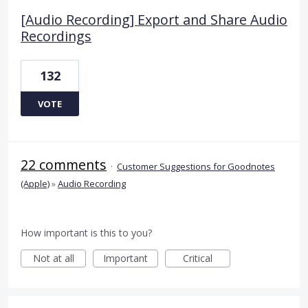
[Audio Recording] Export and Share Audio
Recordings
132
VOTE
22 comments
·
Customer Suggestions for Goodnotes
(Apple)
»
Audio Recording
How important is this to you?
Not at all
Important
Critical