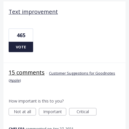
Text improvement
465
VOTE
15 comments
·
Customer Suggestions for Goodnotes
(Apple)
How important is this to you?
Not at all
Important
Critical
CHELSEA
commented
Apr 27, 2021