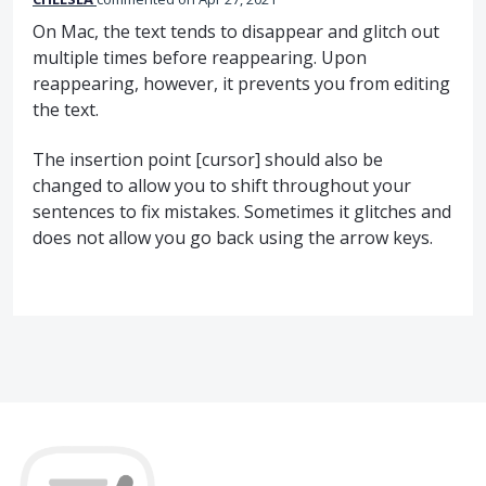
On Mac, the text tends to disappear and glitch out
multiple times before reappearing. Upon
reappearing, however, it prevents you from editing
the text.
The insertion point [cursor] should also be
changed to allow you to shift throughout your
sentences to fix mistakes. Sometimes it glitches and
does not allow you go back using the arrow keys.