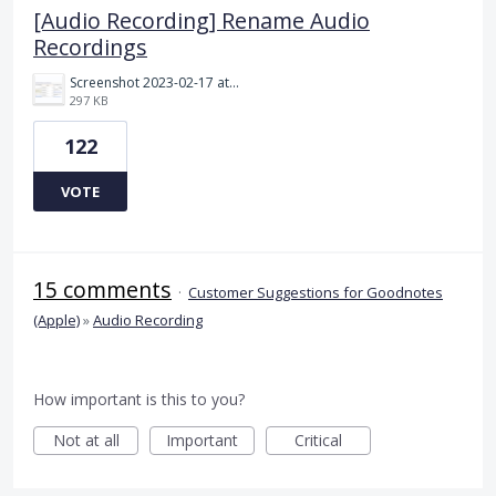
[Audio Recording] Rename Audio
Recordings
Screenshot 2023-02-17 at 10.52.48 AM.png
297 KB
122
VOTE
15 comments
·
Customer Suggestions for Goodnotes
(Apple)
»
Audio Recording
How important is this to you?
Not at all
Important
Critical