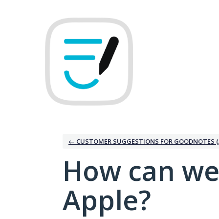
Skip
to
content
← CUSTOMER SUGGESTIONS FOR GOODNOTES (
How can we
Apple?