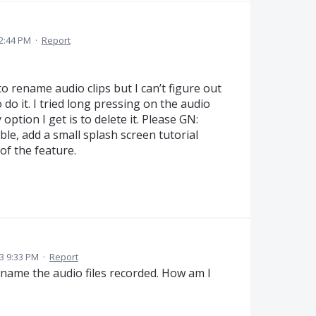
 2:44 PM
·
Report
 rename audio clips but I can’t figure out
do it. I tried long pressing on the audio
 option I get is to delete it. Please GN:
e, add a small splash screen tutorial
f the feature.
3 9:33 PM
·
Report
rename the audio files recorded. How am I