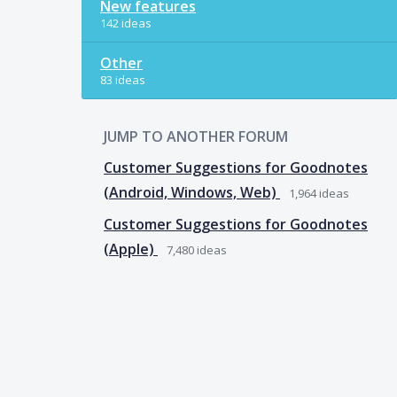
New features
142 ideas
Other
83 ideas
JUMP TO ANOTHER FORUM
Customer Suggestions for Goodnotes
(Android, Windows, Web)
1,964
ideas
Customer Suggestions for Goodnotes
(Apple)
7,480
ideas