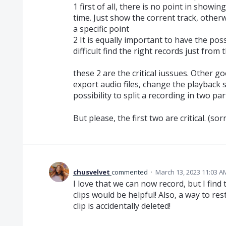
1 first of all, there is no point in showi
time. Just show the corrent track, otherw
a specific point
2 It is equally important to have the poss
difficult find the right records just from
these 2 are the critical iussues. Other g
export audio files, change the playback s
possibility to split a recording in two par
But please, the first two are critical. (s
chusvelvet
commented
·
March 13, 2023 11:03 A
I love that we can now record, but I fin
clips would be helpful! Also, a way to res
clip is accidentally deleted!