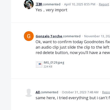
王翀
commented
·
April 10, 2025 8:55 PM
·
Report
Yes，very import
Gonzalo Torche
commented
·
November 13, 202
Ok, want to confirm today Goodnotes fi
an audio clip just slide the clip to the l
red delete button, now you’ll have a new
IMG_0129.jpeg
224 KB
All
commented
·
October 31, 2023 7:48 AM
·
Repo
same here, i tried everything but i can't