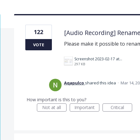
122
[Audio Recording] Rename
Please make it possible to renam
VOTE
Screenshot 2023-02-17 at 10.52.48 AM.png
297 KB
Aqapulco
shared this idea
·
Mar 14, 2
How important is this to you?
Not at all
Important
Critical