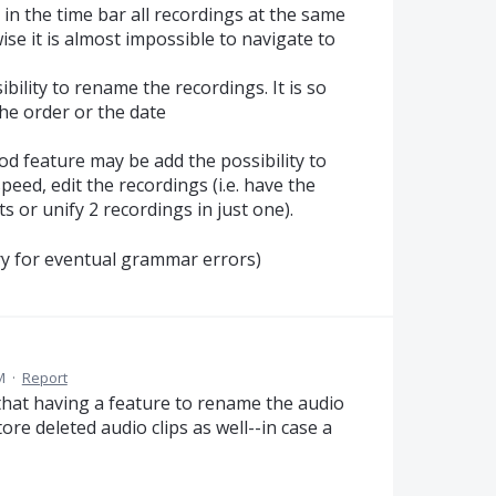
ng in the time bar all recordings at the same
ise it is almost impossible to navigate to
ibility to rename the recordings. It is so
 the order or the date
ood feature may be add the possibility to
peed, edit the recordings (i.e. have the
ts or unify 2 recordings in just one).
orry for eventual grammar errors)
M
·
Report
d that having a feature to rename the audio
tore deleted audio clips as well--in case a