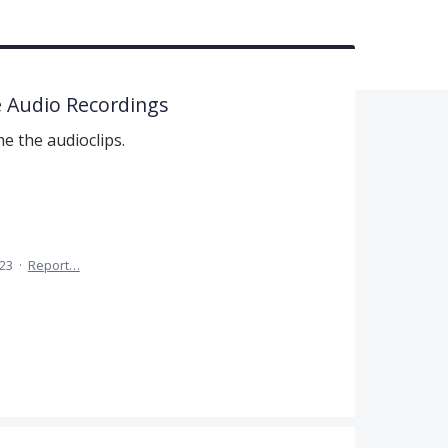
 Audio Recordings
e the audioclips.
023
·
Report…