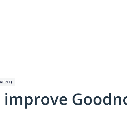
APPLE)
 improve Goodno