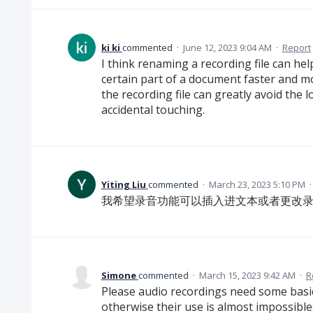
ki ki
commented
·
June 12, 2023 9:04 AM
·
Report
I think renaming a recording file can he
certain part of a document faster and mo
the recording file can greatly avoid the l
accidental touching.
Yiting Liu
commented
·
March 23, 2023 5:10 PM
我希望录音功能可以插入进文本或者更改
Simone
commented
·
March 15, 2023 9:42 AM
·
R
Please audio recordings need some basic
otherwise their use is almost impossible