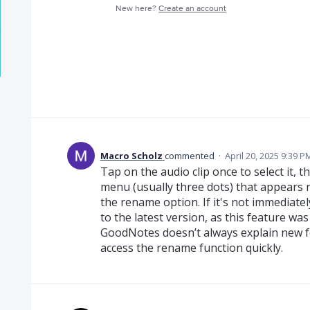
New here?
Create an account
Macro Scholz
commented
·
April 20, 2025 9:39 P
Tap on the audio clip once to select it, t
menu (usually three dots) that appears 
the rename option. If it's not immediate
to the latest version, as this feature wa
GoodNotes doesn’t always explain new fe
access the rename function quickly.