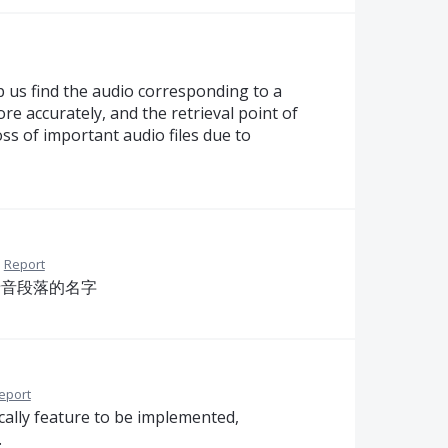
lp us find the audio corresponding to a
re accurately, and the retrieval point of
oss of important audio files due to
·
Report
录音段落的名字
eport
ally feature to be implemented,
.