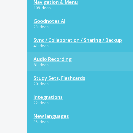
Navigation & Menu
108 ideas
Goodnotes AI
23 ideas
Sync / Collaboration / Sharing / Backup
41 ideas
Audio Recording
81 ideas
Study Sets, Flashcards
20 ideas
Integrations
22 ideas
New languages
35 ideas