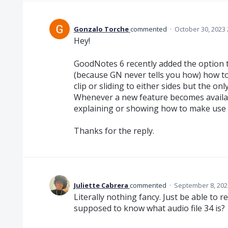
Gonzalo Torche
commented
·
October 30, 2023
Hey!
GoodNotes 6 recently added the option to
(because GN never tells you how) how to 
clip or sliding to either sides but the only
Whenever a new feature becomes availabl
explaining or showing how to make use o
Thanks for the reply.
Juliette Cabrera
commented
·
September 8, 202
Literally nothing fancy. Just be able to 
supposed to know what audio file 34 is?