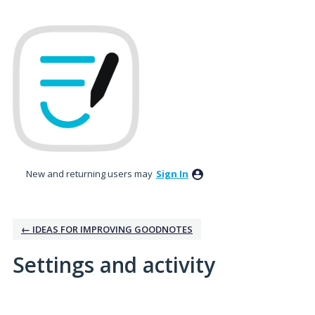
New and returning users may
Sign In
← IDEAS FOR IMPROVING GOODNOTES
Settings and activity
1 result found