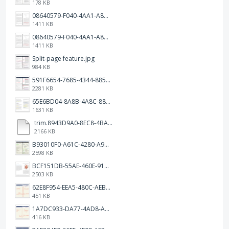
178 KB
08640579-F040-4AA1-A83C-452AE09EEC14.png
1411 KB
08640579-F040-4AA1-A83C-452AE09EEC14.png
1411 KB
Split-page feature.jpg
984 KB
591F6654-7685-4344-885B-EA2153145458.jpeg
2281 KB
65E6BD04-8A8B-4A8C-8863-9233ABE81CA5.jpeg
1631 KB
trim.8943D9A0-8EC8-4BA5-950C-5AFC58D7D0F4.MOV
2166 KB
B93010F0-A61C-4280-A9B5-0852A2FBED99.png
2598 KB
BCF151DB-55AE-460E-9193-811F568E073A.png
2503 KB
62E8F954-EEA5-480C-AEBA-30E9EBC93A8A.png
451 KB
1A7DC933-DA77-4AD8-AEA9-DAD26BE02962.png
416 KB