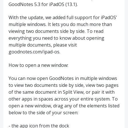
GoodNotes 5.3 for iPadOS (13.1).
With the update, we added full support for iPadOS’
multiple windows. It lets you do much more than
viewing two documents side by side. To read
everything you need to know about opening
multiple documents, please visit
goodnotes.com/ipad-os.
How to open a new window:
You can now open GoodNotes in multiple windows
to view two documents side by side, view two pages
of the same document in Split View, or pair it with
other apps in spaces across your entire system. To
open a new window, drag any of the elements listed
below to the side of your screen:
- the app icon from the dock