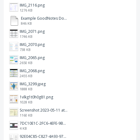
IMG_2116.png
1276 KB
Example GoodNotes Double page viewing.pdf
846 KB
IMG_2071.png
1746 KB
IMG_2070.png
738 KB
IMG_2065.png
2650 KB
IMG_2068.png
2455 KB
IMG_3299.jpeg
1888 KB
1vlkg1t0h0g81.png
1028 KB
Screenshot 2023-05-11 at 1.41.51 PM.png
1160 KB
7DC10E1C-2FC6-4EFE-9B9A-E1C875928382.jpeg
4 KB
92E04C85-C827-4A93-97C1-50714E127AE6.jpeg