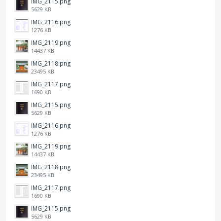
IMG_2115.png
5629 KB
IMG_2116.png
1276 KB
IMG_2119.png
14437 KB
IMG_2118.png
23495 KB
IMG_2117.png
1690 KB
IMG_2115.png
5629 KB
IMG_2116.png
1276 KB
IMG_2119.png
14437 KB
IMG_2118.png
23495 KB
IMG_2117.png
1690 KB
IMG_2115.png
5629 KB