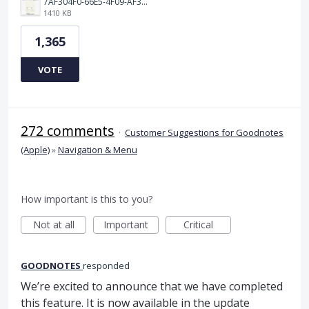
7AF304F0-66E5-4F09-AF3E-68D5881311B8.png
1410 KB
1,365
VOTE
272 comments
·
Customer Suggestions for Goodnotes
(Apple)
»
Navigation & Menu
How important is this to you?
Not at all
Important
Critical
GOODNOTES
responded
We’re excited to announce that we have completed
this feature. It is now available in the update