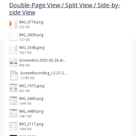
Double-Page View / Split View / Side-by-
side View
IMG_0776.png
533 KB
IMG_2809.png
137 KB
IMG_3348.jpeg
1821 KB
Screenshot 2025-02-28 at 12.36.09 PM.png
998 KB
ScreenRecording_12-27-2024 13-03-42_1.mp4
12789 KB
IMG_1673.jpeg
661 KB
IMG_4490.png
1649 KB
IMG_4489.png
1487 KB
IMG_2117.png
1690 KB