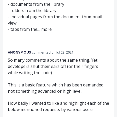
- documents from the library
- folders from the library
- individual pages from the document thumbnail
view
- tabs from the…
more
ANONYMOUS
commented
Jul 23, 2021
So many comments about the same thing. Yet
developers shut their ears off (or their fingers
while writing the code) .
This is a basic feature which has been demanded,
not something advanced or high level.
How badly I wanted to like and highlight each of the
below mentioned requests by various users.