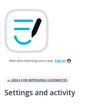
New and returning users may
Sign In
← IDEAS FOR IMPROVING GOODNOTES
Settings and activity
3 results found