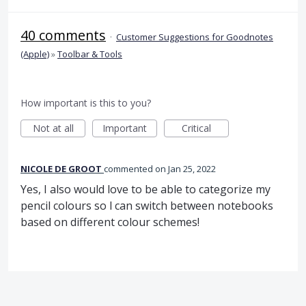
40 comments
·
Customer Suggestions for Goodnotes
(Apple)
»
Toolbar & Tools
How important is this to you?
Not at all
Important
Critical
NICOLE DE GROOT
commented
Jan 25, 2022
Yes, I also would love to be able to categorize my
pencil colours so l can switch between notebooks
based on different colour schemes!