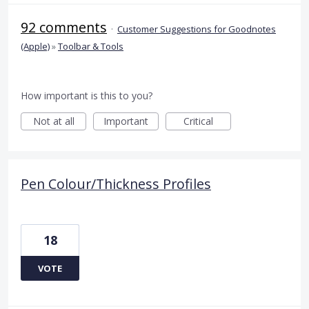
92 comments
·
Customer Suggestions for Goodnotes
(Apple)
»
Toolbar & Tools
How important is this to you?
Not at all
Important
Critical
Pen Colour/Thickness Profiles
18
VOTE