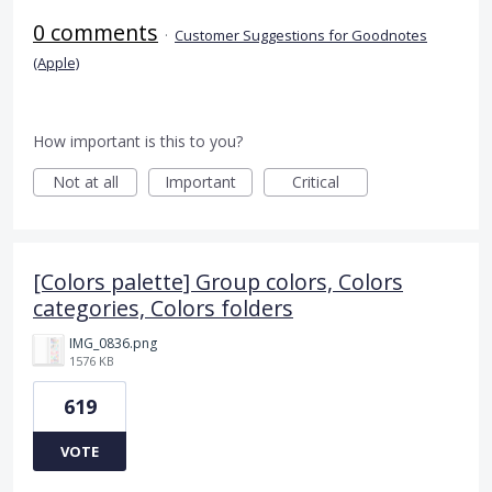
0 comments
·
Customer Suggestions for Goodnotes
(Apple)
How important is this to you?
Not at all
Important
Critical
[Colors palette] Group colors, Colors
categories, Colors folders
IMG_0836.png
1576 KB
619
VOTE