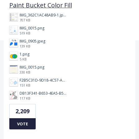
Paint Bucket Color Fill
IMG_362C1AC48AB9-1.jpeg
707 KB
IMG_0015.png
519 KB
IMG_0905.jpeg
139 KB
1.png
5 KB
IMG_0015.png
330 KB
F2B5C31D-9D18-4C57-A56E-F87EB5905485.jpeg
151 KB
DB13F341-B653-4EA5-B51A-419E6F893DEE.jpeg
117 KB
2,209
VOTE