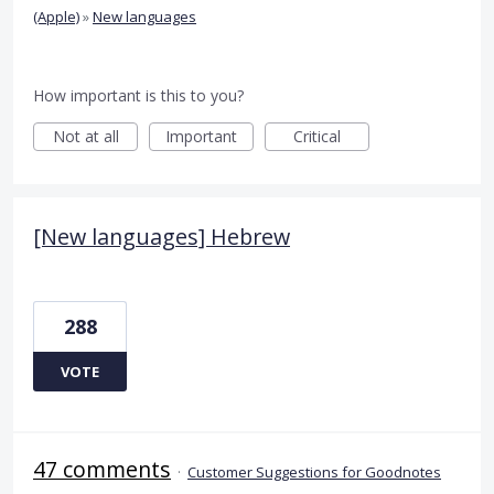
(Apple)
»
New languages
How important is this to you?
Not at all
Important
Critical
[New languages] Hebrew
288
VOTE
47 comments
·
Customer Suggestions for Goodnotes