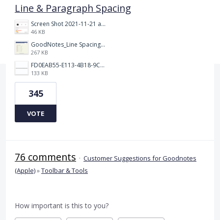
Line & Paragraph Spacing
Screen Shot 2021-11-21 at 2.47.17 PM.png
46 KB
GoodNotes_Line Spacing.png
267 KB
FD0EAB55-E113-4B18-9C26-C1F9846EA97B.jpeg
133 KB
345
VOTE
76 comments
·
Customer Suggestions for Goodnotes
(Apple)
»
Toolbar & Tools
How important is this to you?