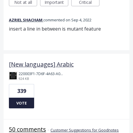
Not at all
Important
Critical
AZRIEL SHACHAM
commented
Sep 4, 2022
insert a line in between is mutant feature
[New languages] Arabic
220003F1-7D6F-4A63-A00E-B8689BC40664.png
924 KB
339
VOTE
50 comments
·
Customer Suggestions for Goodnotes