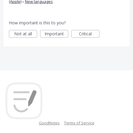
(Apple)
»
New languages
How important is this to you?
Not at all
Important
Critical
GoodNotes
Terms of Service