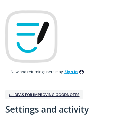
New and returning users may
Sign In
← IDEAS FOR IMPROVING GOODNOTES
Settings and activity
3 results found