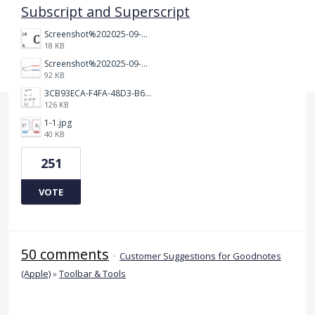
Subscript and Superscript
Screenshot%202025-09-05%20at%203.48.49%E2%80%AFPM.png
18 KB
Screenshot%202025-09-05%20at%203.47.24%E2%80%AFPM.png
92 KB
3CB93ECA-F4FA-48D3-B64E-18FC43BF5A77.jpeg
126 KB
1-1.jpg
40 KB
251
VOTE
50 comments
·
Customer Suggestions for Goodnotes
(Apple)
»
Toolbar & Tools