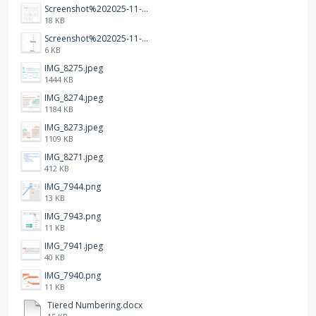
Screenshot%202025-11-28%20at%2019.35.10.png
18 KB
Screenshot%202025-11-28%20at%2019.34.30.png
6 KB
IMG_8275.jpeg
1444 KB
IMG_8274.jpeg
1184 KB
IMG_8273.jpeg
1109 KB
IMG_8271.jpeg
412 KB
IMG_7944.png
13 KB
IMG_7943.png
11 KB
IMG_7941.jpeg
40 KB
IMG_7940.png
11 KB
Tiered Numbering.docx