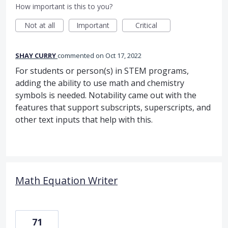
How important is this to you?
Not at all
Important
Critical
SHAY CURRY
commented
Oct 17, 2022
For students or person(s) in STEM programs,
adding the ability to use math and chemistry
symbols is needed. Notability came out with the
features that support subscripts, superscripts, and
other text inputs that help with this.
Math Equation Writer
71