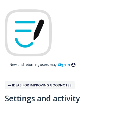
New and returning users may
Sign In
← IDEAS FOR IMPROVING GOODNOTES
Settings and activity
3 results found