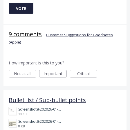
VOTE
9 comments
·
Customer Suggestions for Goodnotes
(Apple)
How important is this to you?
Not at all
Important
Critical
Bullet list / Sub-bullet points
Screenshot%202026-01-14%20164900.jpg
10 KB
Screenshot%202026-01-14%20165013.jpg
8 KB