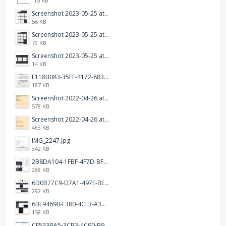
15 KB
Screenshot 2023-05-25 at 3.17.31 am.png
56 KB
Screenshot 2023-05-25 at 3.17.19 am.png
79 KB
Screenshot 2023-05-25 at 3.17.06 am.png
14 KB
E118B083-35EF-4172-8834-A6C3FDB7037E.jpeg
187 KB
Screenshot 2022-04-26 at 14.26.21.png
578 KB
Screenshot 2022-04-26 at 14.15.41.png
483 KB
IMG_2247.jpg
342 KB
2B8DA104-1FBF-4F7D-BFF8-80BFF3499468.jpeg
288 KB
6D0B77C9-D7A1-497E-BE65-202A5C12D585.jpeg
292 KB
6BE94690-F380-4CF3-A3A9-2811B744C2E2.jpeg
158 KB
CF533BA5-3CB3-4C90-B9A6-14E557075E9F.png