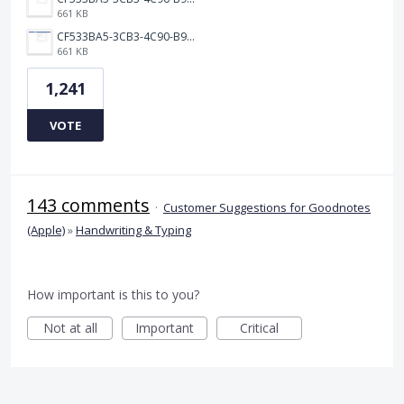
661 KB
CF533BA5-3CB3-4C90-B9A6-14E557075E9F.png
661 KB
1,241
VOTE
143 comments
·
Customer Suggestions for Goodnotes
(Apple)
»
Handwriting & Typing
How important is this to you?
Not at all
Important
Critical