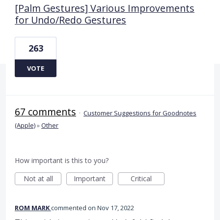
[Palm Gestures] Various Improvements
for Undo/Redo Gestures
263
VOTE
67 comments
·
Customer Suggestions for Goodnotes
(Apple)
»
Other
How important is this to you?
Not at all
Important
Critical
ROM MARK
commented
Nov 17, 2022