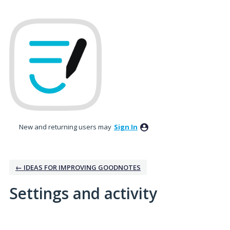
New and returning users may
Sign In
← IDEAS FOR IMPROVING GOODNOTES
Settings and activity
1 result found