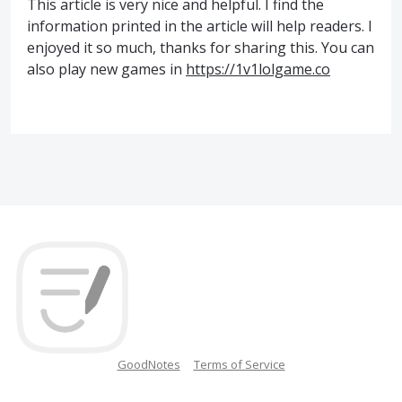
This article is very nice and helpful. I find the
information printed in the article will help readers. I
enjoyed it so much, thanks for sharing this. You can
also play new games in
https://1v1lolgame.co
GoodNotes
Terms of Service