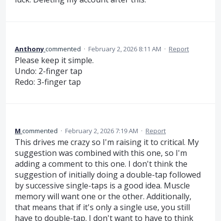
Anthony
commented
·
February 2, 2026 8:11 AM
·
Report
Please keep it simple.
Undo: 2-finger tap
Redo: 3-finger tap
M
commented
·
February 2, 2026 7:19 AM
·
Report
This drives me crazy so I'm raising it to critical. My
suggestion was combined with this one, so I'm
adding a comment to this one. I don't think the
suggestion of initially doing a double-tap followed
by successive single-taps is a good idea. Muscle
memory will want one or the other. Additionally,
that means that if it's only a single use, you still
have to double-tap. I don't want to have to think