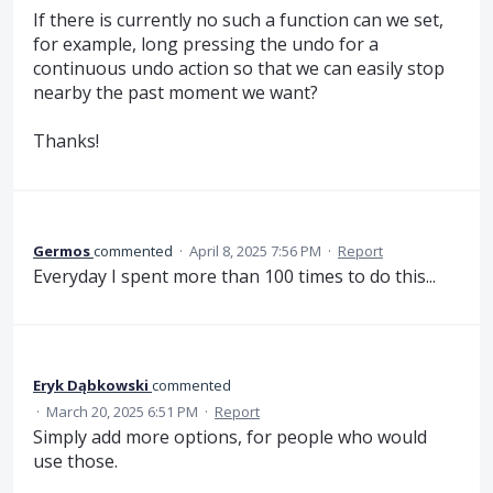
If there is currently no such a function can we set,
for example, long pressing the undo for a
continuous undo action so that we can easily stop
nearby the past moment we want?
Thanks!
Germos
commented
·
April 8, 2025 7:56 PM
·
Report
Everyday I spent more than 100 times to do this...
Eryk Dąbkowski
commented
·
March 20, 2025 6:51 PM
·
Report
Simply add more options, for people who would
use those.