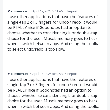
M
commented
·
April 17, 2024 5:41 AM
·
Report
I use other applications that have the features of
single-tap 2 or 3 fingers for undo / redo. It would
be REALLY nice if Goodnotes had an option to
choose whether to consider single or double-tap
choice for the user. Muscle memory goes to heck
when I switch between apps. And using the toolbar
to select undo/redo is too slow.
M
commented
·
April 17, 2024 5:40 AM
·
Report
I use other applications that have the features of
single-tap 2 or 3 fingers for undo / redo. It would
be REALLY nice if Goodnotes had an option to
choose whether to consider single or double-tap
choice for the user. Muscle memory goes to heck
when I switch between apps. And using the toolbar