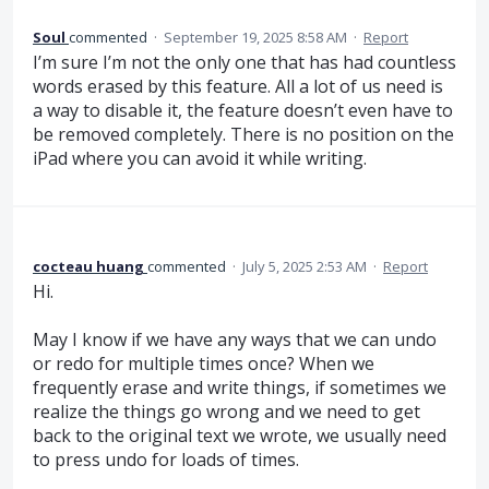
Soul
commented
·
September 19, 2025 8:58 AM
·
Report
I’m sure I’m not the only one that has had countless
words erased by this feature. All a lot of us need is
a way to disable it, the feature doesn’t even have to
be removed completely. There is no position on the
iPad where you can avoid it while writing.
cocteau huang
commented
·
July 5, 2025 2:53 AM
·
Report
Hi.
May I know if we have any ways that we can undo
or redo for multiple times once? When we
frequently erase and write things, if sometimes we
realize the things go wrong and we need to get
back to the original text we wrote, we usually need
to press undo for loads of times.