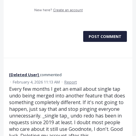
New here?
Create an account
POST COMMENT
[Deleted User]
commented
·
February 4, 2026 11:13 AM
·
Report
Every few months I get an email about single tap
undo being merged into another feature that does
something completely different. If it's not going to
happen, just say that and stop pinging everyone
unnecessarily. _single tap_ undo redo has been in
requests since 2019 at least. I doubt most people
who care about it still use Goodnote, I don't. Good
luck. Deleting my account after this.