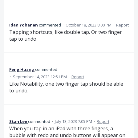
Idan Yohanan
commented
·
October 18, 2023 8:00 PM
·
Report
Tapping shortcuts, like double tap. Or two finger
tap to undo
Feng Huang
commented
·
September 14, 2023 12:51 PM
·
Report
Like Notability, one two finger tap should be able
to undo.
Stan Lee
commented
·
July 13, 2023 7:05 PM
·
Report
When you tap in an iPad with three fingers, a
bubble with redo and undo buttons will appear on