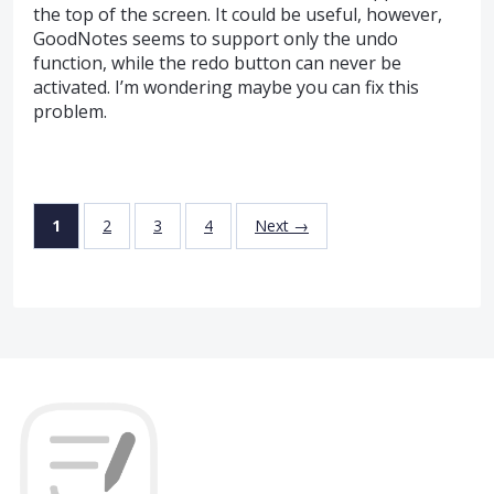
the top of the screen. It could be useful, however,
GoodNotes seems to support only the undo
function, while the redo button can never be
activated. I’m wondering maybe you can fix this
problem.
1
2
3
4
Next →