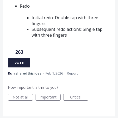
Redo
Initial redo: Double tap with three
fingers
Subsequent redo actions: Single tap
with three fingers
263
VOTE
Kun
shared this idea
·
Feb 1, 2026
·
Report…
How important is this to you?
Not at all
Important
Critical