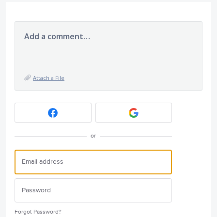
Add a comment…
Attach a File
or
Forgot Password?