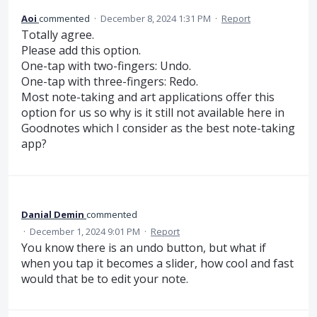
Aoi
commented
·
December 8, 2024 1:31 PM
·
Report
Totally agree.
Please add this option.
One-tap with two-fingers: Undo.
One-tap with three-fingers: Redo.
Most note-taking and art applications offer this
option for us so why is it still not available here in
Goodnotes which I consider as the best note-taking
app?
Danial Demin
commented
·
December 1, 2024 9:01 PM
·
Report
You know there is an undo button, but what if
when you tap it becomes a slider, how cool and fast
would that be to edit your note.