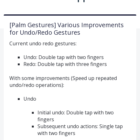
[Palm Gestures] Various Improvements
for Undo/Redo Gestures
Current undo redo gestures:
Undo: Double tap with two fingers
Redo: Double tap with three fingers
With some improvements (Speed up repeated
undo/redo operations):
Undo
Initial undo: Double tap with two
fingers
Subsequent undo actions: Single tap
with two fingers