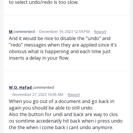
to select undo/redo is too slow.
M
commented
·
December 19, 2023 12:58 PM
·
Report
And it would be nice to disable the "undo" and
"redo" messages when they are applied since it's
obvious what is happening and each time just
inserts a delay in your flow.
W.O. Hafad
commented
·
November 27, 2023 10:05 AM
·
Report
When you go out of a document and go back in
again you should be able to still undo.
Also the button for undi and back are way to clos
os somtime accedenatly hit back when i press undo
the the when i come back i cant undo anymore.