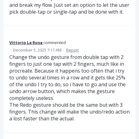
and break my flow. Just set an option to let the user
pick double-tap or single-tap and be done with it.
Vittorio La Rosa
commented
·
December 5, 2025 7:17 AM
·
Report
Change the undo gesture from double tap with 2
fingers to just one tap with 2 fingers, much like in
procreate. Because it happens too often that i try
to undo several times in a row and it gets like 25%
of the undo I try to do, so i have to go and use the
undo arrow button, which makes the gesture
completely useless.
The Redo gesture should be the same but with 3
fingers. This change will make the undo/redo action
a lost faster than the actual.