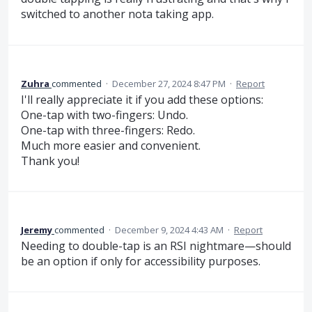
switched to another nota taking app.
Zuhra
commented
·
December 27, 2024 8:47 PM
·
Report
I'll really appreciate it if you add these options:
One-tap with two-fingers: Undo.
One-tap with three-fingers: Redo.
Much more easier and convenient.
Thank you!
Jeremy
commented
·
December 9, 2024 4:43 AM
·
Report
Needing to double-tap is an RSI nightmare—should
be an option if only for accessibility purposes.