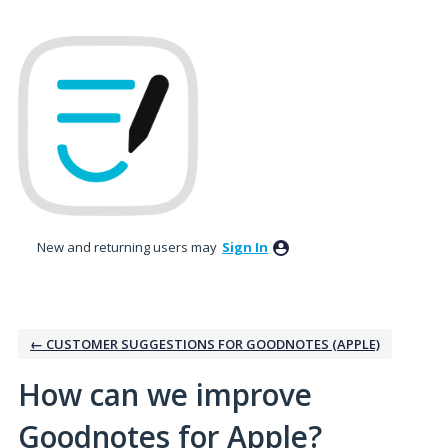
Skip
to
content
New and returning users may
Sign In
← CUSTOMER SUGGESTIONS FOR GOODNOTES (APPLE)
How can we improve
Goodnotes for Apple?