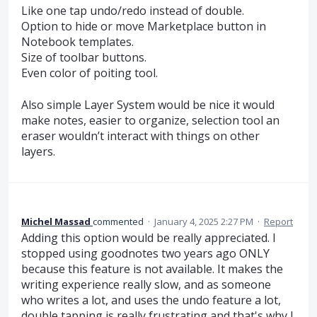
Like one tap undo/redo instead of double.
Option to hide or move Marketplace button in
Notebook templates.
Size of toolbar buttons.
Even color of poiting tool.
Also simple Layer System would be nice it would
make notes, easier to organize, selection tool an
eraser wouldn’t interact with things on other
layers.
Michel Massad
commented
·
January 4, 2025 2:27 PM
·
Report
Adding this option would be really appreciated. I
stopped using goodnotes two years ago ONLY
because this feature is not available. It makes the
writing experience really slow, and as someone
who writes a lot, and uses the undo feature a lot,
double tapping is really frustrating and that's why I