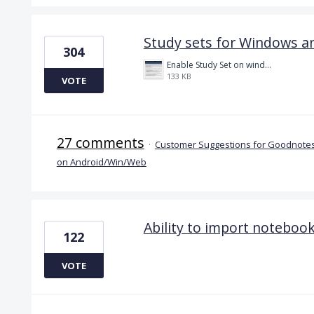
Study sets for Windows a
304
Enable Study Set on windows please.jpg
133 KB
VOTE
27 comments
·
Customer Suggestions for Goodnotes
on Android/Win/Web
Ability to import notebo
122
VOTE