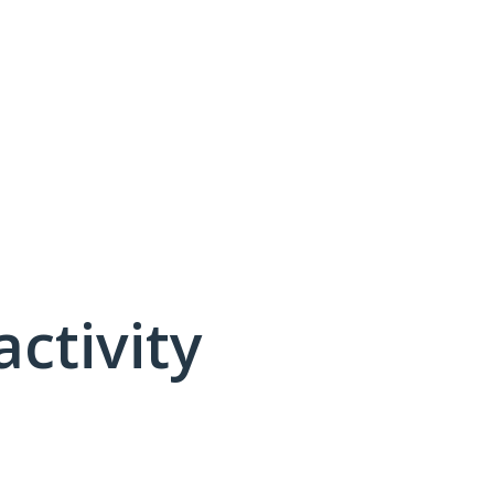
activity