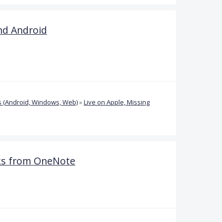
nd Android
 (Android, Windows, Web)
»
Live on Apple, Missing
oks from OneNote