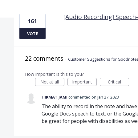
7 results found
[Audio Recording] Speech-t
161
VOTE
22 comments
·
Customer Suggestions for Goodnotes
How important is this to you?
Not at all
Important
Critical
HIKMAT JAMI
commented
Jan 27, 2023
The ability to record in the note and have i
Google Docs speech to text, or the Google
be great for people with disabilities as wel