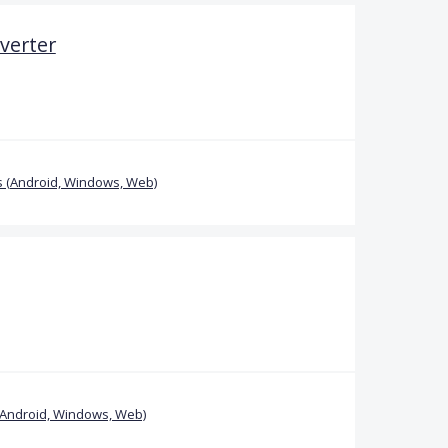
verter
 (Android, Windows, Web)
(Android, Windows, Web)