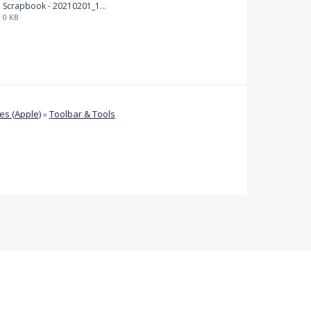
Scrapbook - 20210201_132142.pdf
0 KB
s (Apple)
»
Toolbar & Tools