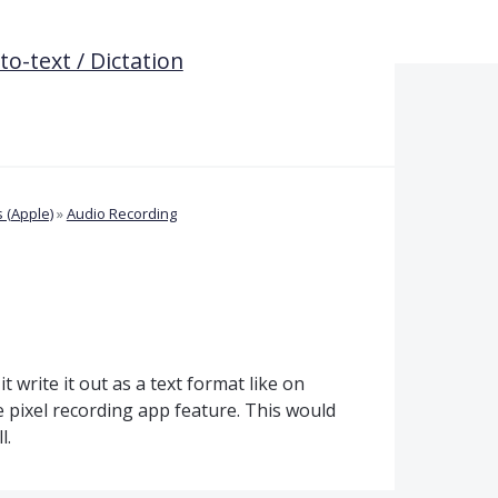
o-text / Dictation
 (Apple)
»
Audio Recording
t write it out as a text format like on
 pixel recording app feature. This would
l.