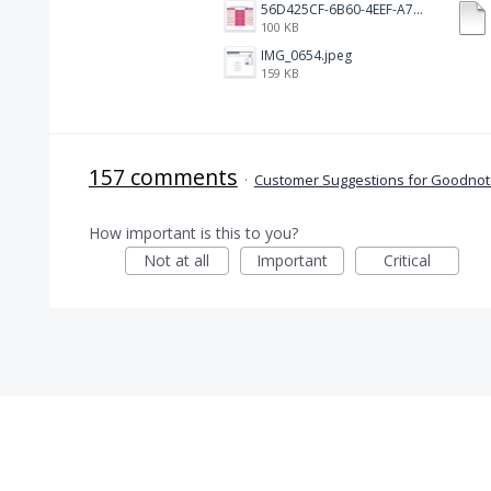
56D425CF-6B60-4EEF-A746-CD5E90EC1C4A.png
100 KB
IMG_0654.jpeg
159 KB
157 comments
·
Customer Suggestions for Goodnote
How important is this to you?
Not at all
Important
Critical