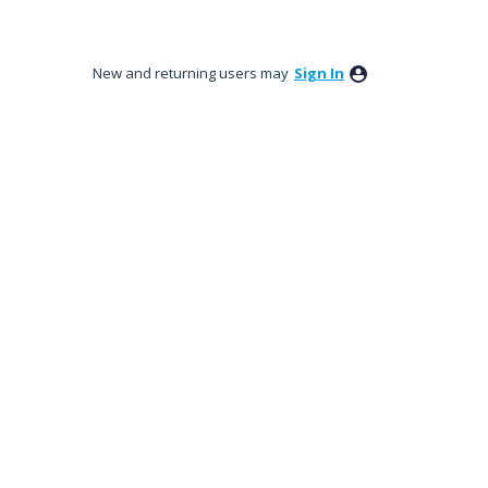
New and returning users may
Sign In