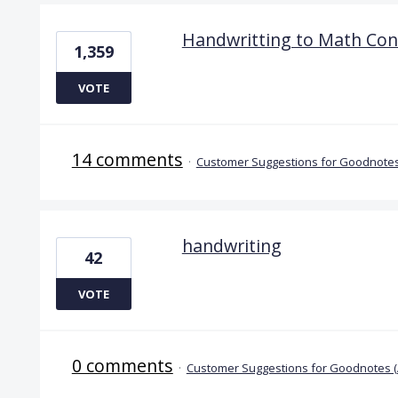
Handwritting to Math Con
1,359
VOTE
14 comments
·
Customer Suggestions for Goodnotes
handwriting
42
VOTE
0 comments
·
Customer Suggestions for Goodnotes 