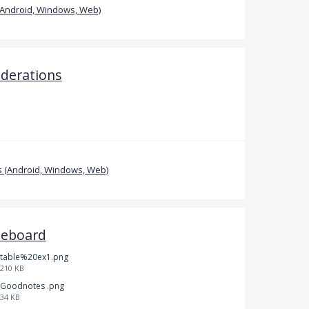
(Android, Windows, Web)
iderations
 (Android, Windows, Web)
teboard
table%20ex1.png
210 KB
Goodnotes .png
34 KB