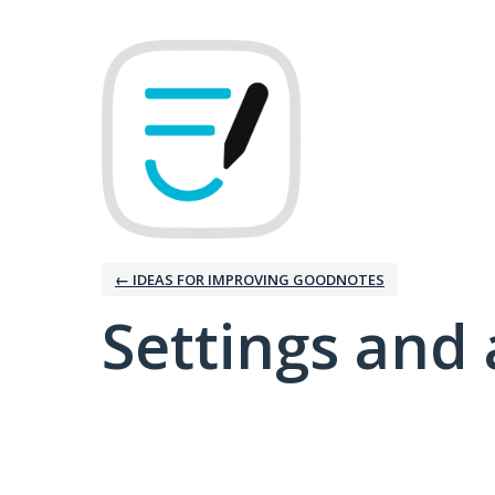
← IDEAS FOR IMPROVING GOODNOTES
Settings and 