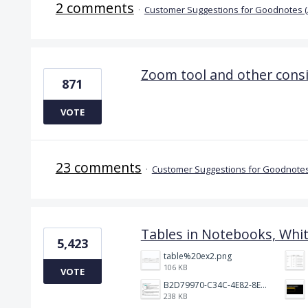
2 comments
·
Customer Suggestions for Goodnotes 
Zoom tool and other cons
871
VOTE
23 comments
·
Customer Suggestions for Goodnotes
Tables in Notebooks, Whi
5,423
table%20ex2.png
106 KB
VOTE
B2D79970-C34C-4E82-8E47-3D38F999CB5B.jpeg
238 KB