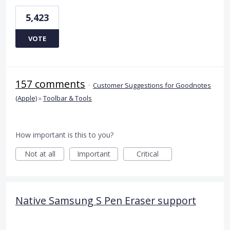
5,423
VOTE
157 comments
·
Customer Suggestions for Goodnotes
(Apple)
»
Toolbar & Tools
How important is this to you?
Not at all
Important
Critical
Native Samsung S Pen Eraser support