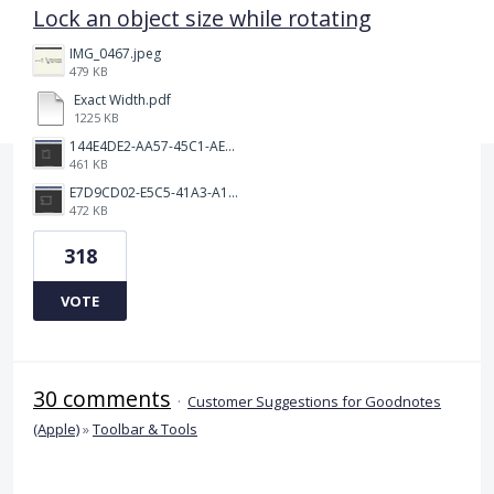
Lock an object size while rotating
IMG_0467.jpeg
479 KB
Exact Width.pdf
1225 KB
144E4DE2-AA57-45C1-AEA9-263F85E5C6AA.png
461 KB
E7D9CD02-E5C5-41A3-A10A-A9AD8986D37C.png
472 KB
318
VOTE
30 comments
·
Customer Suggestions for Goodnotes
(Apple)
»
Toolbar & Tools