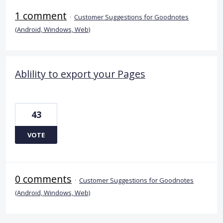
1 comment
·
Customer Suggestions for Goodnotes
(Android, Windows, Web)
Ablility to export your Pages
43
VOTE
0 comments
·
Customer Suggestions for Goodnotes
(Android, Windows, Web)