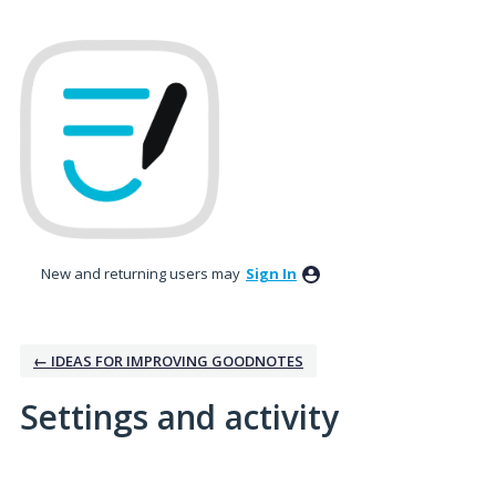
New and returning users may
Sign In
← IDEAS FOR IMPROVING GOODNOTES
Settings and activity
6 results found