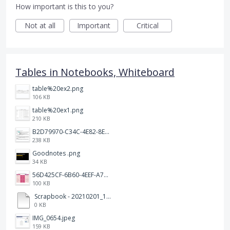
How important is this to you?
Not at all
Important
Critical
Tables in Notebooks, Whiteboard
table%20ex2.png
106 KB
table%20ex1.png
210 KB
B2D79970-C34C-4E82-8E47-3D38F999CB5B.jpeg
238 KB
Goodnotes .png
34 KB
56D425CF-6B60-4EEF-A746-CD5E90EC1C4A.png
100 KB
Scrapbook - 20210201_132142.pdf
0 KB
IMG_0654.jpeg
159 KB