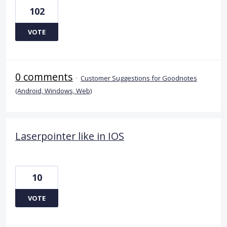
102
VOTE
0 comments
·
Customer Suggestions for Goodnotes
(Android, Windows, Web)
Laserpointer like in IOS
10
VOTE