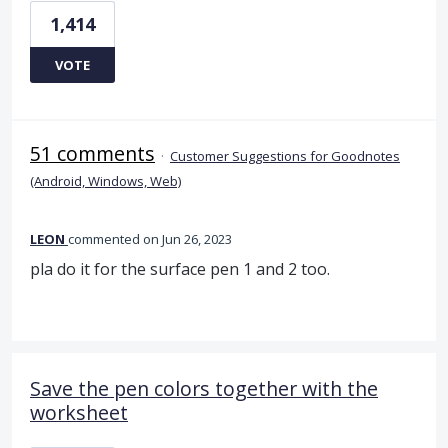
1,414
VOTE
51 comments
·
Customer Suggestions for Goodnotes
(Android, Windows, Web)
LEON
commented
Jun 26, 2023
pla do it for the surface pen 1 and 2 too.
Save the pen colors together with the
worksheet