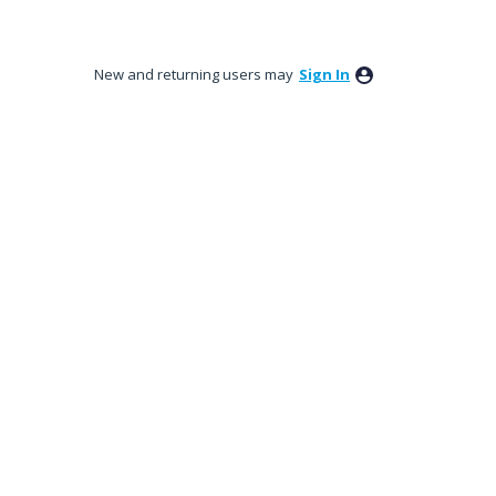
New and returning users may
Sign In