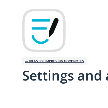
← IDEAS FOR IMPROVING GOODNOTES
Settings and 