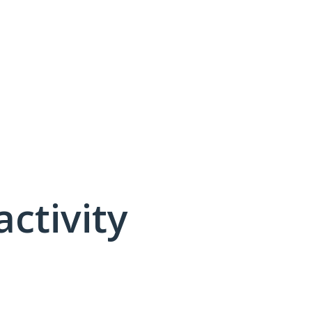
activity