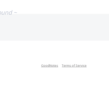
ound ~
GoodNotes
Terms of Service