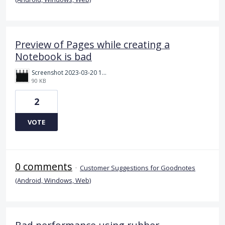
Preview of Pages while creating a
Notebook is bad
Screenshot 2023-03-20 111726.png
90 KB
2
VOTE
0 comments
·
Customer Suggestions for Goodnotes
(Android, Windows, Web)