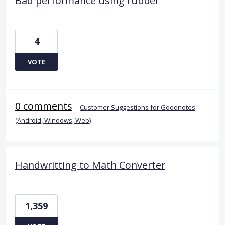
Bad performance using rubber
4
VOTE
0 comments
·
Customer Suggestions for Goodnotes
(Android, Windows, Web)
Handwritting to Math Converter
1,359