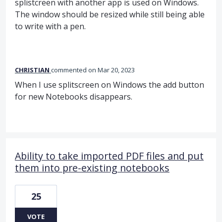
splistcreen with another app is used on Windows.
The window should be resized while still being able
to write with a pen.
CHRISTIAN
commented
Mar 20, 2023
When I use splitscreen on Windows the add button
for new Notebooks disappears.
Ability to take imported PDF files and put
them into pre-existing notebooks
25
VOTE