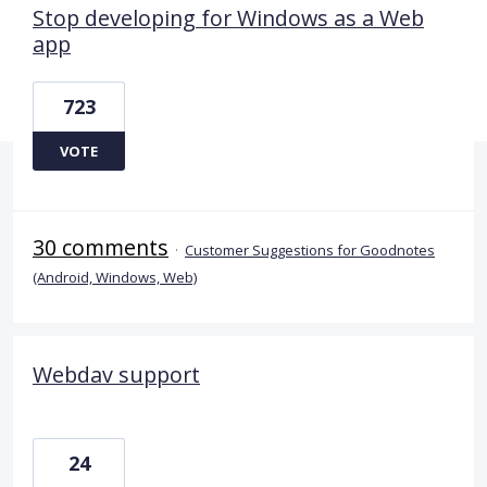
Stop developing for Windows as a Web
app
723
VOTE
30 comments
·
Customer Suggestions for Goodnotes
(Android, Windows, Web)
Webdav support
24