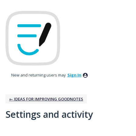
New and returning users may
Sign In
← IDEAS FOR IMPROVING GOODNOTES
Settings and activity
11 results found