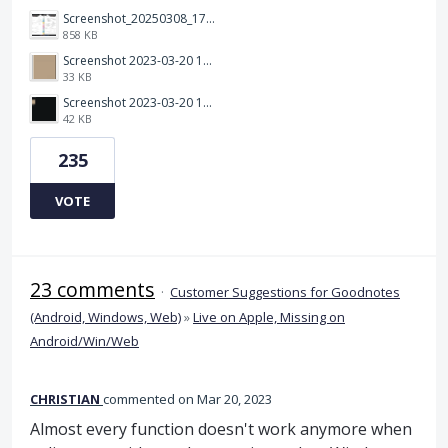
Screenshot_20250308_174903_Noteshelf 3.png
858 KB
Screenshot 2023-03-20 113106.png
33 KB
Screenshot 2023-03-20 112205.png
42 KB
235
VOTE
23 comments
·
Customer Suggestions for Goodnotes
(Android, Windows, Web)
»
Live on Apple, Missing on
Android/Win/Web
CHRISTIAN
commented
Mar 20, 2023
Almost every function doesn't work anymore when