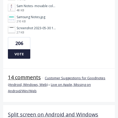
Sam Notes- movable colour pallet .jpg
48 KB
Samsung Notes.jpg
210 KB
Screenshot 2023-05-30 115011.png
27 KB
206
VOTE
14 comments
·
Customer Suggestions for Goodnotes
(Android, Windows, Web)
»
Live on Apple, Missing on
Android/Win/Web
Split screen on Android and Windows