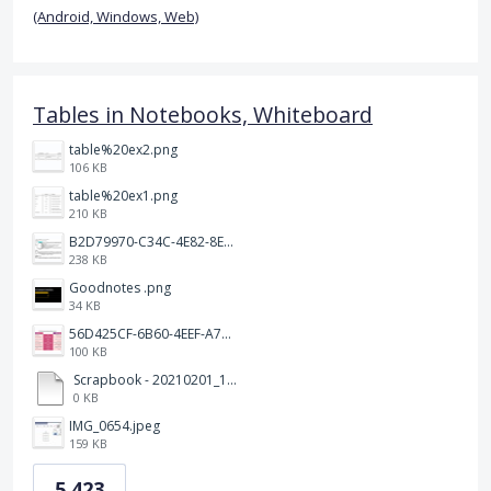
(Android, Windows, Web)
Tables in Notebooks, Whiteboard
table%20ex2.png
106 KB
table%20ex1.png
210 KB
B2D79970-C34C-4E82-8E47-3D38F999CB5B.jpeg
238 KB
Goodnotes .png
34 KB
56D425CF-6B60-4EEF-A746-CD5E90EC1C4A.png
100 KB
Scrapbook - 20210201_132142.pdf
0 KB
IMG_0654.jpeg
159 KB
5,423