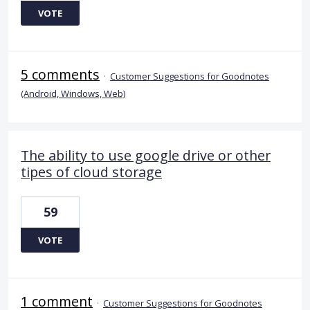
VOTE
5 comments
·
Customer Suggestions for Goodnotes
(Android, Windows, Web)
The ability to use google drive or other
tipes of cloud storage
59
VOTE
1 comment
·
Customer Suggestions for Goodnotes