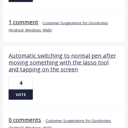
1 comment
·
Customer Suggestions for Goodnotes
(Android, Windows, Web)
Automatic switching to normal pen after
moving something with the lasso tool
and tapping on the screen
4
VOTE
0 comments
·
Customer Suggestions for Goodnotes
(Android, Windows, Web)