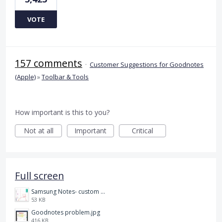
VOTE
157 comments
·
Customer Suggestions for Goodnotes
(Apple)
»
Toolbar & Tools
How important is this to you?
Not at all
Important
Critical
Full screen
Samsung Notes- custom pen size.jpg
53 KB
Goodnotes problem.jpg
416 KB