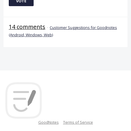
VOTE
14 comments
·
Customer Suggestions for Goodnotes
(Android, Windows, Web)
GoodNotes
Terms of Service