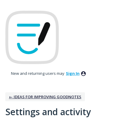
New and returning users may
Sign In
← IDEAS FOR IMPROVING GOODNOTES
Settings and activity
3 results found