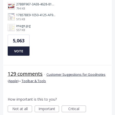
27BBF967-3AE8-4628-817F-86239D73DE4D.jpeg
794 KB
17857BE9-1E50-4125-AF9C-DDB091B36CB4.jpeg
515 KB
image.jpg
557 KB
5,063
VOTE
129 comments
·
Customer Suggestions for Goodnotes
(Apple)
»
Toolbar & Tools
How important is this to you?
Not at all
Important
Critical