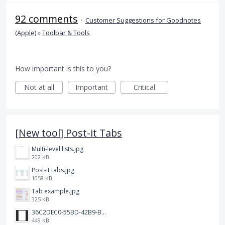
92 comments
·
Customer Suggestions for Goodnotes
(Apple)
»
Toolbar & Tools
How important is this to you?
Not at all
Important
Critical
[New tool] Post-it Tabs
Multi-level lists.jpg
202 KB
Post-it tabs.jpg
1058 KB
Tab example.jpg
325 KB
36C2DEC0-55BD-42B9-B230-1688F7617BB6.jpeg
449 KB