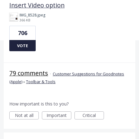
Insert Video option
IMG_8528.jpeg
366 KB
706
VOTE
79 comments
·
Customer Suggestions for Goodnotes
(Apple)
»
Toolbar & Tools
How important is this to you?
Not at all
Important
Critical