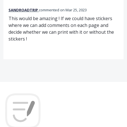
SANDROADTRIP
commented
Mar 25, 2023
This would be amazing ! If we could have stickers
where we can add comments on each page and
decide whether we can print with it or without the
stickers !