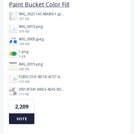
Paint Bucket Color Fill
IMG_362C1AC48AB9-1.jpeg
707 KB
IMG_0015.png
519 KB
IMG_0905.jpeg
139 KB
1.png
5 KB
IMG_0015.png
330 KB
F2B5C31D-9D18-4C57-A56E-F87EB5905485.jpeg
151 KB
DB13F341-B653-4EA5-B51A-419E6F893DEE.jpeg
117 KB
2,209
VOTE