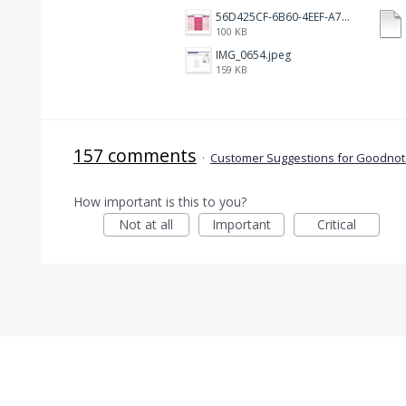
56D425CF-6B60-4EEF-A746-CD5E90EC1C4A.png
100 KB
IMG_0654.jpeg
159 KB
157 comments
·
Customer Suggestions for Goodnote
How important is this to you?
Not at all
Important
Critical