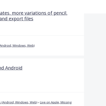
tes, more variations of pencil,
nd export files
(Android, Windows, Web)
nd Android
 (Android, Windows, Web)
»
Live on Apple, Missing