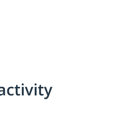
activity