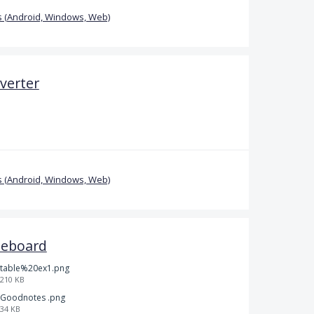
 (Android, Windows, Web)
verter
 (Android, Windows, Web)
teboard
table%20ex1.png
210 KB
Goodnotes .png
34 KB