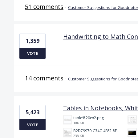
51 comments
·
Customer Suggestions for Goodnotes
Handwritting to Math Con
1,359
VOTE
14 comments
·
Customer Suggestions for Goodnotes
Tables in Notebooks, Whi
5,423
table%20ex2.png
106 KB
VOTE
B2D79970-C34C-4E82-8E47-3D38F999CB5B.jpeg
238 KB