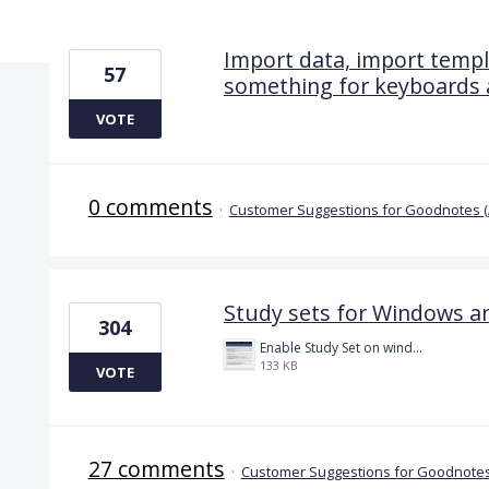
6 results found
Import data, import templa
57
something for keyboards a
VOTE
0 comments
·
Customer Suggestions for Goodnotes 
Study sets for Windows a
304
Enable Study Set on windows please.jpg
133 KB
VOTE
27 comments
·
Customer Suggestions for Goodnotes