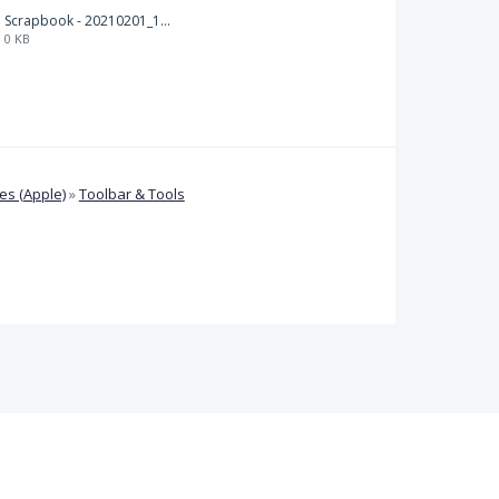
Scrapbook - 20210201_132142.pdf
0 KB
s (Apple)
»
Toolbar & Tools