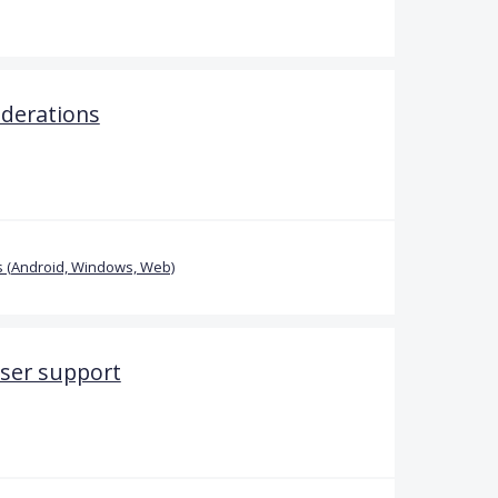
iderations
 (Android, Windows, Web)
ser support