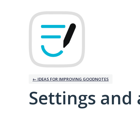
← IDEAS FOR IMPROVING GOODNOTES
Settings and 