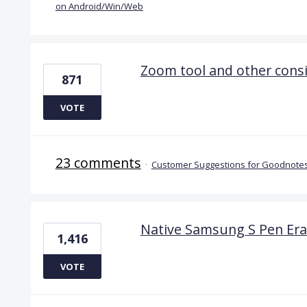
on Android/Win/Web
Zoom tool and other cons
871
VOTE
23 comments
·
Customer Suggestions for Goodnotes
Native Samsung S Pen Era
1,416
VOTE