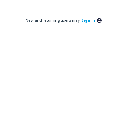
New and returning users may
Sign In