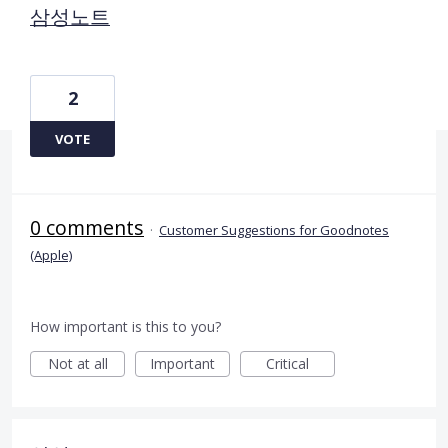
삼성노트
2
VOTE
0 comments
·
Customer Suggestions for Goodnotes
(Apple)
How important is this to you?
Not at all
Important
Critical