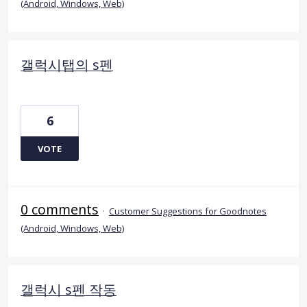
(Android, Windows, Web)
갤럭시탭의 s펜
6
VOTE
0 comments
·
Customer Suggestions for Goodnotes
(Android, Windows, Web)
갤럭시 s펜 작동