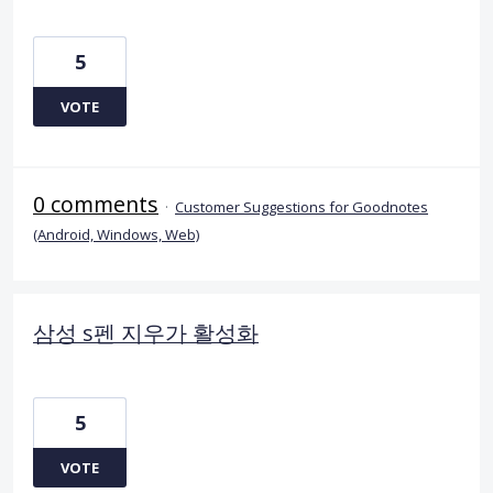
5
VOTE
0 comments
·
Customer Suggestions for Goodnotes
(Android, Windows, Web)
삼성 s펜 지우가 활성화
5
VOTE