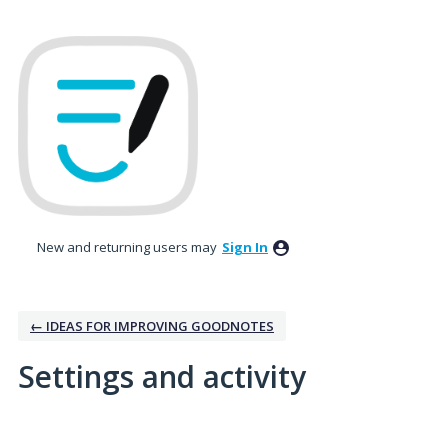
New and returning users may
Sign In
← IDEAS FOR IMPROVING GOODNOTES
Settings and activity
7 results found