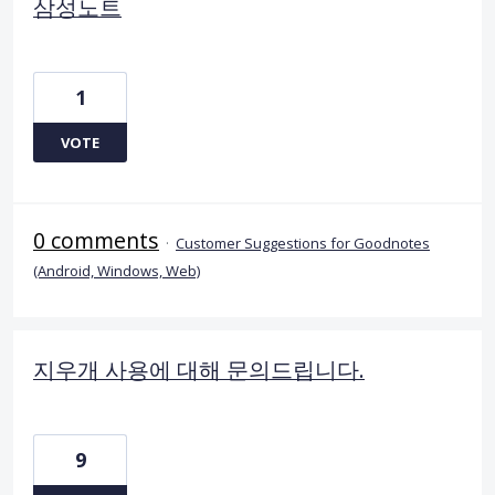
삼성노트
1
VOTE
0 comments
·
Customer Suggestions for Goodnotes
(Android, Windows, Web)
지우개 사용에 대해 문의드립니다.
9