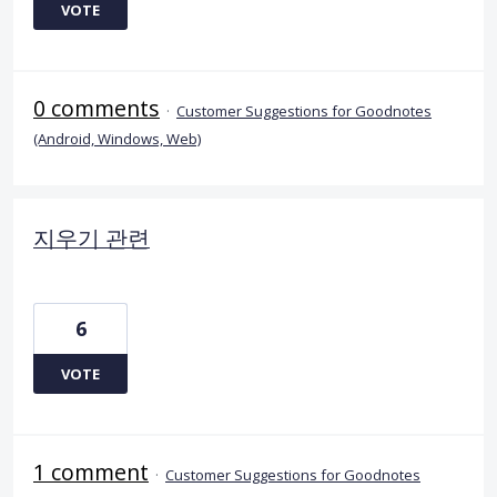
VOTE
0 comments
·
Customer Suggestions for Goodnotes
(Android, Windows, Web)
지우기 관련
6
VOTE
1 comment
·
Customer Suggestions for Goodnotes