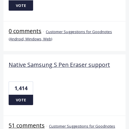
VOTE
0 comments
·
Customer Suggestions for Goodnotes
(Android, Windows, Web)
Native Samsung S Pen Eraser support
1,414
VOTE
51 comments
·
Customer Suggestions for Goodnotes