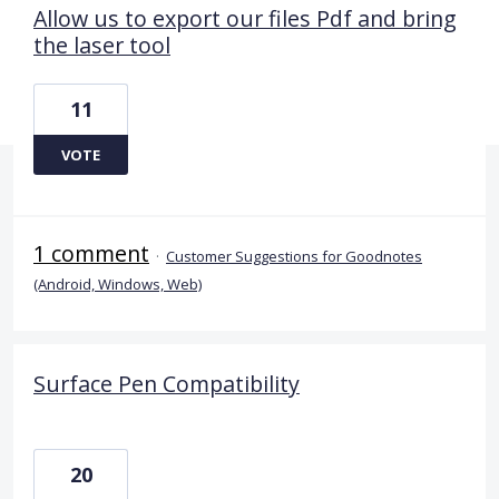
Allow us to export our files Pdf and bring
the laser tool
11
VOTE
1 comment
·
Customer Suggestions for Goodnotes
(Android, Windows, Web)
Surface Pen Compatibility
20