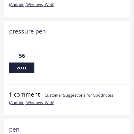
(Android, Windows, Web)
pressure pen
56
VOTE
1 comment
·
Customer Suggestions for Goodnotes
(Android, Windows, Web)
pen