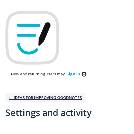
New and returning users may
Sign In
← IDEAS FOR IMPROVING GOODNOTES
Settings and activity
8 results found