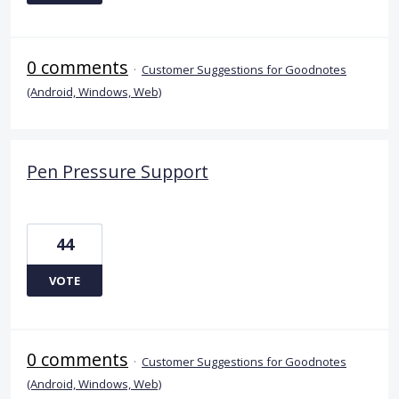
0 comments
·
Customer Suggestions for Goodnotes
(Android, Windows, Web)
Pen Pressure Support
44
VOTE
0 comments
·
Customer Suggestions for Goodnotes
(Android, Windows, Web)