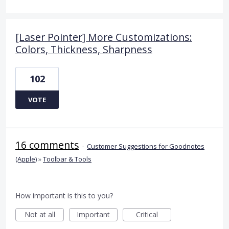
[Laser Pointer] More Customizations:
Colors, Thickness, Sharpness
102
VOTE
16 comments
·
Customer Suggestions for Goodnotes
(Apple)
»
Toolbar & Tools
How important is this to you?
Not at all
Important
Critical