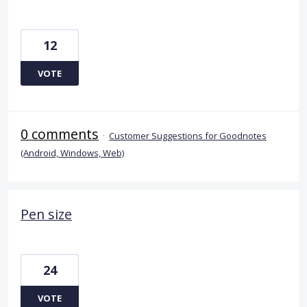
12
VOTE
0 comments
·
Customer Suggestions for Goodnotes
(Android, Windows, Web)
Pen size
24
VOTE