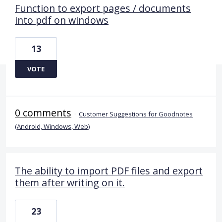
Function to export pages / documents
into pdf on windows
13
VOTE
0 comments
·
Customer Suggestions for Goodnotes
(Android, Windows, Web)
The ability to import PDF files and export
them after writing on it.
23