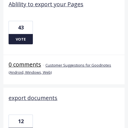
Ablility to export your Pages
43
VOTE
0 comments
·
Customer Suggestions for Goodnotes
(Android, Windows, Web)
export documents
12