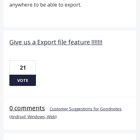
anywhere to be able to export.
Give us a Export file feature !!!!!!!
21
VOTE
0 comments
·
Customer Suggestions for Goodnotes
(Android, Windows, Web)