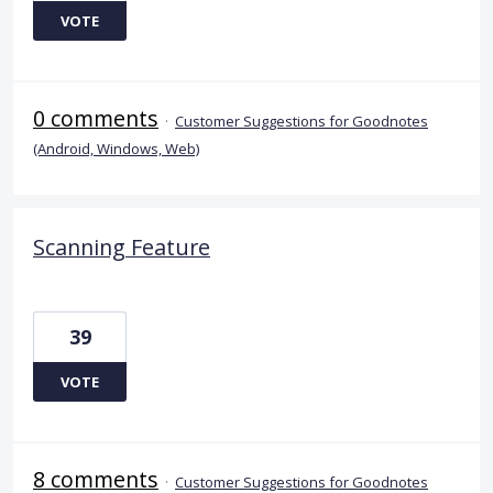
VOTE
0 comments
·
Customer Suggestions for Goodnotes
(Android, Windows, Web)
Scanning Feature
39
VOTE
8 comments
·
Customer Suggestions for Goodnotes