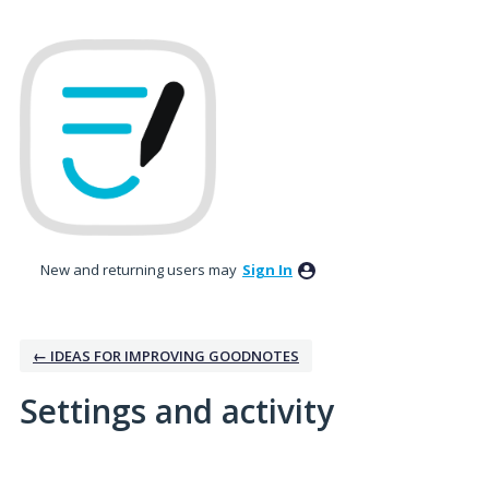
New and returning users may
Sign In
← IDEAS FOR IMPROVING GOODNOTES
Settings and activity
9 results found