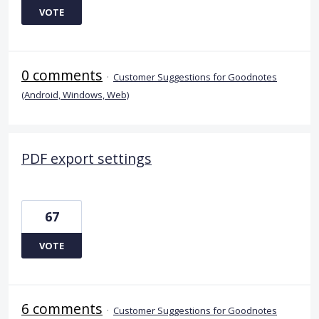
VOTE
0 comments
·
Customer Suggestions for Goodnotes
(Android, Windows, Web)
PDF export settings
67
VOTE
6 comments
·
Customer Suggestions for Goodnotes