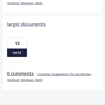
(Android, Windows, Web)
larger documents
12
VOTE
0 comments
·
Customer Suggestions for Goodnotes
(Android, Windows, Web)