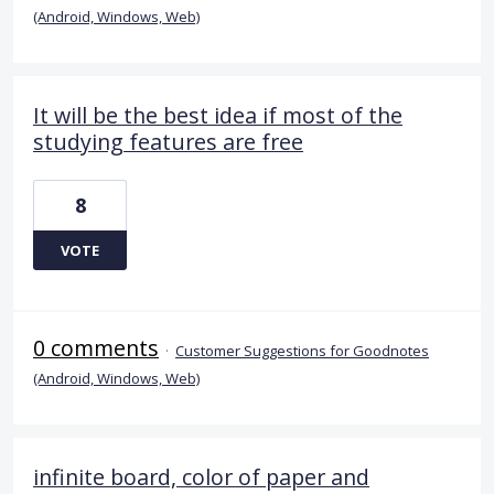
(Android, Windows, Web)
It will be the best idea if most of the
studying features are free
8
VOTE
0 comments
·
Customer Suggestions for Goodnotes
(Android, Windows, Web)
infinite board, color of paper and