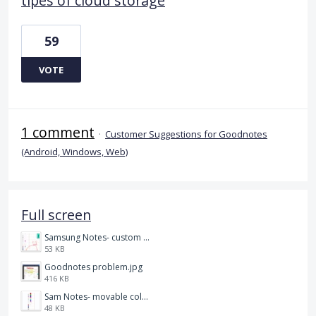
tipes of cloud storage
59
VOTE
1 comment
·
Customer Suggestions for Goodnotes
(Android, Windows, Web)
Full screen
Samsung Notes- custom pen size.jpg
53 KB
Goodnotes problem.jpg
416 KB
Sam Notes- movable colour pallet .jpg
48 KB