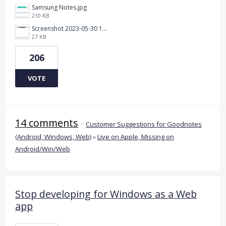
Samsung Notes.jpg
210 KB
Screenshot 2023-05-30 115011.png
27 KB
206
VOTE
14 comments
·
Customer Suggestions for Goodnotes
(Android, Windows, Web)
»
Live on Apple, Missing on
Android/Win/Web
Stop developing for Windows as a Web
app