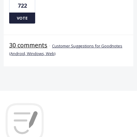
722
VOTE
30 comments
·
Customer Suggestions for Goodnotes
(Android, Windows, Web)