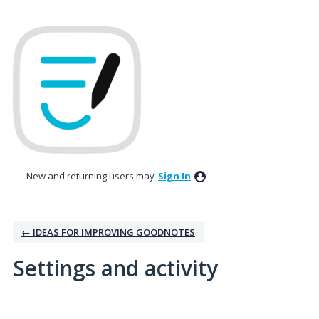
New and returning users may
Sign In
← IDEAS FOR IMPROVING GOODNOTES
Settings and activity
11 results found