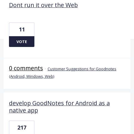
Dont run it over the Web
11
VOTE
0 comments
·
Customer Suggestions for Goodnotes
(Android, Windows, Web)
develop GoodNotes for Android as a
native app
217