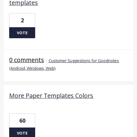
templates
2
VOTE
0 comments
·
Customer Suggestions for Goodnotes
(Android, Windows, Web)
More Paper Templates Colors
60
VOTE