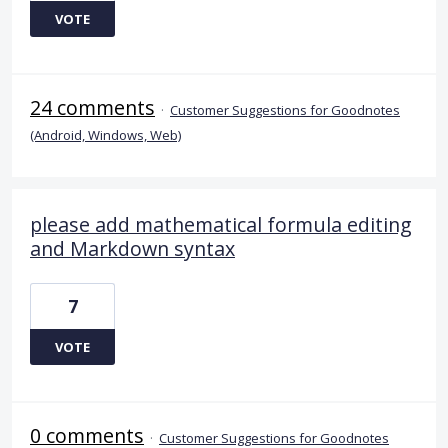
VOTE
24 comments
·
Customer Suggestions for Goodnotes
(Android, Windows, Web)
please add mathematical formula editing
and Markdown syntax
7
VOTE
0 comments
·
Customer Suggestions for Goodnotes