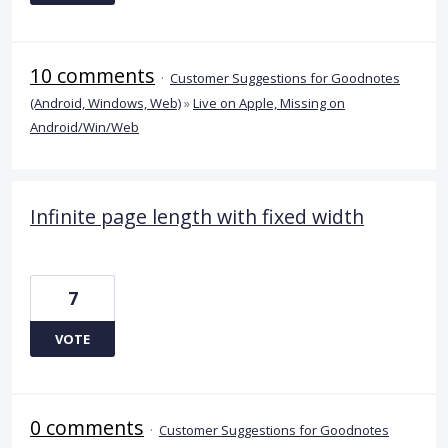
10 comments
·
Customer Suggestions for Goodnotes
(Android, Windows, Web)
»
Live on Apple, Missing on
Android/Win/Web
Infinite page length with fixed width
7
VOTE
0 comments
·
Customer Suggestions for Goodnotes