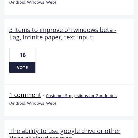
(Android, Windows, Web)
3 items to improve on windows beta -
Lag, infinite paper, text input
16
VOTE
1 comment
·
Customer Suggestions for Goodnotes
(Android, Windows, Web)
The ability to use google drive or other