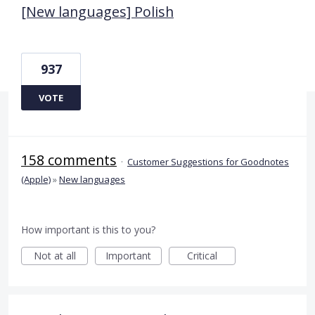
[New languages] Polish
937
VOTE
158 comments
·
Customer Suggestions for Goodnotes
(Apple)
»
New languages
How important is this to you?
Not at all
Important
Critical