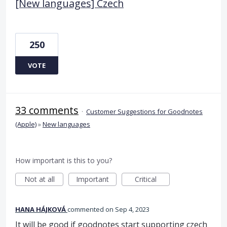
[New languages] Czech
250
VOTE
33 comments
·
Customer Suggestions for Goodnotes
(Apple)
»
New languages
How important is this to you?
Not at all
Important
Critical
HANA HÁJKOVÁ
commented
Sep 4, 2023
It will be good if goodnotes start supporting czech