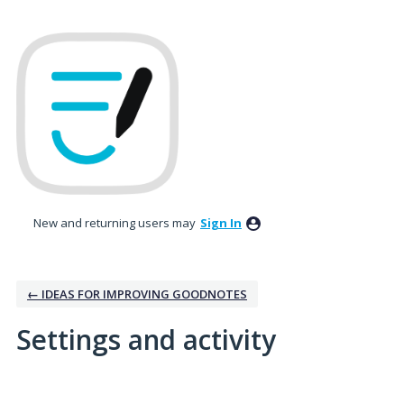
New and returning users may
Sign In
← IDEAS FOR IMPROVING GOODNOTES
Settings and activity
2 results found