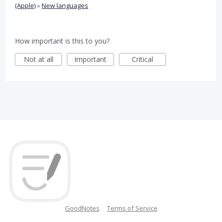
(Apple)
»
New languages
How important is this to you?
Not at all
Important
Critical
GoodNotes
Terms of Service