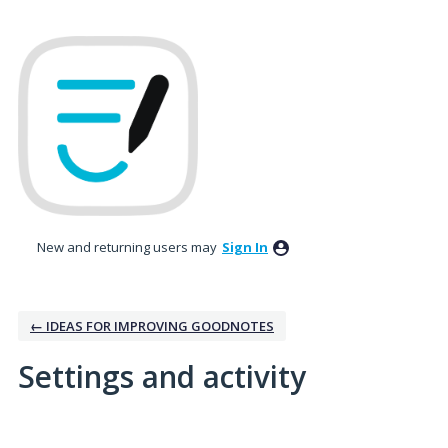
New and returning users may
Sign In
← IDEAS FOR IMPROVING GOODNOTES
Settings and activity
2 results found