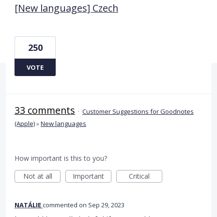
[New languages] Czech
250
VOTE
33 comments
·
Customer Suggestions for Goodnotes
(Apple)
»
New languages
How important is this to you?
Not at all
Important
Critical
NATÁLIE
commented
Sep 29, 2023