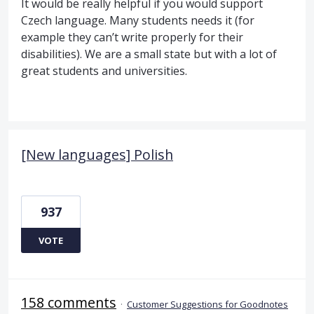
It would be really helpful if you would support
Czech language. Many students needs it (for
example they can’t write properly for their
disabilities). We are a small state but with a lot of
great students and universities.
[New languages] Polish
937
VOTE
158 comments
·
Customer Suggestions for Goodnotes