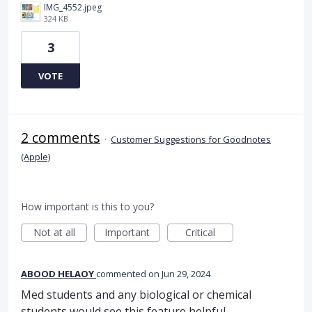
IMG_4552.jpeg
324 KB
3
VOTE
2 comments
·
Customer Suggestions for Goodnotes
(Apple)
How important is this to you?
Not at all
Important
Critical
ABOOD HELAOY
commented
Jun 29, 2024
Med students and any biological or chemical
students would see this feature helpful