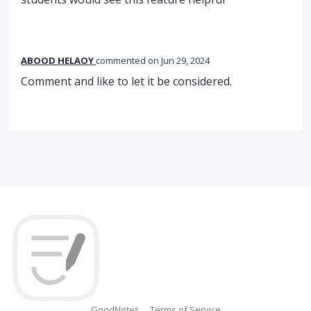
ABOOD HELAOY
commented
Jun 29, 2024
Comment and like to let it be considered.
GoodNotes
Terms of Service