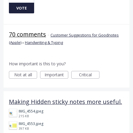
VOTE
70 comments
·
Customer Suggestions for Goodnotes
(Apple)
»
Handwriting & Typing
How important is this to you?
Not at all
Important
Critical
Making Hidden sticky notes more useful.
IMG_4554.jpeg
215 KB
IMG_4553.jpeg
397 KB