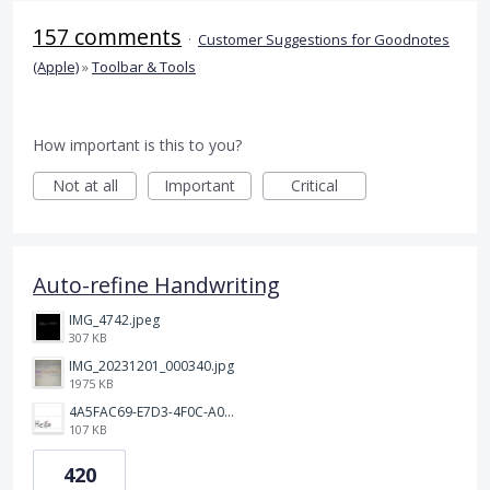
157 comments
·
Customer Suggestions for Goodnotes
(Apple)
»
Toolbar & Tools
How important is this to you?
Not at all
Important
Critical
Auto-refine Handwriting
IMG_4742.jpeg
307 KB
IMG_20231201_000340.jpg
1975 KB
4A5FAC69-E7D3-4F0C-A0AC-781CCDF5790C.jpeg
107 KB
420