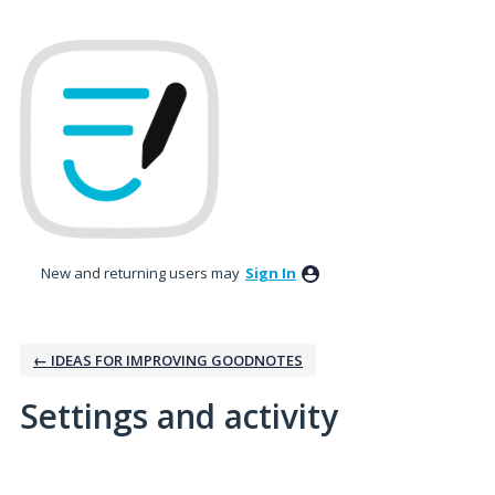
New and returning users may
Sign In
← IDEAS FOR IMPROVING GOODNOTES
Settings and activity
5 results found