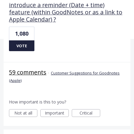
introduce a reminder (Date + time)
feature (within GoodNotes or as a link to
Apple Calendar) ?
1,080
VOTE
59 comments
·
Customer Suggestions for Goodnotes
(Apple)
How important is this to you?
Not at all
Important
Critical