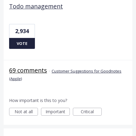
Todo management
2,934
VOTE
69 comments
·
Customer Suggestions for Goodnotes
(Apple)
How important is this to you?
Not at all
Important
Critical