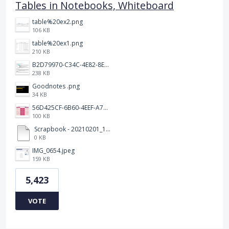
Tables in Notebooks, Whiteboard
table%20ex2.png
106 KB
table%20ex1.png
210 KB
B2D79970-C34C-4E82-8E47-3D38F999CB5B.jpeg
238 KB
Goodnotes .png
34 KB
56D425CF-6B60-4EEF-A746-CD5E90EC1C4A.png
100 KB
Scrapbook - 20210201_132142.pdf
0 KB
IMG_0654.jpeg
159 KB
5,423
VOTE